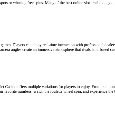
ckpots or winning free spins. Many of the best online slots real money 
 games. Players can enjoy real-time interaction with professional dealer
camera angles create an immersive atmosphere that rivals land-based cas
let Casino offers multiple variations for players to enjoy. From traditi
eir favorite numbers, watch the roulette wheel spin, and experience the t