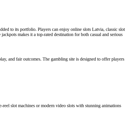
d to its portfolio. Players can enjoy online slots Latvia, classic slot
jackpots makes it a top-rated destination for both casual and serious
lay, and fair outcomes. The gambling site is designed to offer players
ee-reel slot machines or modern video slots with stunning animations