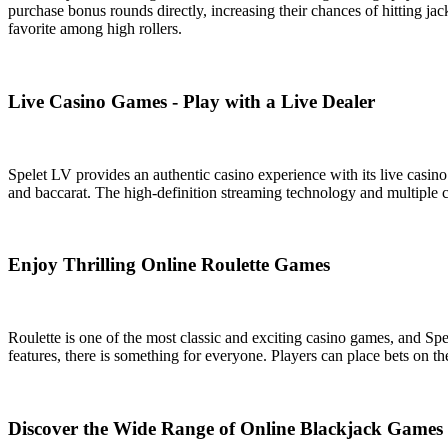
purchase bonus rounds directly, increasing their chances of hitting ja
favorite among high rollers.
Live Casino Games - Play with a Live Dealer
Spelet LV provides an authentic casino experience with its live casino
and baccarat. The high-definition streaming technology and multiple 
Enjoy Thrilling Online Roulette Games
Roulette is one of the most classic and exciting casino games, and Spe
features, there is something for everyone. Players can place bets on th
Discover the Wide Range of Online Blackjack Games