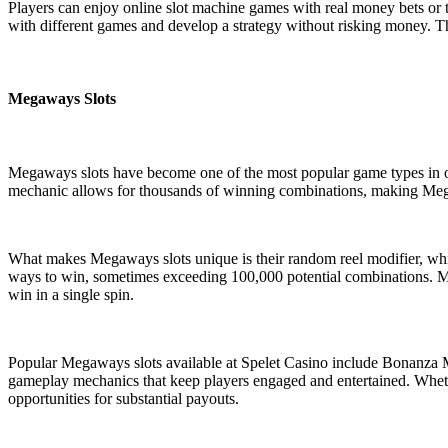
Players can enjoy online slot machine games with real money bets or 
with different games and develop a strategy without risking money. The
Megaways Slots
Megaways slots have become one of the most popular game types in on
mechanic allows for thousands of winning combinations, making Megawa
What makes Megaways slots unique is their random reel modifier, whic
ways to win, sometimes exceeding 100,000 potential combinations. M
win in a single spin.
Popular Megaways slots available at Spelet Casino include Bonanza 
gameplay mechanics that keep players engaged and entertained. Wheth
opportunities for substantial payouts.