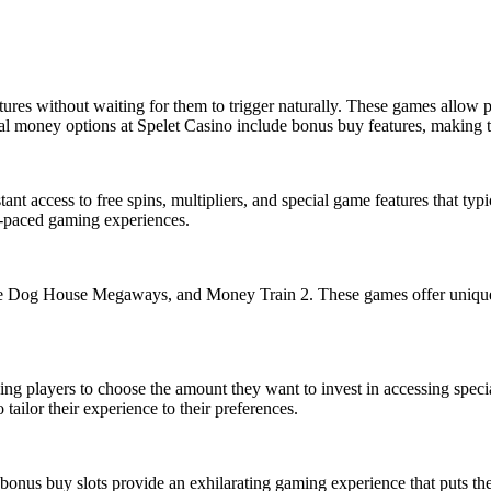
tures without waiting for them to trigger naturally. These games allow p
real money options at Spelet Casino include bonus buy features, making 
t access to free spins, multipliers, and special game features that typica
er-paced gaming experiences.
he Dog House Megaways, and Money Train 2. These games offer unique b
owing players to choose the amount they want to invest in accessing spe
o tailor their experience to their preferences.
 bonus buy slots provide an exhilarating gaming experience that puts th