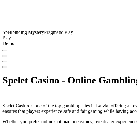
Spellbinding Mystery
Pragmatic Play
Play
Demo
Spelet Casino - Online Gamblin
Spelet Casino is one of the top gambling sites in Latvia, offering an 
ensures that players experience safe and fair gaming while having ac
Whether you prefer online slot machine games, live dealer experience