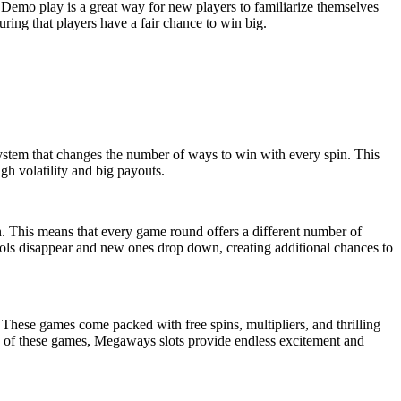
 Demo play is a great way for new players to familiarize themselves
ring that players have a fair chance to win big.
ystem that changes the number of ways to win with every spin. This
h volatility and big payouts.
. This means that every game round offers a different number of
ls disappear and new ones drop down, creating additional chances to
se games come packed with free spins, multipliers, and thrilling
e of these games, Megaways slots provide endless excitement and