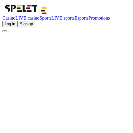
Casino
LIVE casino
Sports
LIVE sports
Esports
Promotions
Log in
Sign up