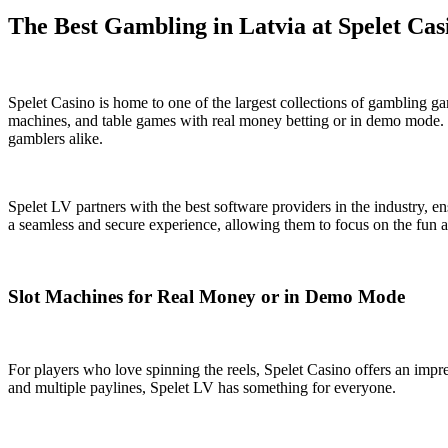
The Best Gambling in Latvia at Spelet Cas
Spelet Casino is home to one of the largest collections of gambling gam
machines, and table games with real money betting or in demo mode. The
gamblers alike.
Spelet LV partners with the best software providers in the industry, e
a seamless and secure experience, allowing them to focus on the fun 
Slot Machines for Real Money or in Demo Mode
For players who love spinning the reels, Spelet Casino offers an impre
and multiple paylines, Spelet LV has something for everyone.