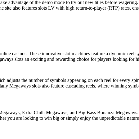
take advantage of the demo mode to try out new titles before wagering.
 site also features slots LV with high return-to-player (RTP) rates, ensu
line casinos. These innovative slot machines feature a dynamic reel s
ys slots an exciting and rewarding choice for players looking for hig
h adjusts the number of symbols appearing on each reel for every spin
any Megaways slots also feature cascading reels, where winning symbo
Megaways, Extra Chilli Megaways, and Big Bass Bonanza Megaways. The
er you are looking to win big or simply enjoy the unpredictable natur