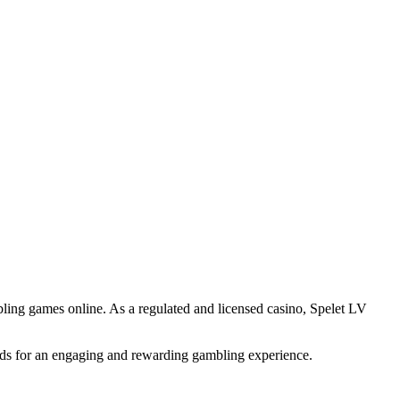
mbling games online. As a regulated and licensed casino, Spelet LV
eeds for an engaging and rewarding gambling experience.