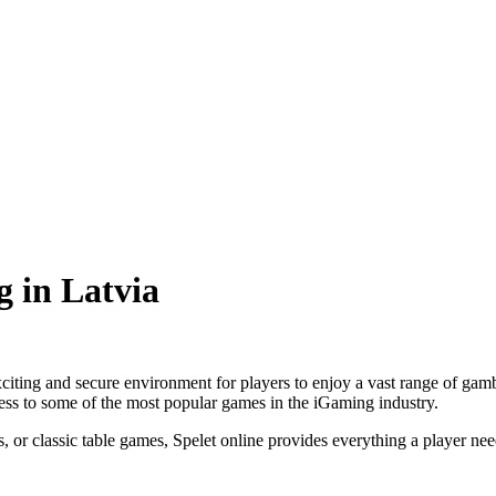
g in Latvia
exciting and secure environment for players to enjoy a vast range of ga
cess to some of the most popular games in the iGaming industry.
s, or classic table games, Spelet online provides everything a player n