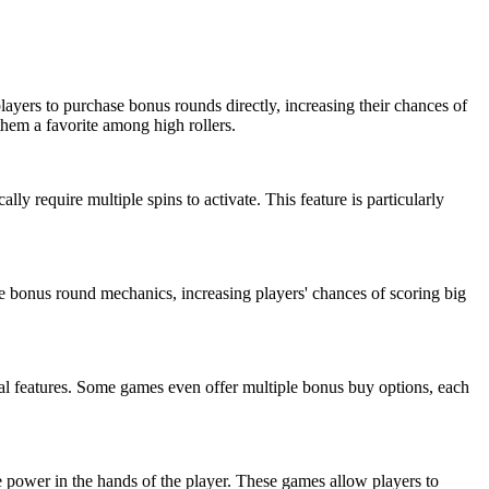
layers to purchase bonus rounds directly, increasing their chances of
them a favorite among high rollers.
lly require multiple spins to activate. This feature is particularly
onus round mechanics, increasing players' chances of scoring big
cial features. Some games even offer multiple bonus buy options, each
e power in the hands of the player. These games allow players to