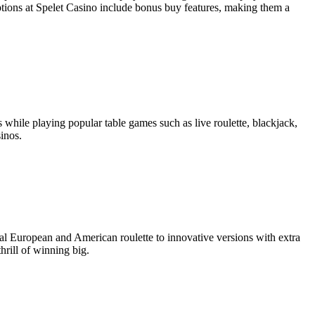
options at Spelet Casino include bonus buy features, making them a
s while playing popular table games such as live roulette, blackjack,
inos.
onal European and American roulette to innovative versions with extra
hrill of winning big.