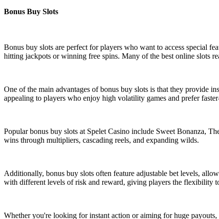
Bonus Buy Slots
Bonus buy slots are perfect for players who want to access special fea
hitting jackpots or winning free spins. Many of the best online slots 
One of the main advantages of bonus buy slots is that they provide instan
appealing to players who enjoy high volatility games and prefer fast
Popular bonus buy slots at Spelet Casino include Sweet Bonanza, T
wins through multipliers, cascading reels, and expanding wilds.
Additionally, bonus buy slots often feature adjustable bet levels, all
with different levels of risk and reward, giving players the flexibility t
Whether you're looking for instant action or aiming for huge payouts,