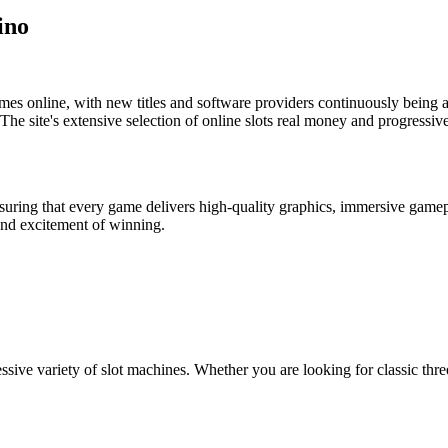
ino
es online, with new titles and software providers continuously being adde
 site's extensive selection of online slots real money and progressive 
nsuring that every game delivers high-quality graphics, immersive gamep
and excitement of winning.
ssive variety of slot machines. Whether you are looking for classic thr