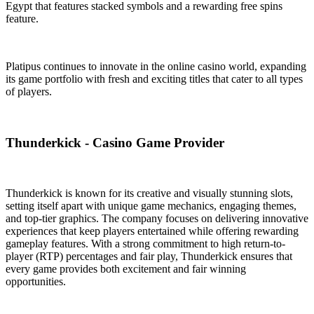
Egypt that features stacked symbols and a rewarding free spins
feature.
Platipus continues to innovate in the online casino world, expanding
its game portfolio with fresh and exciting titles that cater to all types
of players.
Thunderkick - Casino Game Provider
Thunderkick is known for its creative and visually stunning slots,
setting itself apart with unique game mechanics, engaging themes,
and top-tier graphics. The company focuses on delivering innovative
experiences that keep players entertained while offering rewarding
gameplay features. With a strong commitment to high return-to-
player (RTP) percentages and fair play, Thunderkick ensures that
every game provides both excitement and fair winning
opportunities.