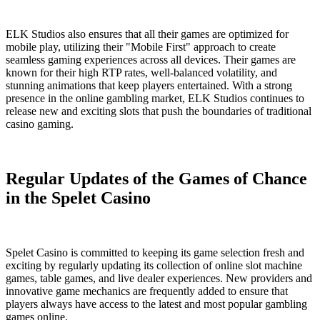
ELK Studios also ensures that all their games are optimized for
mobile play, utilizing their "Mobile First" approach to create
seamless gaming experiences across all devices. Their games are
known for their high RTP rates, well-balanced volatility, and
stunning animations that keep players entertained. With a strong
presence in the online gambling market, ELK Studios continues to
release new and exciting slots that push the boundaries of traditional
casino gaming.
Regular Updates of the Games of Chance
in the Spelet Casino
Spelet Casino is committed to keeping its game selection fresh and
exciting by regularly updating its collection of online slot machine
games, table games, and live dealer experiences. New providers and
innovative game mechanics are frequently added to ensure that
players always have access to the latest and most popular gambling
games online.