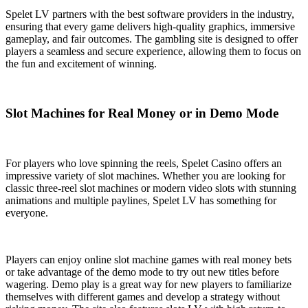
Spelet LV partners with the best software providers in the industry,
ensuring that every game delivers high-quality graphics, immersive
gameplay, and fair outcomes. The gambling site is designed to offer
players a seamless and secure experience, allowing them to focus on
the fun and excitement of winning.
Slot Machines for Real Money or in Demo Mode
For players who love spinning the reels, Spelet Casino offers an
impressive variety of slot machines. Whether you are looking for
classic three-reel slot machines or modern video slots with stunning
animations and multiple paylines, Spelet LV has something for
everyone.
Players can enjoy online slot machine games with real money bets
or take advantage of the demo mode to try out new titles before
wagering. Demo play is a great way for new players to familiarize
themselves with different games and develop a strategy without