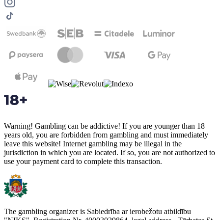
Warning! Gambling can be addictive! If you are younger than 18
years old, you are forbidden from gambling and must immediately
leave this website! Internet gambling may be illegal in the
jurisdiction in which you are located. If so, you are not authorized to
use your payment card to complete this transaction.
The gambling organizer is Sabiedrība ar ierobežotu atbildību