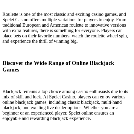
Roulette is one of the most classic and exciting casino games, and
Spelet Casino offers multiple variations for players to enjoy. From
traditional European and American roulette to innovative versions
with extra features, there is something for everyone. Players can
place bets on their favorite numbers, watch the roulette wheel spin,
and experience the thrill of winning big.
Discover the Wide Range of Online Blackjack
Games
Blackjack remains a top choice among casino enthusiasts due to its
mix of skill and luck. At Spelet Casino, players can enjoy various
online blackjack games, including classic blackjack, multi-hand
blackjack, and exciting live dealer options. Whether you are a
beginner or an experienced player, Spelet online ensures an
enjoyable and rewarding blackjack experience.