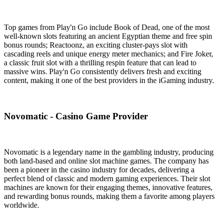
Top games from Play'n Go include Book of Dead, one of the most
well-known slots featuring an ancient Egyptian theme and free spin
bonus rounds; Reactoonz, an exciting cluster-pays slot with
cascading reels and unique energy meter mechanics; and Fire Joker,
a classic fruit slot with a thrilling respin feature that can lead to
massive wins. Play'n Go consistently delivers fresh and exciting
content, making it one of the best providers in the iGaming industry.
Novomatic - Casino Game Provider
Novomatic is a legendary name in the gambling industry, producing
both land-based and online slot machine games. The company has
been a pioneer in the casino industry for decades, delivering a
perfect blend of classic and modern gaming experiences. Their slot
machines are known for their engaging themes, innovative features,
and rewarding bonus rounds, making them a favorite among players
worldwide.