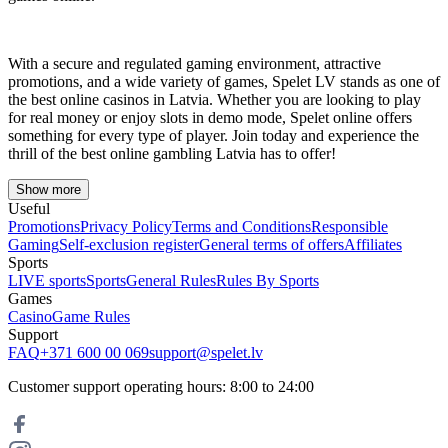
With a secure and regulated gaming environment, attractive
promotions, and a wide variety of games, Spelet LV stands as one of
the best online casinos in Latvia. Whether you are looking to play
for real money or enjoy slots in demo mode, Spelet online offers
something for every type of player. Join today and experience the
thrill of the best online gambling Latvia has to offer!
Show more
Useful
Promotions
Privacy Policy
Terms and Conditions
Responsible
Gaming
Self-exclusion register
General terms of offers
Affiliates
Sports
LIVE sports
Sports
General Rules
Rules By Sports
Games
Casino
Game Rules
Support
FAQ
+371 600 00 069
support@spelet.lv
Customer support operating hours: 8:00 to 24:00