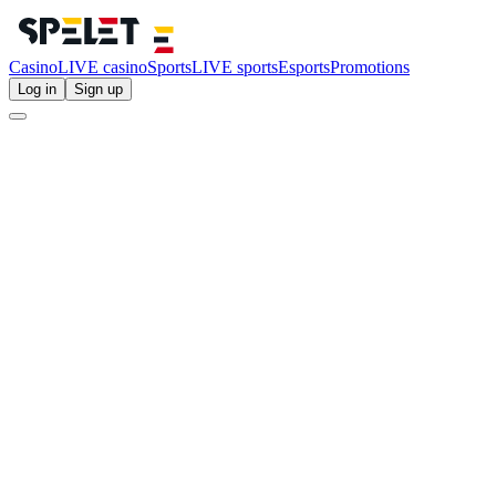
Casino
LIVE casino
Sports
LIVE sports
Esports
Promotions
Log in
Sign up