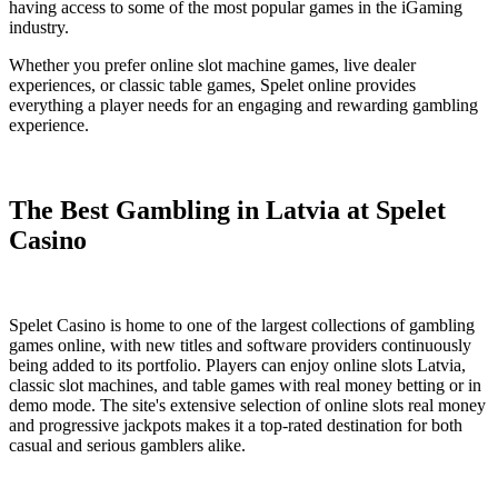
having access to some of the most popular games in the iGaming
industry.
Whether you prefer online slot machine games, live dealer
experiences, or classic table games, Spelet online provides
everything a player needs for an engaging and rewarding gambling
experience.
The Best Gambling in Latvia at Spelet
Casino
Spelet Casino is home to one of the largest collections of gambling
games online, with new titles and software providers continuously
being added to its portfolio. Players can enjoy online slots Latvia,
classic slot machines, and table games with real money betting or in
demo mode. The site's extensive selection of online slots real money
and progressive jackpots makes it a top-rated destination for both
casual and serious gamblers alike.