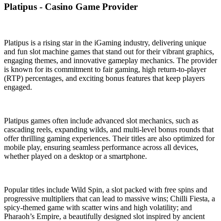
Platipus - Casino Game Provider
Platipus is a rising star in the iGaming industry, delivering unique
and fun slot machine games that stand out for their vibrant graphics,
engaging themes, and innovative gameplay mechanics. The provider
is known for its commitment to fair gaming, high return-to-player
(RTP) percentages, and exciting bonus features that keep players
engaged.
Platipus games often include advanced slot mechanics, such as
cascading reels, expanding wilds, and multi-level bonus rounds that
offer thrilling gaming experiences. Their titles are also optimized for
mobile play, ensuring seamless performance across all devices,
whether played on a desktop or a smartphone.
Popular titles include Wild Spin, a slot packed with free spins and
progressive multipliers that can lead to massive wins; Chilli Fiesta, a
spicy-themed game with scatter wins and high volatility; and
Pharaoh’s Empire, a beautifully designed slot inspired by ancient