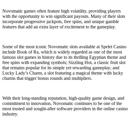
Novomatic games often feature high volatility, providing players
with the opportunity to win significant payouts. Many of their slots
incorporate progressive jackpots, free spins, and unique gamble
features that add an extra layer of excitement to the gameplay.
Some of the most iconic Novomatic slots available at Spelet Casino
include Book of Ra, which is widely regarded as one of the most
famous slot games in history due to its thrilling Egyptian theme and
free spins with expanding symbols; Sizzling Hot, a classic fruit slot
that remains popular for its simple yet rewarding gameplay; and
Lucky Lady’s Charm, a slot featuring a magical theme with lucky
charms that trigger bonus rounds and multipliers.
With their long-standing reputation, high-quality game design, and
commitment to innovation, Novomatic continues to be one of the
most trusted and sought-after software providers in the online casino
industry.