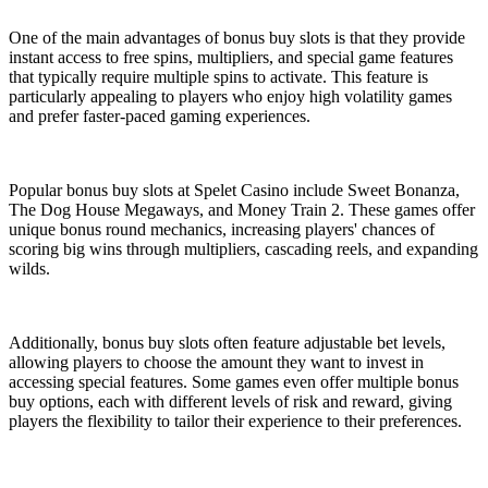
One of the main advantages of bonus buy slots is that they provide
instant access to free spins, multipliers, and special game features
that typically require multiple spins to activate. This feature is
particularly appealing to players who enjoy high volatility games
and prefer faster-paced gaming experiences.
Popular bonus buy slots at Spelet Casino include Sweet Bonanza,
The Dog House Megaways, and Money Train 2. These games offer
unique bonus round mechanics, increasing players' chances of
scoring big wins through multipliers, cascading reels, and expanding
wilds.
Additionally, bonus buy slots often feature adjustable bet levels,
allowing players to choose the amount they want to invest in
accessing special features. Some games even offer multiple bonus
buy options, each with different levels of risk and reward, giving
players the flexibility to tailor their experience to their preferences.