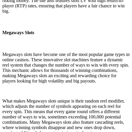
risking money. The site also features slots LV with high return-to-
player (RTP) rates, ensuring that players have a fair chance to win
big.
Megaways Slots
Megaways slots have become one of the most popular game types in
online casinos. These innovative slot machines feature a dynamic
reel system that changes the number of ways to win with every spin.
This mechanic allows for thousands of winning combinations,
making Megaways slots an exciting and rewarding choice for
players looking for high volatility and big payouts.
What makes Megaways slots unique is their random reel modifier,
which adjusts the number of symbols appearing on each reel for
every spin. This means that every game round offers a different
number of ways to win, sometimes exceeding 100,000 potential
combinations. Many Megaways slots also feature cascading reels,
where winning symbols disappear and new ones drop down,