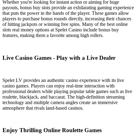
Whether you're looking for instant action or aiming for huge
payouts, bonus buy slots provide an exhilarating gaming experience
that puts the power in the hands of the player. These games allow
players to purchase bonus rounds directly, increasing their chances
of hitting jackpots or winning free spins. Many of the best online
slots real money options at Spelet Casino include bonus buy
features, making them a favorite among high rollers.
Live Casino Games - Play with a Live Dealer
Spelet LV provides an authentic casino experience with its live
casino games. Players can enjoy real-time interaction with
professional dealers while playing popular table games such as live
roulette, blackjack, and baccarat. The high-definition streaming
technology and multiple camera angles create an immersive
atmosphere that rivals land-based casinos.
Enjoy Thrilling Online Roulette Games