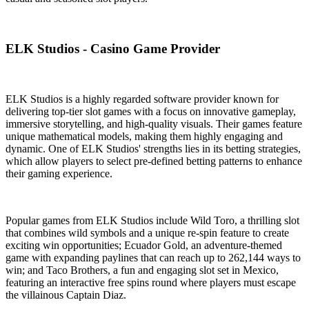
ELK Studios - Casino Game Provider
ELK Studios is a highly regarded software provider known for
delivering top-tier slot games with a focus on innovative gameplay,
immersive storytelling, and high-quality visuals. Their games feature
unique mathematical models, making them highly engaging and
dynamic. One of ELK Studios' strengths lies in its betting strategies,
which allow players to select pre-defined betting patterns to enhance
their gaming experience.
Popular games from ELK Studios include Wild Toro, a thrilling slot
that combines wild symbols and a unique re-spin feature to create
exciting win opportunities; Ecuador Gold, an adventure-themed
game with expanding paylines that can reach up to 262,144 ways to
win; and Taco Brothers, a fun and engaging slot set in Mexico,
featuring an interactive free spins round where players must escape
the villainous Captain Diaz.