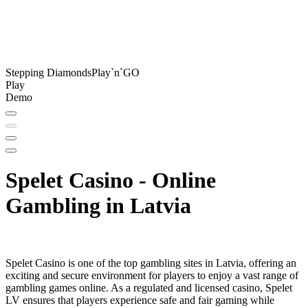
Stepping Diamonds
Play`n`GO
Play
Demo
Spelet Casino - Online
Gambling in Latvia
Spelet Casino is one of the top gambling sites in Latvia, offering an
exciting and secure environment for players to enjoy a vast range of
gambling games online. As a regulated and licensed casino, Spelet
LV ensures that players experience safe and fair gaming while