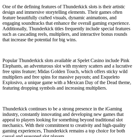
One of the defining features of Thunderkick slots is their artistic
design and immersive storytelling elements. Their games often
feature beautifully crafted visuals, dynamic animations, and
engaging soundtracks that enhance the overall gaming experience.
Additionally, Thunderkick titles frequently include special features
such as cascading reels, multipliers, and interactive bonus rounds
that increase the potential for big wins.
Popular Thunderkick slots available at Spelet Casino include Pink
Elephants, an adventurous slot with mystery scatters and a lucrative
free spins feature; Midas Golden Touch, which offers sticky wild
multipliers and free spins for massive payouts; and Esqueleto
Explosivo, a unique game with a Mexican Day of the Dead theme,
featuring dropping symbols and increasing multipliers.
Thunderkick continues to be a strong presence in the iGaming
industry, constantly innovating and developing new games that
appeal to players looking for something beyond traditional slot
mechanics. With their commitment to creativity and high-quality
gaming experiences, Thunderkick remains a top choice for both
casual and seasoned slot players.