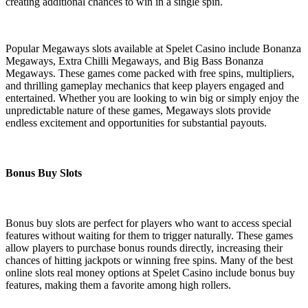
creating additional chances to win in a single spin.
Popular Megaways slots available at Spelet Casino include Bonanza
Megaways, Extra Chilli Megaways, and Big Bass Bonanza
Megaways. These games come packed with free spins, multipliers,
and thrilling gameplay mechanics that keep players engaged and
entertained. Whether you are looking to win big or simply enjoy the
unpredictable nature of these games, Megaways slots provide
endless excitement and opportunities for substantial payouts.
Bonus Buy Slots
Bonus buy slots are perfect for players who want to access special
features without waiting for them to trigger naturally. These games
allow players to purchase bonus rounds directly, increasing their
chances of hitting jackpots or winning free spins. Many of the best
online slots real money options at Spelet Casino include bonus buy
features, making them a favorite among high rollers.