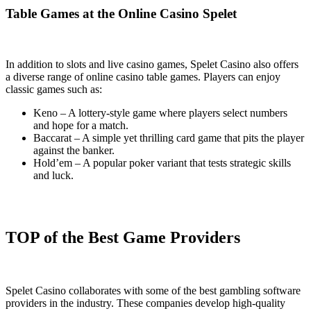
Table Games at the Online Casino Spelet
In addition to slots and live casino games, Spelet Casino also offers
a diverse range of online casino table games. Players can enjoy
classic games such as:
Keno – A lottery-style game where players select numbers
and hope for a match.
Baccarat – A simple yet thrilling card game that pits the player
against the banker.
Hold’em – A popular poker variant that tests strategic skills
and luck.
TOP of the Best Game Providers
Spelet Casino collaborates with some of the best gambling software
providers in the industry. These companies develop high-quality