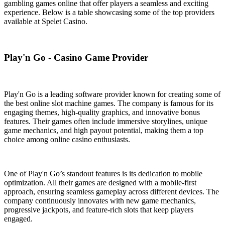
gambling games online that offer players a seamless and exciting
experience. Below is a table showcasing some of the top providers
available at Spelet Casino.
Play'n Go - Casino Game Provider
Play'n Go is a leading software provider known for creating some of
the best online slot machine games. The company is famous for its
engaging themes, high-quality graphics, and innovative bonus
features. Their games often include immersive storylines, unique
game mechanics, and high payout potential, making them a top
choice among online casino enthusiasts.
One of Play'n Go’s standout features is its dedication to mobile
optimization. All their games are designed with a mobile-first
approach, ensuring seamless gameplay across different devices. The
company continuously innovates with new game mechanics,
progressive jackpots, and feature-rich slots that keep players
engaged.