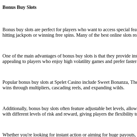
Bonus Buy Slots
Bonus buy slots are perfect for players who want to access special fea
hitting jackpots or winning free spins. Many of the best online slots 
One of the main advantages of bonus buy slots is that they provide instan
appealing to players who enjoy high volatility games and prefer fast
Popular bonus buy slots at Spelet Casino include Sweet Bonanza, T
wins through multipliers, cascading reels, and expanding wilds.
Additionally, bonus buy slots often feature adjustable bet levels, all
with different levels of risk and reward, giving players the flexibility t
Whether you're looking for instant action or aiming for huge payouts,