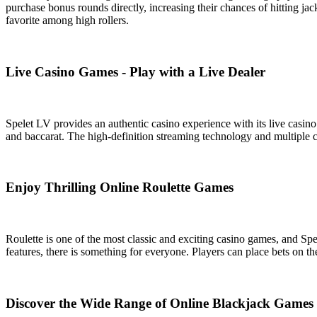
purchase bonus rounds directly, increasing their chances of hitting ja
favorite among high rollers.
Live Casino Games - Play with a Live Dealer
Spelet LV provides an authentic casino experience with its live casino
and baccarat. The high-definition streaming technology and multiple 
Enjoy Thrilling Online Roulette Games
Roulette is one of the most classic and exciting casino games, and Spe
features, there is something for everyone. Players can place bets on th
Discover the Wide Range of Online Blackjack Games