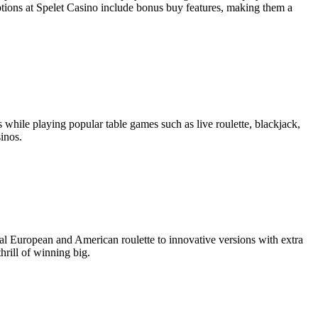
options at Spelet Casino include bonus buy features, making them a
s while playing popular table games such as live roulette, blackjack,
inos.
onal European and American roulette to innovative versions with extra
hrill of winning big.