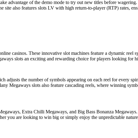
take advantage of the demo mode to try out new titles before wagering.
 site also features slots LV with high return-to-player (RTP) rates, ensu
line casinos. These innovative slot machines feature a dynamic reel s
ys slots an exciting and rewarding choice for players looking for hig
h adjusts the number of symbols appearing on each reel for every spin
any Megaways slots also feature cascading reels, where winning symbo
Megaways, Extra Chilli Megaways, and Big Bass Bonanza Megaways. The
er you are looking to win big or simply enjoy the unpredictable natur