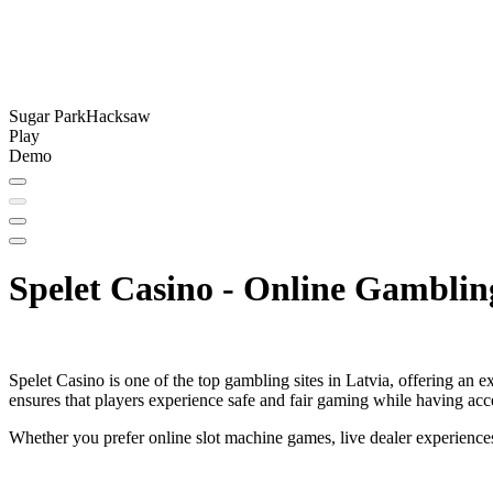
Sugar Park
Hacksaw
Play
Demo
Spelet Casino - Online Gamblin
Spelet Casino is one of the top gambling sites in Latvia, offering an 
ensures that players experience safe and fair gaming while having ac
Whether you prefer online slot machine games, live dealer experience