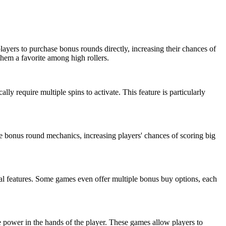
layers to purchase bonus rounds directly, increasing their chances of
them a favorite among high rollers.
lly require multiple spins to activate. This feature is particularly
onus round mechanics, increasing players' chances of scoring big
cial features. Some games even offer multiple bonus buy options, each
e power in the hands of the player. These games allow players to