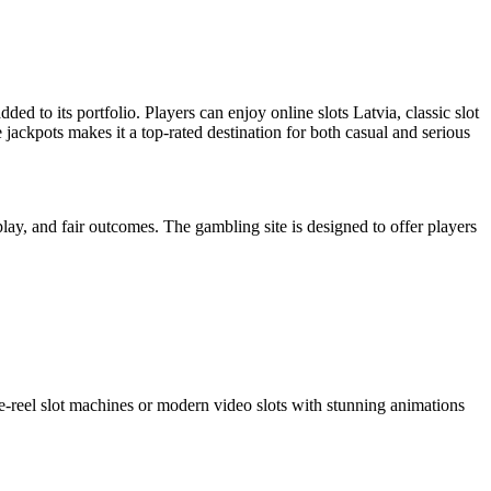
d to its portfolio. Players can enjoy online slots Latvia, classic slot
jackpots makes it a top-rated destination for both casual and serious
lay, and fair outcomes. The gambling site is designed to offer players
ee-reel slot machines or modern video slots with stunning animations