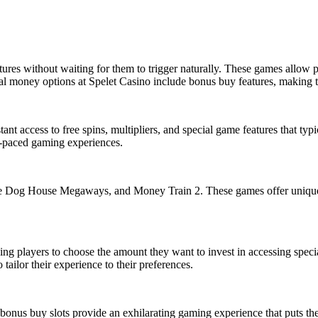
tures without waiting for them to trigger naturally. These games allow p
real money options at Spelet Casino include bonus buy features, making 
t access to free spins, multipliers, and special game features that typica
er-paced gaming experiences.
he Dog House Megaways, and Money Train 2. These games offer unique b
owing players to choose the amount they want to invest in accessing spe
o tailor their experience to their preferences.
 bonus buy slots provide an exhilarating gaming experience that puts th