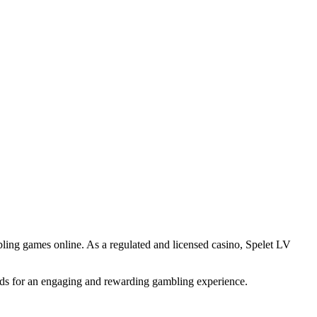
mbling games online. As a regulated and licensed casino, Spelet LV
eeds for an engaging and rewarding gambling experience.