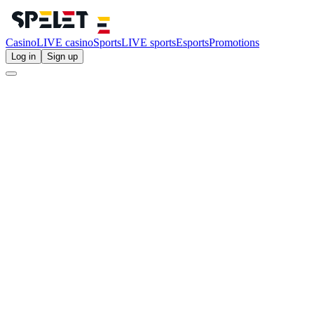
Casino
LIVE casino
Sports
LIVE sports
Esports
Promotions
Log in
Sign up