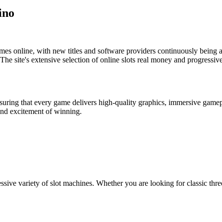
ino
es online, with new titles and software providers continuously being adde
 site's extensive selection of online slots real money and progressive 
nsuring that every game delivers high-quality graphics, immersive gamep
and excitement of winning.
ssive variety of slot machines. Whether you are looking for classic thr