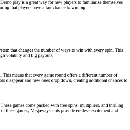
 Demo play is a great way for new players to familiarize themselves
ring that players have a fair chance to win big.
ystem that changes the number of ways to win with every spin. This
h volatility and big payouts.
. This means that every game round offers a different number of
ls disappear and new ones drop down, creating additional chances to
se games come packed with free spins, multipliers, and thrilling
e of these games, Megaways slots provide endless excitement and