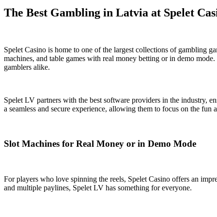
The Best Gambling in Latvia at Spelet Cas
Spelet Casino is home to one of the largest collections of gambling gam
machines, and table games with real money betting or in demo mode. The
gamblers alike.
Spelet LV partners with the best software providers in the industry, e
a seamless and secure experience, allowing them to focus on the fun 
Slot Machines for Real Money or in Demo Mode
For players who love spinning the reels, Spelet Casino offers an impre
and multiple paylines, Spelet LV has something for everyone.