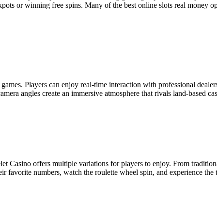
ckpots or winning free spins. Many of the best online slots real money 
 games. Players can enjoy real-time interaction with professional dealer
camera angles create an immersive atmosphere that rivals land-based cas
let Casino offers multiple variations for players to enjoy. From traditi
eir favorite numbers, watch the roulette wheel spin, and experience the t