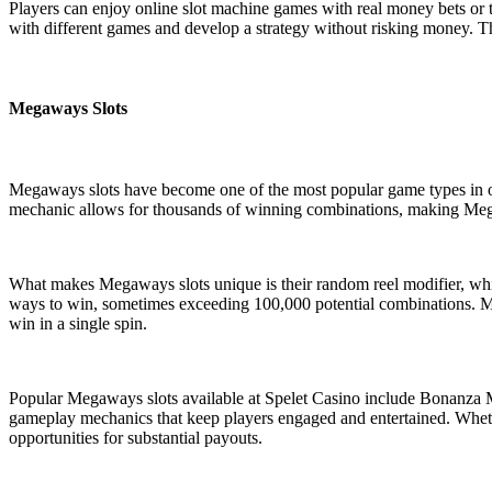
Players can enjoy online slot machine games with real money bets or 
with different games and develop a strategy without risking money. The
Megaways Slots
Megaways slots have become one of the most popular game types in on
mechanic allows for thousands of winning combinations, making Megawa
What makes Megaways slots unique is their random reel modifier, whic
ways to win, sometimes exceeding 100,000 potential combinations. M
win in a single spin.
Popular Megaways slots available at Spelet Casino include Bonanza 
gameplay mechanics that keep players engaged and entertained. Wheth
opportunities for substantial payouts.