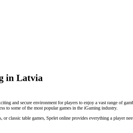
g in Latvia
exciting and secure environment for players to enjoy a vast range of ga
cess to some of the most popular games in the iGaming industry.
s, or classic table games, Spelet online provides everything a player n