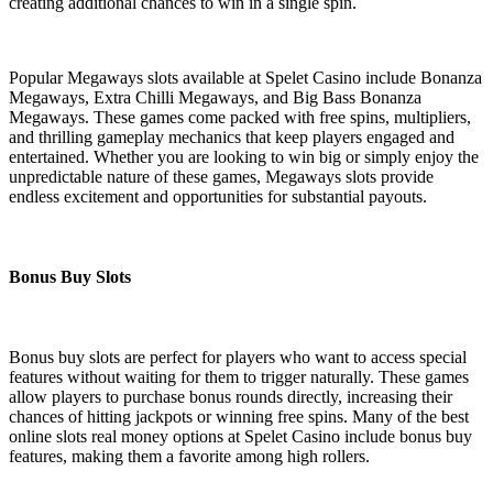
creating additional chances to win in a single spin.
Popular Megaways slots available at Spelet Casino include Bonanza
Megaways, Extra Chilli Megaways, and Big Bass Bonanza
Megaways. These games come packed with free spins, multipliers,
and thrilling gameplay mechanics that keep players engaged and
entertained. Whether you are looking to win big or simply enjoy the
unpredictable nature of these games, Megaways slots provide
endless excitement and opportunities for substantial payouts.
Bonus Buy Slots
Bonus buy slots are perfect for players who want to access special
features without waiting for them to trigger naturally. These games
allow players to purchase bonus rounds directly, increasing their
chances of hitting jackpots or winning free spins. Many of the best
online slots real money options at Spelet Casino include bonus buy
features, making them a favorite among high rollers.