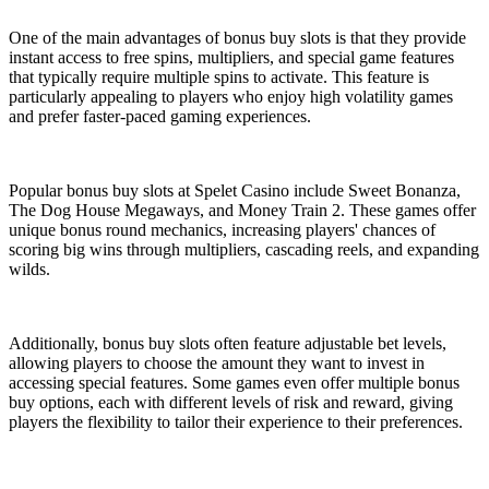
One of the main advantages of bonus buy slots is that they provide
instant access to free spins, multipliers, and special game features
that typically require multiple spins to activate. This feature is
particularly appealing to players who enjoy high volatility games
and prefer faster-paced gaming experiences.
Popular bonus buy slots at Spelet Casino include Sweet Bonanza,
The Dog House Megaways, and Money Train 2. These games offer
unique bonus round mechanics, increasing players' chances of
scoring big wins through multipliers, cascading reels, and expanding
wilds.
Additionally, bonus buy slots often feature adjustable bet levels,
allowing players to choose the amount they want to invest in
accessing special features. Some games even offer multiple bonus
buy options, each with different levels of risk and reward, giving
players the flexibility to tailor their experience to their preferences.