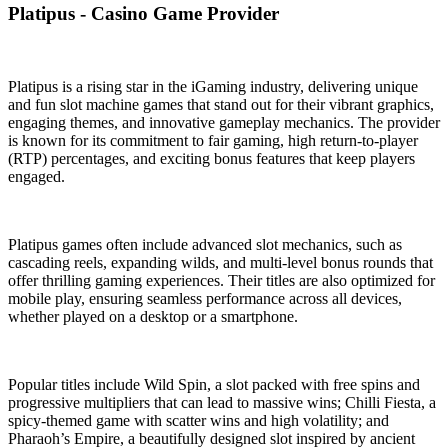
Platipus - Casino Game Provider
Platipus is a rising star in the iGaming industry, delivering unique
and fun slot machine games that stand out for their vibrant graphics,
engaging themes, and innovative gameplay mechanics. The provider
is known for its commitment to fair gaming, high return-to-player
(RTP) percentages, and exciting bonus features that keep players
engaged.
Platipus games often include advanced slot mechanics, such as
cascading reels, expanding wilds, and multi-level bonus rounds that
offer thrilling gaming experiences. Their titles are also optimized for
mobile play, ensuring seamless performance across all devices,
whether played on a desktop or a smartphone.
Popular titles include Wild Spin, a slot packed with free spins and
progressive multipliers that can lead to massive wins; Chilli Fiesta, a
spicy-themed game with scatter wins and high volatility; and
Pharaoh’s Empire, a beautifully designed slot inspired by ancient