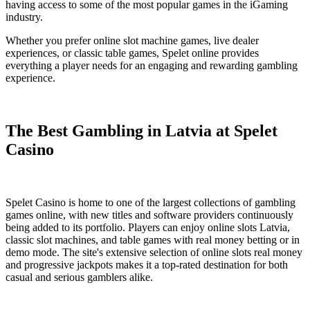
having access to some of the most popular games in the iGaming
industry.
Whether you prefer online slot machine games, live dealer
experiences, or classic table games, Spelet online provides
everything a player needs for an engaging and rewarding gambling
experience.
The Best Gambling in Latvia at Spelet
Casino
Spelet Casino is home to one of the largest collections of gambling
games online, with new titles and software providers continuously
being added to its portfolio. Players can enjoy online slots Latvia,
classic slot machines, and table games with real money betting or in
demo mode. The site's extensive selection of online slots real money
and progressive jackpots makes it a top-rated destination for both
casual and serious gamblers alike.