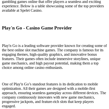
gambling games online that offer players a seamless and exciting
experience. Below is a table showcasing some of the top providers
available at Spelet Casino.
Play'n Go - Casino Game Provider
Play'n Go is a leading software provider known for creating some of
the best online slot machine games. The company is famous for its
engaging themes, high-quality graphics, and innovative bonus
features. Their games often include immersive storylines, unique
game mechanics, and high payout potential, making them a top
choice among online casino enthusiasts.
One of Play'n Go’s standout features is its dedication to mobile
optimization. All their games are designed with a mobile-first
approach, ensuring seamless gameplay across different devices. The
company continuously innovates with new game mechanics,
progressive jackpots, and feature-rich slots that keep players
engaged.