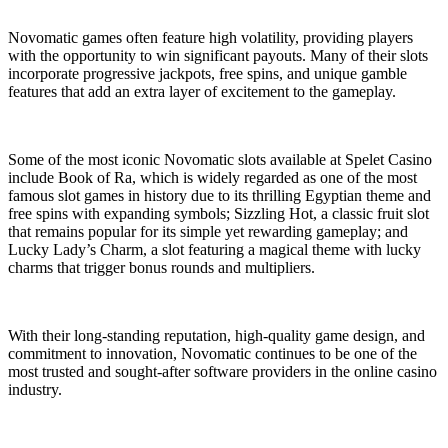
Novomatic games often feature high volatility, providing players
with the opportunity to win significant payouts. Many of their slots
incorporate progressive jackpots, free spins, and unique gamble
features that add an extra layer of excitement to the gameplay.
Some of the most iconic Novomatic slots available at Spelet Casino
include Book of Ra, which is widely regarded as one of the most
famous slot games in history due to its thrilling Egyptian theme and
free spins with expanding symbols; Sizzling Hot, a classic fruit slot
that remains popular for its simple yet rewarding gameplay; and
Lucky Lady’s Charm, a slot featuring a magical theme with lucky
charms that trigger bonus rounds and multipliers.
With their long-standing reputation, high-quality game design, and
commitment to innovation, Novomatic continues to be one of the
most trusted and sought-after software providers in the online casino
industry.