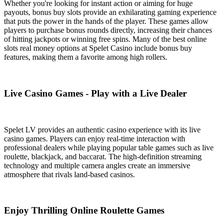
Whether you're looking for instant action or aiming for huge
payouts, bonus buy slots provide an exhilarating gaming experience
that puts the power in the hands of the player. These games allow
players to purchase bonus rounds directly, increasing their chances
of hitting jackpots or winning free spins. Many of the best online
slots real money options at Spelet Casino include bonus buy
features, making them a favorite among high rollers.
Live Casino Games - Play with a Live Dealer
Spelet LV provides an authentic casino experience with its live
casino games. Players can enjoy real-time interaction with
professional dealers while playing popular table games such as live
roulette, blackjack, and baccarat. The high-definition streaming
technology and multiple camera angles create an immersive
atmosphere that rivals land-based casinos.
Enjoy Thrilling Online Roulette Games