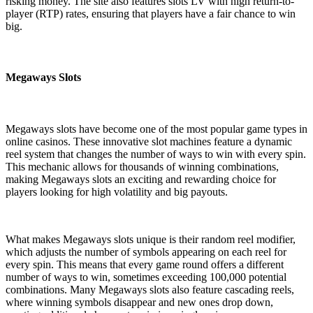
risking money. The site also features slots LV with high return-to-
player (RTP) rates, ensuring that players have a fair chance to win
big.
Megaways Slots
Megaways slots have become one of the most popular game types in
online casinos. These innovative slot machines feature a dynamic
reel system that changes the number of ways to win with every spin.
This mechanic allows for thousands of winning combinations,
making Megaways slots an exciting and rewarding choice for
players looking for high volatility and big payouts.
What makes Megaways slots unique is their random reel modifier,
which adjusts the number of symbols appearing on each reel for
every spin. This means that every game round offers a different
number of ways to win, sometimes exceeding 100,000 potential
combinations. Many Megaways slots also feature cascading reels,
where winning symbols disappear and new ones drop down,