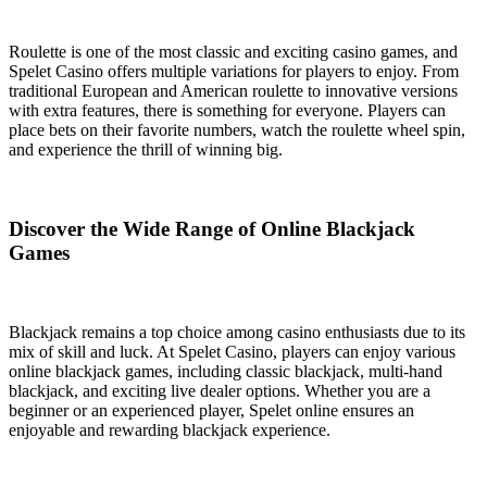
Roulette is one of the most classic and exciting casino games, and
Spelet Casino offers multiple variations for players to enjoy. From
traditional European and American roulette to innovative versions
with extra features, there is something for everyone. Players can
place bets on their favorite numbers, watch the roulette wheel spin,
and experience the thrill of winning big.
Discover the Wide Range of Online Blackjack
Games
Blackjack remains a top choice among casino enthusiasts due to its
mix of skill and luck. At Spelet Casino, players can enjoy various
online blackjack games, including classic blackjack, multi-hand
blackjack, and exciting live dealer options. Whether you are a
beginner or an experienced player, Spelet online ensures an
enjoyable and rewarding blackjack experience.