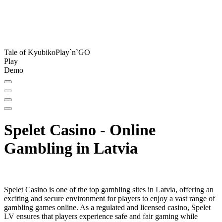
Tale of Kyubiko
Play`n`GO
Play
Demo
Spelet Casino - Online
Gambling in Latvia
Spelet Casino is one of the top gambling sites in Latvia, offering an
exciting and secure environment for players to enjoy a vast range of
gambling games online. As a regulated and licensed casino, Spelet
LV ensures that players experience safe and fair gaming while