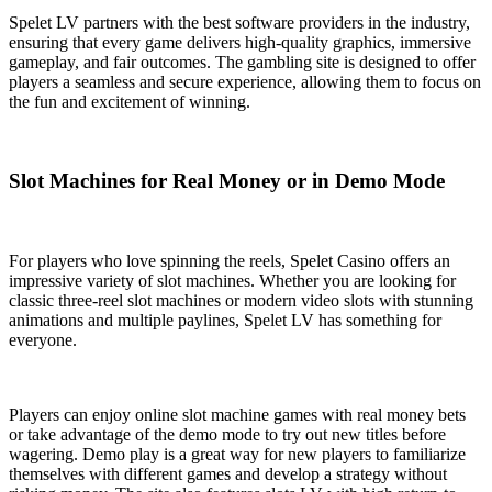
Spelet LV partners with the best software providers in the industry,
ensuring that every game delivers high-quality graphics, immersive
gameplay, and fair outcomes. The gambling site is designed to offer
players a seamless and secure experience, allowing them to focus on
the fun and excitement of winning.
Slot Machines for Real Money or in Demo Mode
For players who love spinning the reels, Spelet Casino offers an
impressive variety of slot machines. Whether you are looking for
classic three-reel slot machines or modern video slots with stunning
animations and multiple paylines, Spelet LV has something for
everyone.
Players can enjoy online slot machine games with real money bets
or take advantage of the demo mode to try out new titles before
wagering. Demo play is a great way for new players to familiarize
themselves with different games and develop a strategy without