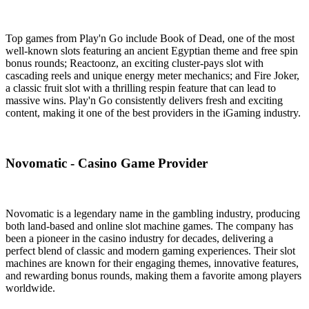
Top games from Play'n Go include Book of Dead, one of the most
well-known slots featuring an ancient Egyptian theme and free spin
bonus rounds; Reactoonz, an exciting cluster-pays slot with
cascading reels and unique energy meter mechanics; and Fire Joker,
a classic fruit slot with a thrilling respin feature that can lead to
massive wins. Play'n Go consistently delivers fresh and exciting
content, making it one of the best providers in the iGaming industry.
Novomatic - Casino Game Provider
Novomatic is a legendary name in the gambling industry, producing
both land-based and online slot machine games. The company has
been a pioneer in the casino industry for decades, delivering a
perfect blend of classic and modern gaming experiences. Their slot
machines are known for their engaging themes, innovative features,
and rewarding bonus rounds, making them a favorite among players
worldwide.