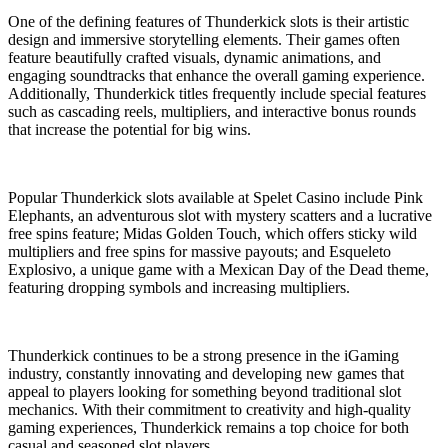
One of the defining features of Thunderkick slots is their artistic
design and immersive storytelling elements. Their games often
feature beautifully crafted visuals, dynamic animations, and
engaging soundtracks that enhance the overall gaming experience.
Additionally, Thunderkick titles frequently include special features
such as cascading reels, multipliers, and interactive bonus rounds
that increase the potential for big wins.
Popular Thunderkick slots available at Spelet Casino include Pink
Elephants, an adventurous slot with mystery scatters and a lucrative
free spins feature; Midas Golden Touch, which offers sticky wild
multipliers and free spins for massive payouts; and Esqueleto
Explosivo, a unique game with a Mexican Day of the Dead theme,
featuring dropping symbols and increasing multipliers.
Thunderkick continues to be a strong presence in the iGaming
industry, constantly innovating and developing new games that
appeal to players looking for something beyond traditional slot
mechanics. With their commitment to creativity and high-quality
gaming experiences, Thunderkick remains a top choice for both
casual and seasoned slot players.