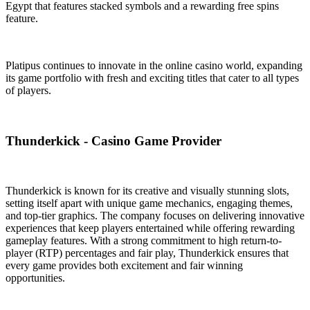
Egypt that features stacked symbols and a rewarding free spins
feature.
Platipus continues to innovate in the online casino world, expanding
its game portfolio with fresh and exciting titles that cater to all types
of players.
Thunderkick - Casino Game Provider
Thunderkick is known for its creative and visually stunning slots,
setting itself apart with unique game mechanics, engaging themes,
and top-tier graphics. The company focuses on delivering innovative
experiences that keep players entertained while offering rewarding
gameplay features. With a strong commitment to high return-to-
player (RTP) percentages and fair play, Thunderkick ensures that
every game provides both excitement and fair winning
opportunities.