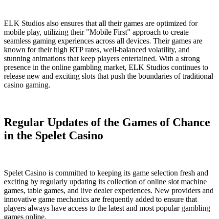
ELK Studios also ensures that all their games are optimized for
mobile play, utilizing their "Mobile First" approach to create
seamless gaming experiences across all devices. Their games are
known for their high RTP rates, well-balanced volatility, and
stunning animations that keep players entertained. With a strong
presence in the online gambling market, ELK Studios continues to
release new and exciting slots that push the boundaries of traditional
casino gaming.
Regular Updates of the Games of Chance
in the Spelet Casino
Spelet Casino is committed to keeping its game selection fresh and
exciting by regularly updating its collection of online slot machine
games, table games, and live dealer experiences. New providers and
innovative game mechanics are frequently added to ensure that
players always have access to the latest and most popular gambling
games online.