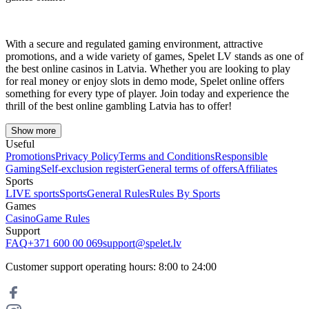
With a secure and regulated gaming environment, attractive
promotions, and a wide variety of games, Spelet LV stands as one of
the best online casinos in Latvia. Whether you are looking to play
for real money or enjoy slots in demo mode, Spelet online offers
something for every type of player. Join today and experience the
thrill of the best online gambling Latvia has to offer!
Show more
Useful
Promotions
Privacy Policy
Terms and Conditions
Responsible
Gaming
Self-exclusion register
General terms of offers
Affiliates
Sports
LIVE sports
Sports
General Rules
Rules By Sports
Games
Casino
Game Rules
Support
FAQ
+371 600 00 069
support@spelet.lv
Customer support operating hours: 8:00 to 24:00