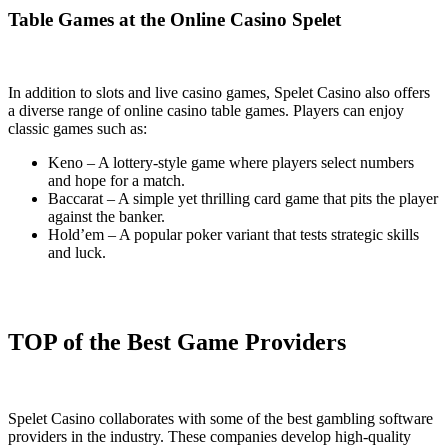
Table Games at the Online Casino Spelet
In addition to slots and live casino games, Spelet Casino also offers
a diverse range of online casino table games. Players can enjoy
classic games such as:
Keno – A lottery-style game where players select numbers
and hope for a match.
Baccarat – A simple yet thrilling card game that pits the player
against the banker.
Hold’em – A popular poker variant that tests strategic skills
and luck.
TOP of the Best Game Providers
Spelet Casino collaborates with some of the best gambling software
providers in the industry. These companies develop high-quality