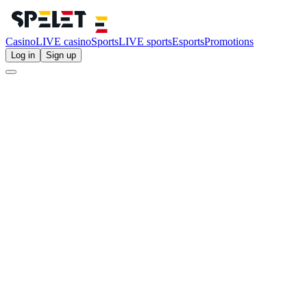
Casino
LIVE casino
Sports
LIVE sports
Esports
Promotions
Log in
Sign up