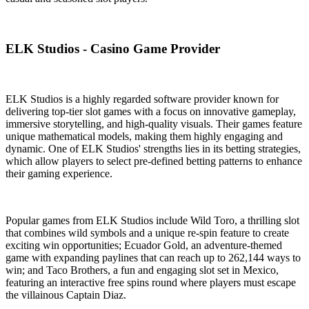
ELK Studios - Casino Game Provider
ELK Studios is a highly regarded software provider known for
delivering top-tier slot games with a focus on innovative gameplay,
immersive storytelling, and high-quality visuals. Their games feature
unique mathematical models, making them highly engaging and
dynamic. One of ELK Studios' strengths lies in its betting strategies,
which allow players to select pre-defined betting patterns to enhance
their gaming experience.
Popular games from ELK Studios include Wild Toro, a thrilling slot
that combines wild symbols and a unique re-spin feature to create
exciting win opportunities; Ecuador Gold, an adventure-themed
game with expanding paylines that can reach up to 262,144 ways to
win; and Taco Brothers, a fun and engaging slot set in Mexico,
featuring an interactive free spins round where players must escape
the villainous Captain Diaz.