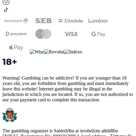
Warning! Gambling can be addictive! If you are younger than 18
years old, you are forbidden from gambling and must immediately
leave this website! Internet gambling may be illegal in the
jurisdiction in which you are located. If so, you are not authorized to
use your payment card to complete this transaction.
The gambling organizer is Sabiedrība ar ierobežotu atbildību