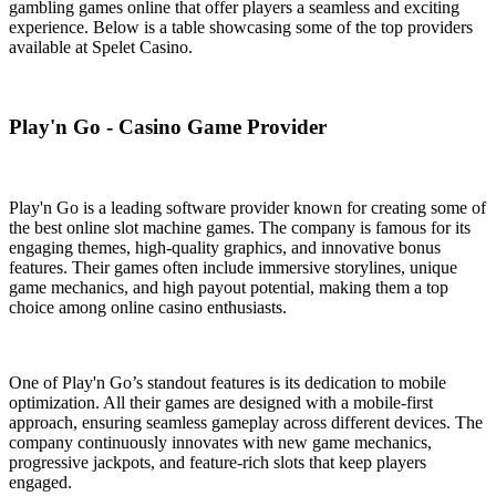
gambling games online that offer players a seamless and exciting
experience. Below is a table showcasing some of the top providers
available at Spelet Casino.
Play'n Go - Casino Game Provider
Play'n Go is a leading software provider known for creating some of
the best online slot machine games. The company is famous for its
engaging themes, high-quality graphics, and innovative bonus
features. Their games often include immersive storylines, unique
game mechanics, and high payout potential, making them a top
choice among online casino enthusiasts.
One of Play'n Go’s standout features is its dedication to mobile
optimization. All their games are designed with a mobile-first
approach, ensuring seamless gameplay across different devices. The
company continuously innovates with new game mechanics,
progressive jackpots, and feature-rich slots that keep players
engaged.