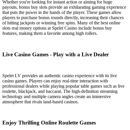
Whether you're looking for instant action or aiming for huge
payouts, bonus buy slots provide an exhilarating gaming experience
that puts the power in the hands of the player. These games allow
players to purchase bonus rounds directly, increasing their chances
of hitting jackpots or winning free spins. Many of the best online
slots real money options at Spelet Casino include bonus buy
features, making them a favorite among high rollers.
Live Casino Games - Play with a Live Dealer
Spelet LV provides an authentic casino experience with its live
casino games. Players can enjoy real-time interaction with
professional dealers while playing popular table games such as live
roulette, blackjack, and baccarat. The high-definition streaming
technology and multiple camera angles create an immersive
atmosphere that rivals land-based casinos.
Enjoy Thrilling Online Roulette Games