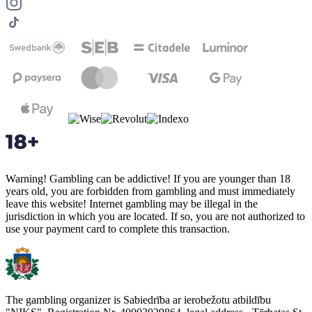
Warning! Gambling can be addictive! If you are younger than 18
years old, you are forbidden from gambling and must immediately
leave this website! Internet gambling may be illegal in the
jurisdiction in which you are located. If so, you are not authorized to
use your payment card to complete this transaction.
The gambling organizer is Sabiedrība ar ierobežotu atbildību