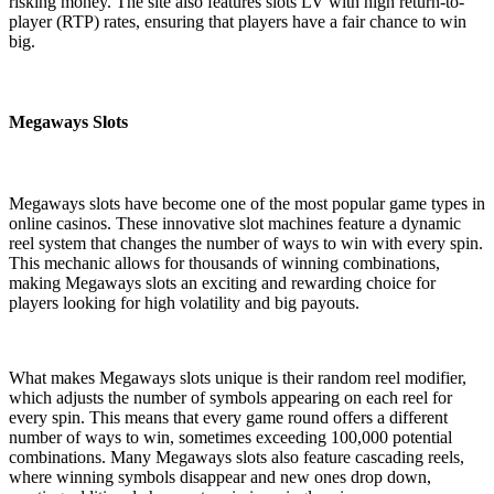
risking money. The site also features slots LV with high return-to-
player (RTP) rates, ensuring that players have a fair chance to win
big.
Megaways Slots
Megaways slots have become one of the most popular game types in
online casinos. These innovative slot machines feature a dynamic
reel system that changes the number of ways to win with every spin.
This mechanic allows for thousands of winning combinations,
making Megaways slots an exciting and rewarding choice for
players looking for high volatility and big payouts.
What makes Megaways slots unique is their random reel modifier,
which adjusts the number of symbols appearing on each reel for
every spin. This means that every game round offers a different
number of ways to win, sometimes exceeding 100,000 potential
combinations. Many Megaways slots also feature cascading reels,
where winning symbols disappear and new ones drop down,