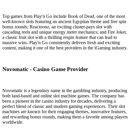
Top games from Play'n Go include Book of Dead, one of the most
well-known slots featuring an ancient Egyptian theme and free spin
bonus rounds; Reactoonz, an exciting cluster-pays slot with
cascading reels and unique energy meter mechanics; and Fire Joker,
a classic fruit slot with a thrilling respin feature that can lead to
massive wins. Play'n Go consistently delivers fresh and exciting
content, making it one of the best providers in the iGaming industry.
Novomatic - Casino Game Provider
Novomatic is a legendary name in the gambling industry, producing
both land-based and online slot machine games. The company has
been a pioneer in the casino industry for decades, delivering a
perfect blend of classic and modern gaming experiences. Their slot
machines are known for their engaging themes, innovative features,
and rewarding bonus rounds, making them a favorite among players
worldwide.