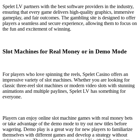
Spelet LV partners with the best software providers in the industry,
ensuring that every game delivers high-quality graphics, immersive
gameplay, and fair outcomes. The gambling site is designed to offer
players a seamless and secure experience, allowing them to focus on
the fun and excitement of winning.
Slot Machines for Real Money or in Demo Mode
For players who love spinning the reels, Spelet Casino offers an
impressive variety of slot machines. Whether you are looking for
classic three-reel slot machines or modern video slots with stunning
animations and multiple paylines, Spelet LV has something for
everyone.
Players can enjoy online slot machine games with real money bets
or take advantage of the demo mode to try out new titles before
wagering. Demo play is a great way for new players to familiarize
themselves with different games and develop a strategy without