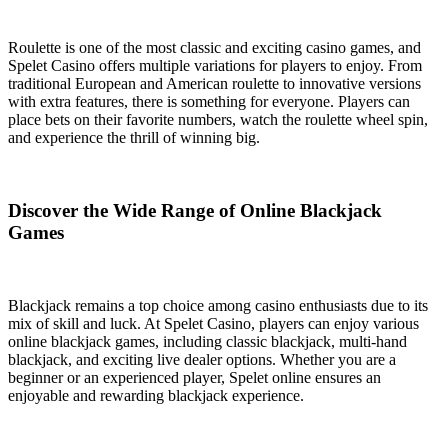
Roulette is one of the most classic and exciting casino games, and
Spelet Casino offers multiple variations for players to enjoy. From
traditional European and American roulette to innovative versions
with extra features, there is something for everyone. Players can
place bets on their favorite numbers, watch the roulette wheel spin,
and experience the thrill of winning big.
Discover the Wide Range of Online Blackjack
Games
Blackjack remains a top choice among casino enthusiasts due to its
mix of skill and luck. At Spelet Casino, players can enjoy various
online blackjack games, including classic blackjack, multi-hand
blackjack, and exciting live dealer options. Whether you are a
beginner or an experienced player, Spelet online ensures an
enjoyable and rewarding blackjack experience.