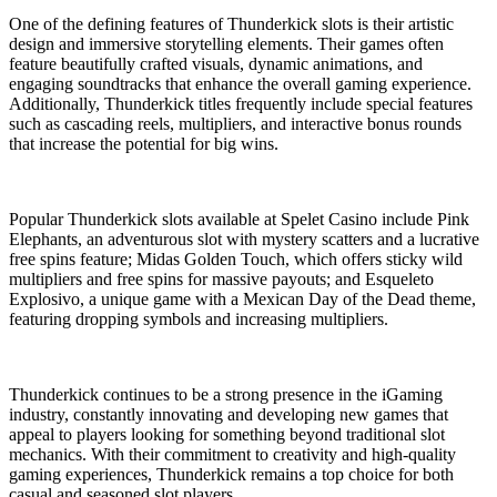
One of the defining features of Thunderkick slots is their artistic
design and immersive storytelling elements. Their games often
feature beautifully crafted visuals, dynamic animations, and
engaging soundtracks that enhance the overall gaming experience.
Additionally, Thunderkick titles frequently include special features
such as cascading reels, multipliers, and interactive bonus rounds
that increase the potential for big wins.
Popular Thunderkick slots available at Spelet Casino include Pink
Elephants, an adventurous slot with mystery scatters and a lucrative
free spins feature; Midas Golden Touch, which offers sticky wild
multipliers and free spins for massive payouts; and Esqueleto
Explosivo, a unique game with a Mexican Day of the Dead theme,
featuring dropping symbols and increasing multipliers.
Thunderkick continues to be a strong presence in the iGaming
industry, constantly innovating and developing new games that
appeal to players looking for something beyond traditional slot
mechanics. With their commitment to creativity and high-quality
gaming experiences, Thunderkick remains a top choice for both
casual and seasoned slot players.