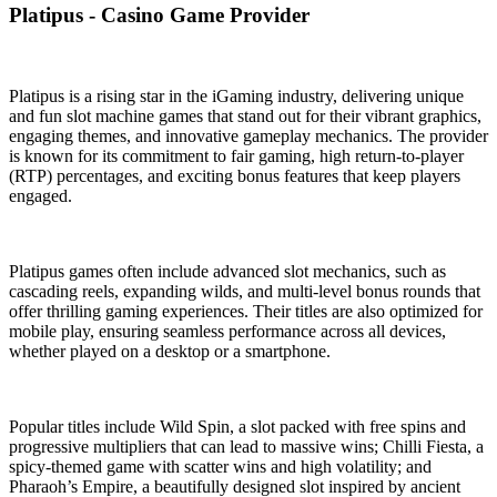
Platipus - Casino Game Provider
Platipus is a rising star in the iGaming industry, delivering unique
and fun slot machine games that stand out for their vibrant graphics,
engaging themes, and innovative gameplay mechanics. The provider
is known for its commitment to fair gaming, high return-to-player
(RTP) percentages, and exciting bonus features that keep players
engaged.
Platipus games often include advanced slot mechanics, such as
cascading reels, expanding wilds, and multi-level bonus rounds that
offer thrilling gaming experiences. Their titles are also optimized for
mobile play, ensuring seamless performance across all devices,
whether played on a desktop or a smartphone.
Popular titles include Wild Spin, a slot packed with free spins and
progressive multipliers that can lead to massive wins; Chilli Fiesta, a
spicy-themed game with scatter wins and high volatility; and
Pharaoh’s Empire, a beautifully designed slot inspired by ancient