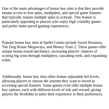
One of the main advantages of bonus buy slots is that they provide
instant access to free spins, multipliers, and special game features
that typically require multiple spins to activate. This feature is
particularly appealing to players who enjoy high volatility games
and prefer faster-paced gaming experiences.
Popular bonus buy slots at Spelet Casino include Sweet Bonanza,
The Dog House Megaways, and Money Train 2. These games offer
unique bonus round mechanics, increasing players' chances of
scoring big wins through multipliers, cascading reels, and expanding
wilds.
Additionally, bonus buy slots often feature adjustable bet levels,
allowing players to choose the amount they want to invest in
accessing special features. Some games even offer multiple bonus
buy options, each with different levels of risk and reward, giving
players the flexibility to tailor their experience to their preferences.