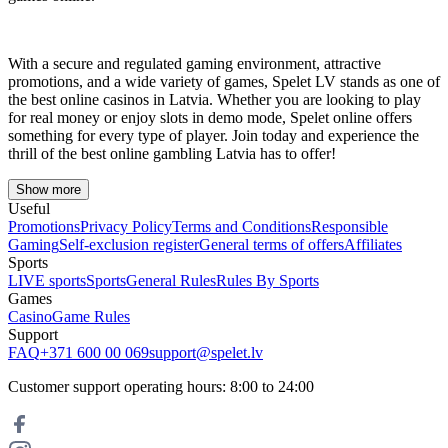
With a secure and regulated gaming environment, attractive
promotions, and a wide variety of games, Spelet LV stands as one of
the best online casinos in Latvia. Whether you are looking to play
for real money or enjoy slots in demo mode, Spelet online offers
something for every type of player. Join today and experience the
thrill of the best online gambling Latvia has to offer!
Show more
Useful
Promotions
Privacy Policy
Terms and Conditions
Responsible
Gaming
Self-exclusion register
General terms of offers
Affiliates
Sports
LIVE sports
Sports
General Rules
Rules By Sports
Games
Casino
Game Rules
Support
FAQ
+371 600 00 069
support@spelet.lv
Customer support operating hours: 8:00 to 24:00