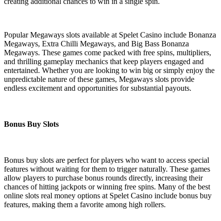
creating additional chances to win in a single spin.
Popular Megaways slots available at Spelet Casino include Bonanza
Megaways, Extra Chilli Megaways, and Big Bass Bonanza
Megaways. These games come packed with free spins, multipliers,
and thrilling gameplay mechanics that keep players engaged and
entertained. Whether you are looking to win big or simply enjoy the
unpredictable nature of these games, Megaways slots provide
endless excitement and opportunities for substantial payouts.
Bonus Buy Slots
Bonus buy slots are perfect for players who want to access special
features without waiting for them to trigger naturally. These games
allow players to purchase bonus rounds directly, increasing their
chances of hitting jackpots or winning free spins. Many of the best
online slots real money options at Spelet Casino include bonus buy
features, making them a favorite among high rollers.