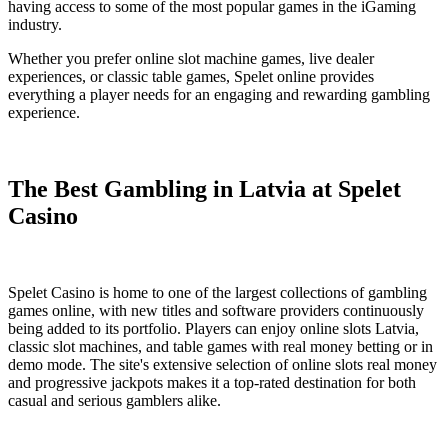
having access to some of the most popular games in the iGaming
industry.
Whether you prefer online slot machine games, live dealer
experiences, or classic table games, Spelet online provides
everything a player needs for an engaging and rewarding gambling
experience.
The Best Gambling in Latvia at Spelet
Casino
Spelet Casino is home to one of the largest collections of gambling
games online, with new titles and software providers continuously
being added to its portfolio. Players can enjoy online slots Latvia,
classic slot machines, and table games with real money betting or in
demo mode. The site's extensive selection of online slots real money
and progressive jackpots makes it a top-rated destination for both
casual and serious gamblers alike.