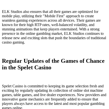
ELK Studios also ensures that all their games are optimized for
mobile play, utilizing their "Mobile First" approach to create
seamless gaming experiences across all devices. Their games are
known for their high RTP rates, well-balanced volatility, and
stunning animations that keep players entertained. With a strong
presence in the online gambling market, ELK Studios continues to
release new and exciting slots that push the boundaries of traditional
casino gaming.
Regular Updates of the Games of Chance
in the Spelet Casino
Spelet Casino is committed to keeping its game selection fresh and
exciting by regularly updating its collection of online slot machine
games, table games, and live dealer experiences. New providers and
innovative game mechanics are frequently added to ensure that
players always have access to the latest and most popular gambling
games online.