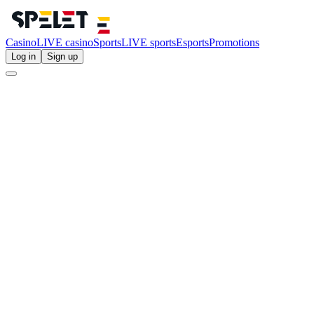
Casino
LIVE casino
Sports
LIVE sports
Esports
Promotions
Log in
Sign up