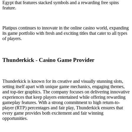
Egypt that features stacked symbols and a rewarding free spins
feature.
Platipus continues to innovate in the online casino world, expanding
its game portfolio with fresh and exciting titles that cater to all types
of players.
Thunderkick - Casino Game Provider
Thunderkick is known for its creative and visually stunning slots,
setting itself apart with unique game mechanics, engaging themes,
and top-tier graphics. The company focuses on delivering innovative
experiences that keep players entertained while offering rewarding
gameplay features. With a strong commitment to high return-to-
player (RTP) percentages and fair play, Thunderkick ensures that
every game provides both excitement and fair winning
opportunities.