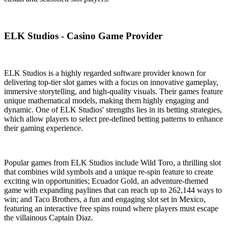
ELK Studios - Casino Game Provider
ELK Studios is a highly regarded software provider known for
delivering top-tier slot games with a focus on innovative gameplay,
immersive storytelling, and high-quality visuals. Their games feature
unique mathematical models, making them highly engaging and
dynamic. One of ELK Studios' strengths lies in its betting strategies,
which allow players to select pre-defined betting patterns to enhance
their gaming experience.
Popular games from ELK Studios include Wild Toro, a thrilling slot
that combines wild symbols and a unique re-spin feature to create
exciting win opportunities; Ecuador Gold, an adventure-themed
game with expanding paylines that can reach up to 262,144 ways to
win; and Taco Brothers, a fun and engaging slot set in Mexico,
featuring an interactive free spins round where players must escape
the villainous Captain Diaz.