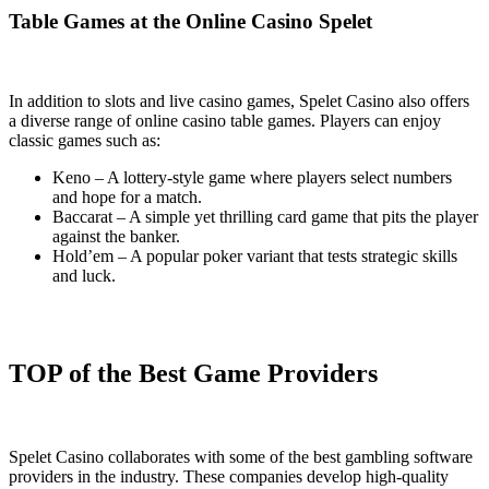
Table Games at the Online Casino Spelet
In addition to slots and live casino games, Spelet Casino also offers
a diverse range of online casino table games. Players can enjoy
classic games such as:
Keno – A lottery-style game where players select numbers
and hope for a match.
Baccarat – A simple yet thrilling card game that pits the player
against the banker.
Hold’em – A popular poker variant that tests strategic skills
and luck.
TOP of the Best Game Providers
Spelet Casino collaborates with some of the best gambling software
providers in the industry. These companies develop high-quality