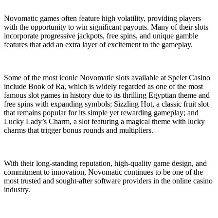
Novomatic games often feature high volatility, providing players
with the opportunity to win significant payouts. Many of their slots
incorporate progressive jackpots, free spins, and unique gamble
features that add an extra layer of excitement to the gameplay.
Some of the most iconic Novomatic slots available at Spelet Casino
include Book of Ra, which is widely regarded as one of the most
famous slot games in history due to its thrilling Egyptian theme and
free spins with expanding symbols; Sizzling Hot, a classic fruit slot
that remains popular for its simple yet rewarding gameplay; and
Lucky Lady’s Charm, a slot featuring a magical theme with lucky
charms that trigger bonus rounds and multipliers.
With their long-standing reputation, high-quality game design, and
commitment to innovation, Novomatic continues to be one of the
most trusted and sought-after software providers in the online casino
industry.