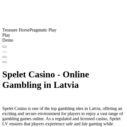
Treasure Horse
Pragmatic Play
Play
Demo
Spelet Casino - Online
Gambling in Latvia
Spelet Casino is one of the top gambling sites in Latvia, offering an
exciting and secure environment for players to enjoy a vast range of
gambling games online. As a regulated and licensed casino, Spelet
LV ensures that players experience safe and fair gaming while