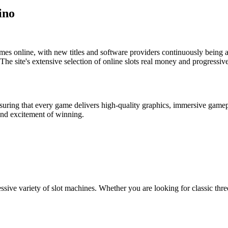
ino
es online, with new titles and software providers continuously being adde
 site's extensive selection of online slots real money and progressive 
nsuring that every game delivers high-quality graphics, immersive gamep
and excitement of winning.
ssive variety of slot machines. Whether you are looking for classic thr