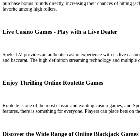
purchase bonus rounds directly, increasing their chances of hitting ja
favorite among high rollers.
Live Casino Games - Play with a Live Dealer
Spelet LV provides an authentic casino experience with its live casino
and baccarat. The high-definition streaming technology and multiple 
Enjoy Thrilling Online Roulette Games
Roulette is one of the most classic and exciting casino games, and Spe
features, there is something for everyone. Players can place bets on th
Discover the Wide Range of Online Blackjack Games