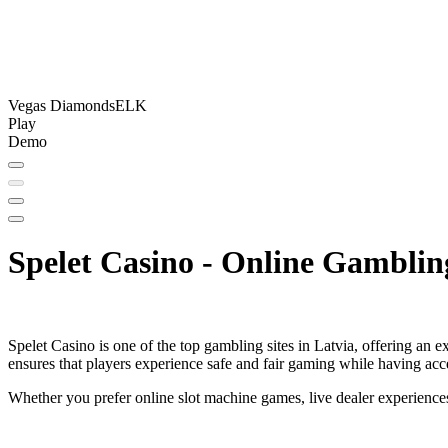
Vegas Diamonds
ELK
Play
Demo
Spelet Casino - Online Gamblin
Spelet Casino is one of the top gambling sites in Latvia, offering an 
ensures that players experience safe and fair gaming while having ac
Whether you prefer online slot machine games, live dealer experience