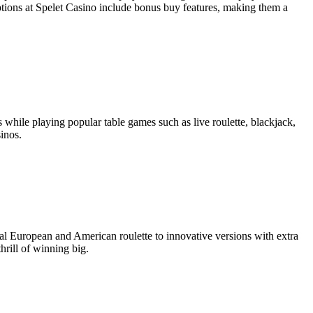
options at Spelet Casino include bonus buy features, making them a
s while playing popular table games such as live roulette, blackjack,
inos.
onal European and American roulette to innovative versions with extra
hrill of winning big.