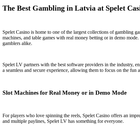
The Best Gambling in Latvia at Spelet Cas
Spelet Casino is home to one of the largest collections of gambling gam
machines, and table games with real money betting or in demo mode. The
gamblers alike.
Spelet LV partners with the best software providers in the industry, e
a seamless and secure experience, allowing them to focus on the fun 
Slot Machines for Real Money or in Demo Mode
For players who love spinning the reels, Spelet Casino offers an impre
and multiple paylines, Spelet LV has something for everyone.