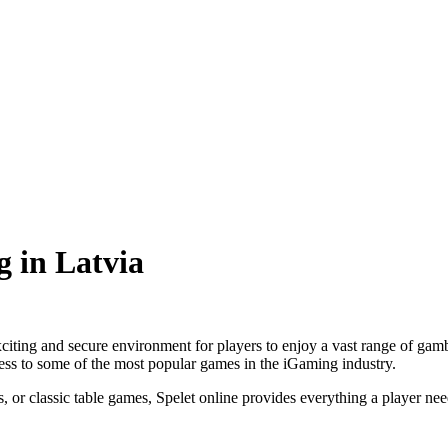
g in Latvia
exciting and secure environment for players to enjoy a vast range of ga
cess to some of the most popular games in the iGaming industry.
s, or classic table games, Spelet online provides everything a player n