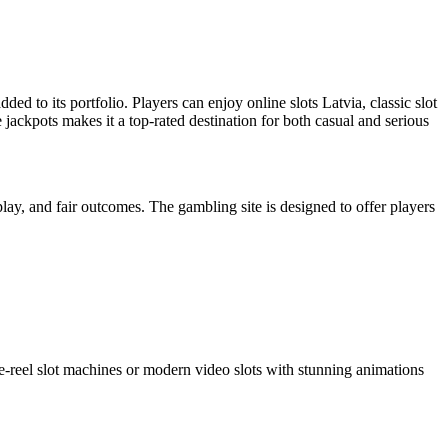
d to its portfolio. Players can enjoy online slots Latvia, classic slot
jackpots makes it a top-rated destination for both casual and serious
lay, and fair outcomes. The gambling site is designed to offer players
ee-reel slot machines or modern video slots with stunning animations