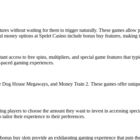
tures without waiting for them to trigger naturally. These games allow p
real money options at Spelet Casino include bonus buy features, making 
t access to free spins, multipliers, and special game features that typica
er-paced gaming experiences.
he Dog House Megaways, and Money Train 2. These games offer unique b
owing players to choose the amount they want to invest in accessing spe
o tailor their experience to their preferences.
 bonus buy slots provide an exhilarating gaming experience that puts th