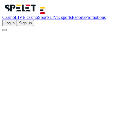
Casino
LIVE casino
Sports
LIVE sports
Esports
Promotions
Log in
Sign up