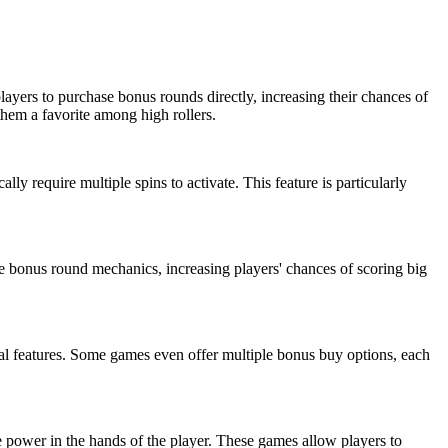
layers to purchase bonus rounds directly, increasing their chances of
them a favorite among high rollers.
lly require multiple spins to activate. This feature is particularly
onus round mechanics, increasing players' chances of scoring big
cial features. Some games even offer multiple bonus buy options, each
e power in the hands of the player. These games allow players to