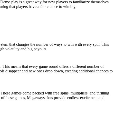
 Demo play is a great way for new players to familiarize themselves
ring that players have a fair chance to win big.
ystem that changes the number of ways to win with every spin. This
h volatility and big payouts.
. This means that every game round offers a different number of
ls disappear and new ones drop down, creating additional chances to
se games come packed with free spins, multipliers, and thrilling
e of these games, Megaways slots provide endless excitement and