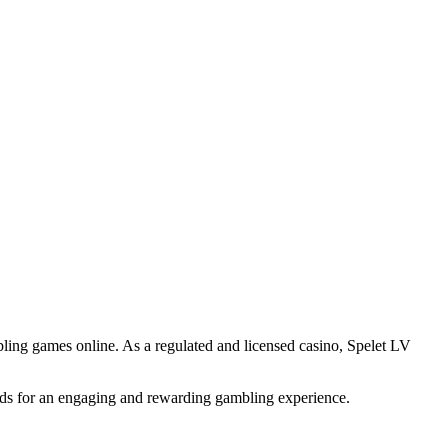
mbling games online. As a regulated and licensed casino, Spelet LV
eeds for an engaging and rewarding gambling experience.