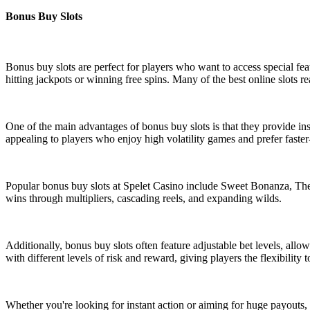
Bonus Buy Slots
Bonus buy slots are perfect for players who want to access special fea
hitting jackpots or winning free spins. Many of the best online slots 
One of the main advantages of bonus buy slots is that they provide instan
appealing to players who enjoy high volatility games and prefer fast
Popular bonus buy slots at Spelet Casino include Sweet Bonanza, T
wins through multipliers, cascading reels, and expanding wilds.
Additionally, bonus buy slots often feature adjustable bet levels, all
with different levels of risk and reward, giving players the flexibility t
Whether you're looking for instant action or aiming for huge payouts,