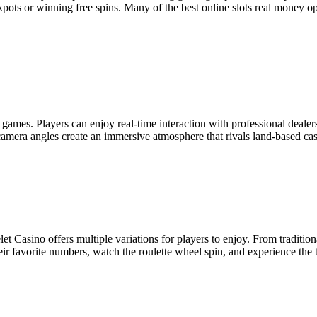
ckpots or winning free spins. Many of the best online slots real money 
 games. Players can enjoy real-time interaction with professional dealer
camera angles create an immersive atmosphere that rivals land-based cas
let Casino offers multiple variations for players to enjoy. From traditi
eir favorite numbers, watch the roulette wheel spin, and experience the t