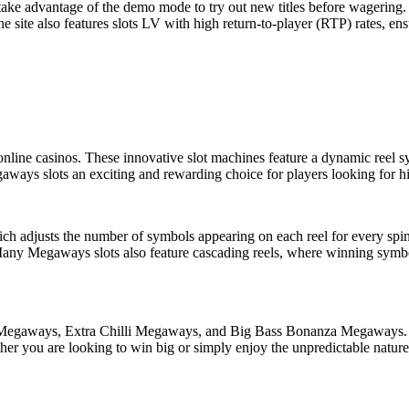
take advantage of the demo mode to try out new titles before wagering.
 site also features slots LV with high return-to-player (RTP) rates, ensu
line casinos. These innovative slot machines feature a dynamic reel s
ys slots an exciting and rewarding choice for players looking for hig
h adjusts the number of symbols appearing on each reel for every spin
any Megaways slots also feature cascading reels, where winning symbo
Megaways, Extra Chilli Megaways, and Big Bass Bonanza Megaways. The
er you are looking to win big or simply enjoy the unpredictable natur