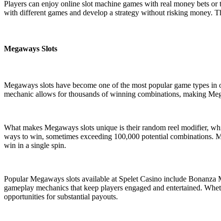
Players can enjoy online slot machine games with real money bets or 
with different games and develop a strategy without risking money. The
Megaways Slots
Megaways slots have become one of the most popular game types in on
mechanic allows for thousands of winning combinations, making Megawa
What makes Megaways slots unique is their random reel modifier, whic
ways to win, sometimes exceeding 100,000 potential combinations. M
win in a single spin.
Popular Megaways slots available at Spelet Casino include Bonanza 
gameplay mechanics that keep players engaged and entertained. Wheth
opportunities for substantial payouts.