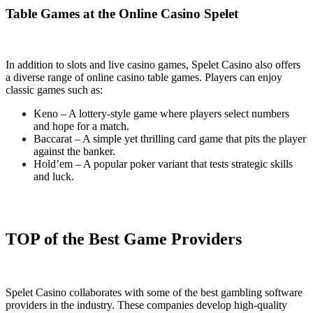
Table Games at the Online Casino Spelet
In addition to slots and live casino games, Spelet Casino also offers
a diverse range of online casino table games. Players can enjoy
classic games such as:
Keno – A lottery-style game where players select numbers
and hope for a match.
Baccarat – A simple yet thrilling card game that pits the player
against the banker.
Hold’em – A popular poker variant that tests strategic skills
and luck.
TOP of the Best Game Providers
Spelet Casino collaborates with some of the best gambling software
providers in the industry. These companies develop high-quality