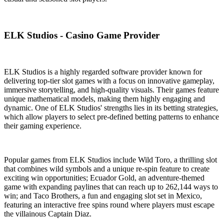
ELK Studios - Casino Game Provider
ELK Studios is a highly regarded software provider known for
delivering top-tier slot games with a focus on innovative gameplay,
immersive storytelling, and high-quality visuals. Their games feature
unique mathematical models, making them highly engaging and
dynamic. One of ELK Studios' strengths lies in its betting strategies,
which allow players to select pre-defined betting patterns to enhance
their gaming experience.
Popular games from ELK Studios include Wild Toro, a thrilling slot
that combines wild symbols and a unique re-spin feature to create
exciting win opportunities; Ecuador Gold, an adventure-themed
game with expanding paylines that can reach up to 262,144 ways to
win; and Taco Brothers, a fun and engaging slot set in Mexico,
featuring an interactive free spins round where players must escape
the villainous Captain Diaz.