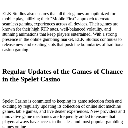
ELK Studios also ensures that all their games are optimized for
mobile play, utilizing their "Mobile First" approach to create
seamless gaming experiences across all devices. Their games are
known for their high RTP rates, well-balanced volatility, and
stunning animations that keep players entertained. With a strong
presence in the online gambling market, ELK Studios continues to
release new and exciting slots that push the boundaries of traditional
casino gaming.
Regular Updates of the Games of Chance
in the Spelet Casino
Spelet Casino is committed to keeping its game selection fresh and
exciting by regularly updating its collection of online slot machine
games, table games, and live dealer experiences. New providers and
innovative game mechanics are frequently added to ensure that
players always have access to the latest and most popular gambling
games online.