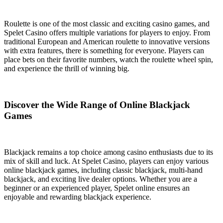
Roulette is one of the most classic and exciting casino games, and
Spelet Casino offers multiple variations for players to enjoy. From
traditional European and American roulette to innovative versions
with extra features, there is something for everyone. Players can
place bets on their favorite numbers, watch the roulette wheel spin,
and experience the thrill of winning big.
Discover the Wide Range of Online Blackjack
Games
Blackjack remains a top choice among casino enthusiasts due to its
mix of skill and luck. At Spelet Casino, players can enjoy various
online blackjack games, including classic blackjack, multi-hand
blackjack, and exciting live dealer options. Whether you are a
beginner or an experienced player, Spelet online ensures an
enjoyable and rewarding blackjack experience.