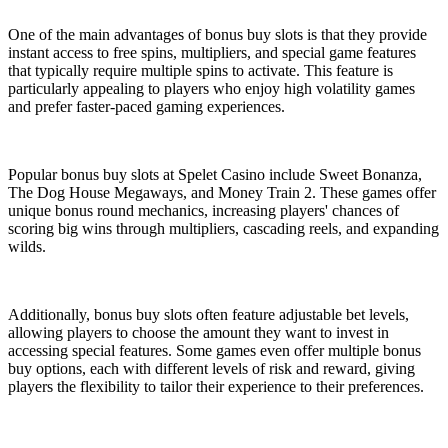
One of the main advantages of bonus buy slots is that they provide
instant access to free spins, multipliers, and special game features
that typically require multiple spins to activate. This feature is
particularly appealing to players who enjoy high volatility games
and prefer faster-paced gaming experiences.
Popular bonus buy slots at Spelet Casino include Sweet Bonanza,
The Dog House Megaways, and Money Train 2. These games offer
unique bonus round mechanics, increasing players' chances of
scoring big wins through multipliers, cascading reels, and expanding
wilds.
Additionally, bonus buy slots often feature adjustable bet levels,
allowing players to choose the amount they want to invest in
accessing special features. Some games even offer multiple bonus
buy options, each with different levels of risk and reward, giving
players the flexibility to tailor their experience to their preferences.