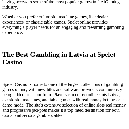
having access to some of the most popular games in the iGaming
industry.
Whether you prefer online slot machine games, live dealer
experiences, or classic table games, Spelet online provides
everything a player needs for an engaging and rewarding gambling
experience.
The Best Gambling in Latvia at Spelet
Casino
Spelet Casino is home to one of the largest collections of gambling
games online, with new titles and software providers continuously
being added to its portfolio. Players can enjoy online slots Latvia,
classic slot machines, and table games with real money betting or in
demo mode. The site's extensive selection of online slots real money
and progressive jackpots makes it a top-rated destination for both
casual and serious gamblers alike.