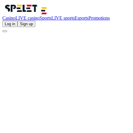
Casino
LIVE casino
Sports
LIVE sports
Esports
Promotions
Log in
Sign up