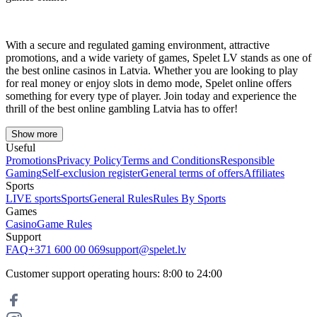
With a secure and regulated gaming environment, attractive
promotions, and a wide variety of games, Spelet LV stands as one of
the best online casinos in Latvia. Whether you are looking to play
for real money or enjoy slots in demo mode, Spelet online offers
something for every type of player. Join today and experience the
thrill of the best online gambling Latvia has to offer!
Show more
Useful
Promotions
Privacy Policy
Terms and Conditions
Responsible
Gaming
Self-exclusion register
General terms of offers
Affiliates
Sports
LIVE sports
Sports
General Rules
Rules By Sports
Games
Casino
Game Rules
Support
FAQ
+371 600 00 069
support@spelet.lv
Customer support operating hours: 8:00 to 24:00