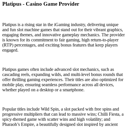
Platipus - Casino Game Provider
Platipus is a rising star in the iGaming industry, delivering unique
and fun slot machine games that stand out for their vibrant graphics,
engaging themes, and innovative gameplay mechanics. The provider
is known for its commitment to fair gaming, high return-to-player
(RTP) percentages, and exciting bonus features that keep players
engaged.
Platipus games often include advanced slot mechanics, such as
cascading reels, expanding wilds, and multi-level bonus rounds that
offer thrilling gaming experiences. Their titles are also optimized for
mobile play, ensuring seamless performance across all devices,
whether played on a desktop or a smartphone.
Popular titles include Wild Spin, a slot packed with free spins and
progressive multipliers that can lead to massive wins; Chilli Fiesta, a
spicy-themed game with scatter wins and high volatility; and
Pharaoh’s Empire, a beautifully designed slot inspired by ancient