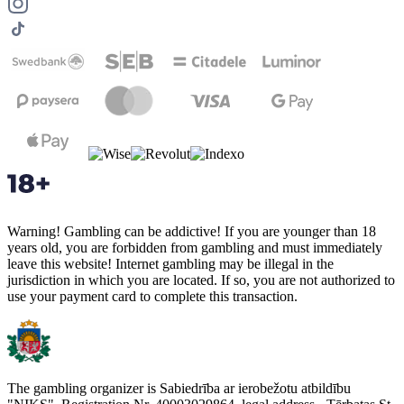
Warning! Gambling can be addictive! If you are younger than 18
years old, you are forbidden from gambling and must immediately
leave this website! Internet gambling may be illegal in the
jurisdiction in which you are located. If so, you are not authorized to
use your payment card to complete this transaction.
The gambling organizer is Sabiedrība ar ierobežotu atbildību