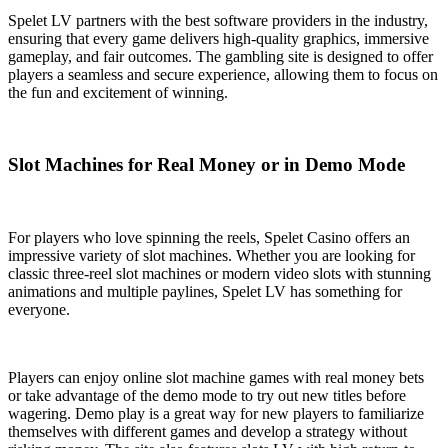
Spelet LV partners with the best software providers in the industry,
ensuring that every game delivers high-quality graphics, immersive
gameplay, and fair outcomes. The gambling site is designed to offer
players a seamless and secure experience, allowing them to focus on
the fun and excitement of winning.
Slot Machines for Real Money or in Demo Mode
For players who love spinning the reels, Spelet Casino offers an
impressive variety of slot machines. Whether you are looking for
classic three-reel slot machines or modern video slots with stunning
animations and multiple paylines, Spelet LV has something for
everyone.
Players can enjoy online slot machine games with real money bets
or take advantage of the demo mode to try out new titles before
wagering. Demo play is a great way for new players to familiarize
themselves with different games and develop a strategy without