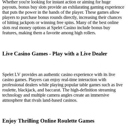
Whether you're looking for instant action or aiming for huge
payouts, bonus buy slots provide an exhilarating gaming experience
that puts the power in the hands of the player. These games allow
players to purchase bonus rounds directly, increasing their chances
of hitting jackpots or winning free spins. Many of the best online
slots real money options at Spelet Casino include bonus buy
features, making them a favorite among high rollers.
Live Casino Games - Play with a Live Dealer
Spelet LV provides an authentic casino experience with its live
casino games. Players can enjoy real-time interaction with
professional dealers while playing popular table games such as live
roulette, blackjack, and baccarat. The high-definition streaming
technology and multiple camera angles create an immersive
atmosphere that rivals land-based casinos.
Enjoy Thrilling Online Roulette Games