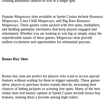
creating additional chances to win in a single spin.
Popular Megaways slots available at Spelet Casino include Bonanza
Megaways, Extra Chilli Megaways, and Big Bass Bonanza
Megaways. These games come packed with free spins, multipliers,
and thrilling gameplay mechanics that keep players engaged and
entertained. Whether you are looking to win big or simply enjoy the
unpredictable nature of these games, Megaways slots provide
endless excitement and opportunities for substantial payouts.
Bonus Buy Slots
Bonus buy slots are perfect for players who want to access special
features without waiting for them to trigger naturally. These games
allow players to purchase bonus rounds directly, increasing their
chances of hitting jackpots or winning free spins. Many of the best
online slots real money options at Spelet Casino include bonus buy
features, making them a favorite among high rollers.