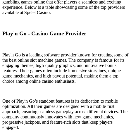
gambling games online that offer players a seamless and exciting
experience. Below is a table showcasing some of the top providers
available at Spelet Casino.
Play'n Go - Casino Game Provider
Play'n Go is a leading software provider known for creating some of
the best online slot machine games. The company is famous for its
engaging themes, high-quality graphics, and innovative bonus
features. Their games often include immersive storylines, unique
game mechanics, and high payout potential, making them a top
choice among online casino enthusiasts.
One of Play'n Go’s standout features is its dedication to mobile
optimization. All their games are designed with a mobile-first
approach, ensuring seamless gameplay across different devices. The
company continuously innovates with new game mechanics,
progressive jackpots, and feature-rich slots that keep players
engaged.