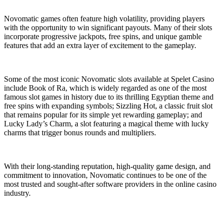
Novomatic games often feature high volatility, providing players
with the opportunity to win significant payouts. Many of their slots
incorporate progressive jackpots, free spins, and unique gamble
features that add an extra layer of excitement to the gameplay.
Some of the most iconic Novomatic slots available at Spelet Casino
include Book of Ra, which is widely regarded as one of the most
famous slot games in history due to its thrilling Egyptian theme and
free spins with expanding symbols; Sizzling Hot, a classic fruit slot
that remains popular for its simple yet rewarding gameplay; and
Lucky Lady’s Charm, a slot featuring a magical theme with lucky
charms that trigger bonus rounds and multipliers.
With their long-standing reputation, high-quality game design, and
commitment to innovation, Novomatic continues to be one of the
most trusted and sought-after software providers in the online casino
industry.