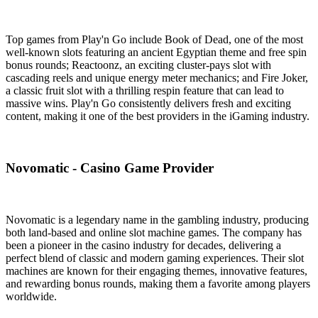
Top games from Play'n Go include Book of Dead, one of the most
well-known slots featuring an ancient Egyptian theme and free spin
bonus rounds; Reactoonz, an exciting cluster-pays slot with
cascading reels and unique energy meter mechanics; and Fire Joker,
a classic fruit slot with a thrilling respin feature that can lead to
massive wins. Play'n Go consistently delivers fresh and exciting
content, making it one of the best providers in the iGaming industry.
Novomatic - Casino Game Provider
Novomatic is a legendary name in the gambling industry, producing
both land-based and online slot machine games. The company has
been a pioneer in the casino industry for decades, delivering a
perfect blend of classic and modern gaming experiences. Their slot
machines are known for their engaging themes, innovative features,
and rewarding bonus rounds, making them a favorite among players
worldwide.