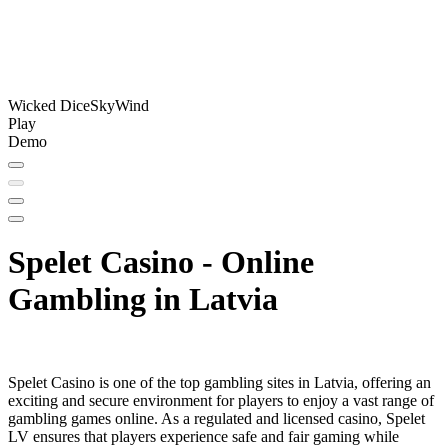
Wicked Dice
SkyWind
Play
Demo
Spelet Casino - Online
Gambling in Latvia
Spelet Casino is one of the top gambling sites in Latvia, offering an
exciting and secure environment for players to enjoy a vast range of
gambling games online. As a regulated and licensed casino, Spelet
LV ensures that players experience safe and fair gaming while