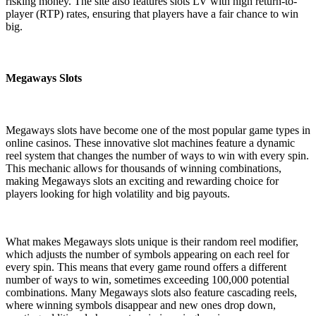
risking money. The site also features slots LV with high return-to-
player (RTP) rates, ensuring that players have a fair chance to win
big.
Megaways Slots
Megaways slots have become one of the most popular game types in
online casinos. These innovative slot machines feature a dynamic
reel system that changes the number of ways to win with every spin.
This mechanic allows for thousands of winning combinations,
making Megaways slots an exciting and rewarding choice for
players looking for high volatility and big payouts.
What makes Megaways slots unique is their random reel modifier,
which adjusts the number of symbols appearing on each reel for
every spin. This means that every game round offers a different
number of ways to win, sometimes exceeding 100,000 potential
combinations. Many Megaways slots also feature cascading reels,
where winning symbols disappear and new ones drop down,