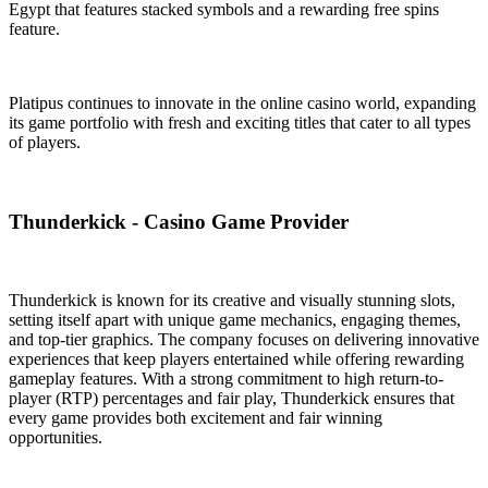
Egypt that features stacked symbols and a rewarding free spins
feature.
Platipus continues to innovate in the online casino world, expanding
its game portfolio with fresh and exciting titles that cater to all types
of players.
Thunderkick - Casino Game Provider
Thunderkick is known for its creative and visually stunning slots,
setting itself apart with unique game mechanics, engaging themes,
and top-tier graphics. The company focuses on delivering innovative
experiences that keep players entertained while offering rewarding
gameplay features. With a strong commitment to high return-to-
player (RTP) percentages and fair play, Thunderkick ensures that
every game provides both excitement and fair winning
opportunities.