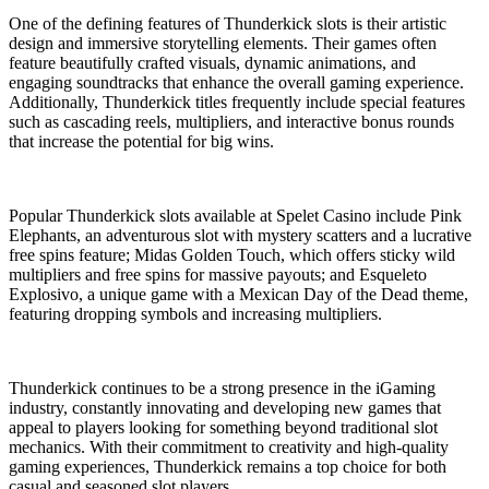
One of the defining features of Thunderkick slots is their artistic
design and immersive storytelling elements. Their games often
feature beautifully crafted visuals, dynamic animations, and
engaging soundtracks that enhance the overall gaming experience.
Additionally, Thunderkick titles frequently include special features
such as cascading reels, multipliers, and interactive bonus rounds
that increase the potential for big wins.
Popular Thunderkick slots available at Spelet Casino include Pink
Elephants, an adventurous slot with mystery scatters and a lucrative
free spins feature; Midas Golden Touch, which offers sticky wild
multipliers and free spins for massive payouts; and Esqueleto
Explosivo, a unique game with a Mexican Day of the Dead theme,
featuring dropping symbols and increasing multipliers.
Thunderkick continues to be a strong presence in the iGaming
industry, constantly innovating and developing new games that
appeal to players looking for something beyond traditional slot
mechanics. With their commitment to creativity and high-quality
gaming experiences, Thunderkick remains a top choice for both
casual and seasoned slot players.