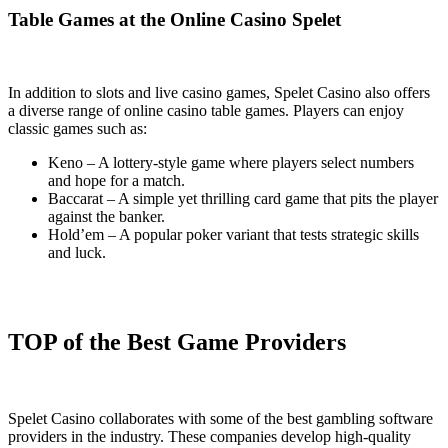
Table Games at the Online Casino Spelet
In addition to slots and live casino games, Spelet Casino also offers
a diverse range of online casino table games. Players can enjoy
classic games such as:
Keno – A lottery-style game where players select numbers
and hope for a match.
Baccarat – A simple yet thrilling card game that pits the player
against the banker.
Hold’em – A popular poker variant that tests strategic skills
and luck.
TOP of the Best Game Providers
Spelet Casino collaborates with some of the best gambling software
providers in the industry. These companies develop high-quality