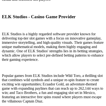
ELK Studios - Casino Game Provider
ELK Studios is a highly regarded software provider known for
delivering top-tier slot games with a focus on innovative gameplay,
immersive storytelling, and high-quality visuals. Their games feature
unique mathematical models, making them highly engaging and
dynamic. One of ELK Studios' strengths lies in its betting strategies,
which allow players to select pre-defined betting patterns to enhance
their gaming experience.
Popular games from ELK Studios include Wild Toro, a thrilling slot
that combines wild symbols and a unique re-spin feature to create
exciting win opportunities; Ecuador Gold, an adventure-themed
game with expanding paylines that can reach up to 262,144 ways to
win; and Taco Brothers, a fun and engaging slot set in Mexico,
featuring an interactive free spins round where players must escape
the villainous Captain Diaz.