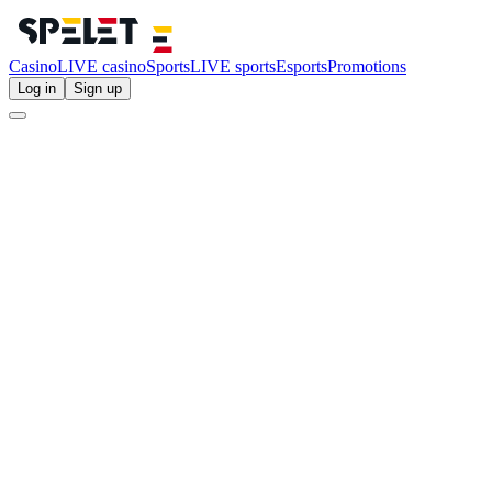
Casino
LIVE casino
Sports
LIVE sports
Esports
Promotions
Log in
Sign up