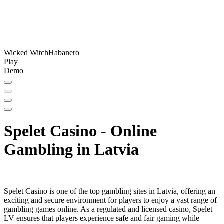
Wicked Witch
Habanero
Play
Demo
Spelet Casino - Online
Gambling in Latvia
Spelet Casino is one of the top gambling sites in Latvia, offering an
exciting and secure environment for players to enjoy a vast range of
gambling games online. As a regulated and licensed casino, Spelet
LV ensures that players experience safe and fair gaming while