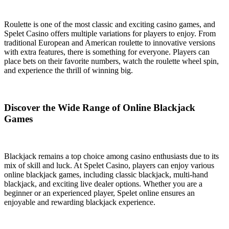
Roulette is one of the most classic and exciting casino games, and
Spelet Casino offers multiple variations for players to enjoy. From
traditional European and American roulette to innovative versions
with extra features, there is something for everyone. Players can
place bets on their favorite numbers, watch the roulette wheel spin,
and experience the thrill of winning big.
Discover the Wide Range of Online Blackjack
Games
Blackjack remains a top choice among casino enthusiasts due to its
mix of skill and luck. At Spelet Casino, players can enjoy various
online blackjack games, including classic blackjack, multi-hand
blackjack, and exciting live dealer options. Whether you are a
beginner or an experienced player, Spelet online ensures an
enjoyable and rewarding blackjack experience.