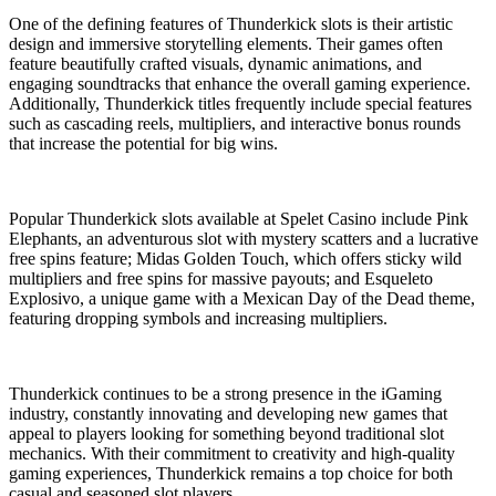
One of the defining features of Thunderkick slots is their artistic
design and immersive storytelling elements. Their games often
feature beautifully crafted visuals, dynamic animations, and
engaging soundtracks that enhance the overall gaming experience.
Additionally, Thunderkick titles frequently include special features
such as cascading reels, multipliers, and interactive bonus rounds
that increase the potential for big wins.
Popular Thunderkick slots available at Spelet Casino include Pink
Elephants, an adventurous slot with mystery scatters and a lucrative
free spins feature; Midas Golden Touch, which offers sticky wild
multipliers and free spins for massive payouts; and Esqueleto
Explosivo, a unique game with a Mexican Day of the Dead theme,
featuring dropping symbols and increasing multipliers.
Thunderkick continues to be a strong presence in the iGaming
industry, constantly innovating and developing new games that
appeal to players looking for something beyond traditional slot
mechanics. With their commitment to creativity and high-quality
gaming experiences, Thunderkick remains a top choice for both
casual and seasoned slot players.