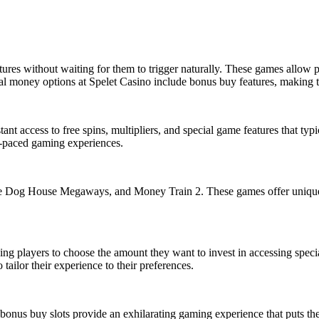
tures without waiting for them to trigger naturally. These games allow p
real money options at Spelet Casino include bonus buy features, making 
t access to free spins, multipliers, and special game features that typica
er-paced gaming experiences.
he Dog House Megaways, and Money Train 2. These games offer unique b
owing players to choose the amount they want to invest in accessing spe
o tailor their experience to their preferences.
 bonus buy slots provide an exhilarating gaming experience that puts th