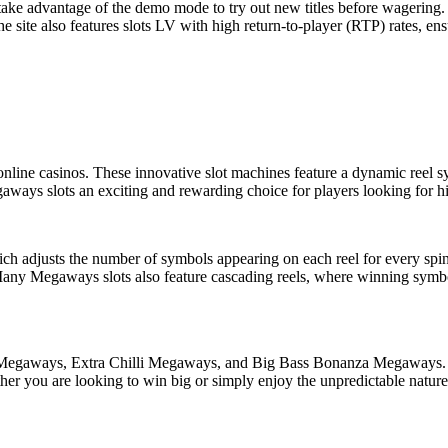
take advantage of the demo mode to try out new titles before wagering.
 site also features slots LV with high return-to-player (RTP) rates, ensu
line casinos. These innovative slot machines feature a dynamic reel s
ys slots an exciting and rewarding choice for players looking for hig
h adjusts the number of symbols appearing on each reel for every spin
any Megaways slots also feature cascading reels, where winning symbo
Megaways, Extra Chilli Megaways, and Big Bass Bonanza Megaways. The
er you are looking to win big or simply enjoy the unpredictable natur