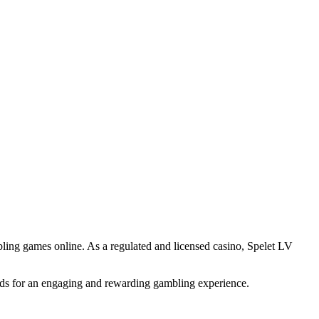
mbling games online. As a regulated and licensed casino, Spelet LV
eeds for an engaging and rewarding gambling experience.