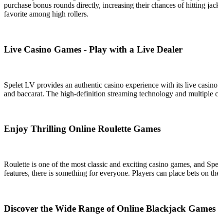
purchase bonus rounds directly, increasing their chances of hitting ja
favorite among high rollers.
Live Casino Games - Play with a Live Dealer
Spelet LV provides an authentic casino experience with its live casino
and baccarat. The high-definition streaming technology and multiple 
Enjoy Thrilling Online Roulette Games
Roulette is one of the most classic and exciting casino games, and Spe
features, there is something for everyone. Players can place bets on th
Discover the Wide Range of Online Blackjack Games