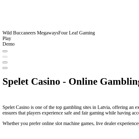
Wild Buccaneers Megaways
Four Leaf Gaming
Play
Demo
Spelet Casino - Online Gamblin
Spelet Casino is one of the top gambling sites in Latvia, offering an 
ensures that players experience safe and fair gaming while having ac
Whether you prefer online slot machine games, live dealer experience