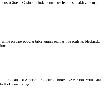
options at Spelet Casino include bonus buy features, making them a
s while playing popular table games such as live roulette, blackjack,
inos.
onal European and American roulette to innovative versions with extra
hrill of winning big.