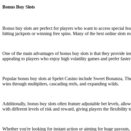
Bonus Buy Slots
Bonus buy slots are perfect for players who want to access special fea
hitting jackpots or winning free spins. Many of the best online slots 
One of the main advantages of bonus buy slots is that they provide instan
appealing to players who enjoy high volatility games and prefer fast
Popular bonus buy slots at Spelet Casino include Sweet Bonanza, T
wins through multipliers, cascading reels, and expanding wilds.
Additionally, bonus buy slots often feature adjustable bet levels, all
with different levels of risk and reward, giving players the flexibility t
Whether you're looking for instant action or aiming for huge payouts,