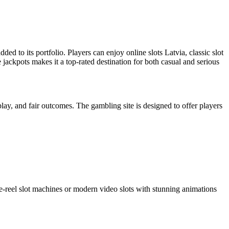
d to its portfolio. Players can enjoy online slots Latvia, classic slot
jackpots makes it a top-rated destination for both casual and serious
lay, and fair outcomes. The gambling site is designed to offer players
ee-reel slot machines or modern video slots with stunning animations