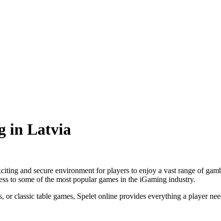
g in Latvia
exciting and secure environment for players to enjoy a vast range of ga
cess to some of the most popular games in the iGaming industry.
s, or classic table games, Spelet online provides everything a player n