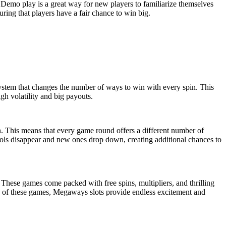
 Demo play is a great way for new players to familiarize themselves
ring that players have a fair chance to win big.
ystem that changes the number of ways to win with every spin. This
h volatility and big payouts.
. This means that every game round offers a different number of
ls disappear and new ones drop down, creating additional chances to
se games come packed with free spins, multipliers, and thrilling
e of these games, Megaways slots provide endless excitement and