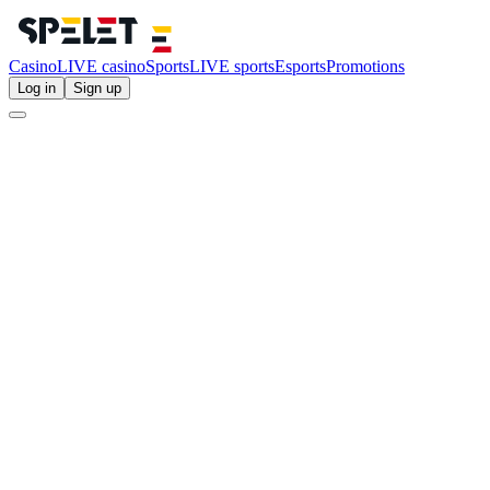
Casino
LIVE casino
Sports
LIVE sports
Esports
Promotions
Log in
Sign up