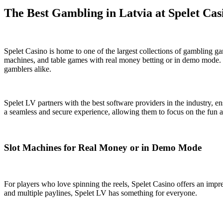
The Best Gambling in Latvia at Spelet Cas
Spelet Casino is home to one of the largest collections of gambling gam
machines, and table games with real money betting or in demo mode. The
gamblers alike.
Spelet LV partners with the best software providers in the industry, e
a seamless and secure experience, allowing them to focus on the fun 
Slot Machines for Real Money or in Demo Mode
For players who love spinning the reels, Spelet Casino offers an impre
and multiple paylines, Spelet LV has something for everyone.