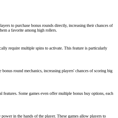
layers to purchase bonus rounds directly, increasing their chances of
them a favorite among high rollers.
lly require multiple spins to activate. This feature is particularly
onus round mechanics, increasing players' chances of scoring big
cial features. Some games even offer multiple bonus buy options, each
e power in the hands of the player. These games allow players to