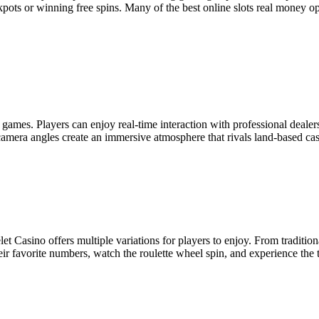
ckpots or winning free spins. Many of the best online slots real money 
 games. Players can enjoy real-time interaction with professional dealer
camera angles create an immersive atmosphere that rivals land-based cas
let Casino offers multiple variations for players to enjoy. From traditi
eir favorite numbers, watch the roulette wheel spin, and experience the t