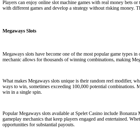
Players can enjoy online slot machine games with real money bets or 
with different games and develop a strategy without risking money. The
Megaways Slots
Megaways slots have become one of the most popular game types in on
mechanic allows for thousands of winning combinations, making Megawa
What makes Megaways slots unique is their random reel modifier, whic
ways to win, sometimes exceeding 100,000 potential combinations. M
win in a single spin.
Popular Megaways slots available at Spelet Casino include Bonanza 
gameplay mechanics that keep players engaged and entertained. Wheth
opportunities for substantial payouts.