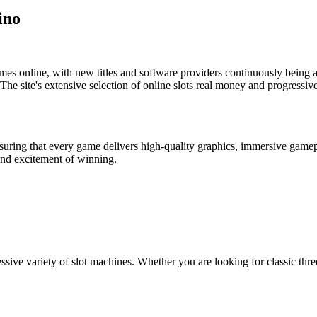
ino
es online, with new titles and software providers continuously being adde
 site's extensive selection of online slots real money and progressive 
nsuring that every game delivers high-quality graphics, immersive gamep
and excitement of winning.
ssive variety of slot machines. Whether you are looking for classic thr