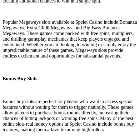
creating additional chances to win in a single spin.
Popular Megaways slots available at Spelet Casino include Bonanza
Megaways, Extra Chilli Megaways, and Big Bass Bonanza
Megaways. These games come packed with free spins, multipliers,
and thrilling gameplay mechanics that keep players engaged and
entertained. Whether you are looking to win big or simply enjoy the
unpredictable nature of these games, Megaways slots provide
endless excitement and opportunities for substantial payouts.
Bonus Buy Slots
Bonus buy slots are perfect for players who want to access special
features without waiting for them to trigger naturally. These games
allow players to purchase bonus rounds directly, increasing their
chances of hitting jackpots or winning free spins. Many of the best
online slots real money options at Spelet Casino include bonus buy
features, making them a favorite among high rollers.