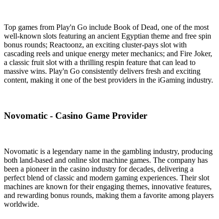
Top games from Play'n Go include Book of Dead, one of the most
well-known slots featuring an ancient Egyptian theme and free spin
bonus rounds; Reactoonz, an exciting cluster-pays slot with
cascading reels and unique energy meter mechanics; and Fire Joker,
a classic fruit slot with a thrilling respin feature that can lead to
massive wins. Play'n Go consistently delivers fresh and exciting
content, making it one of the best providers in the iGaming industry.
Novomatic - Casino Game Provider
Novomatic is a legendary name in the gambling industry, producing
both land-based and online slot machine games. The company has
been a pioneer in the casino industry for decades, delivering a
perfect blend of classic and modern gaming experiences. Their slot
machines are known for their engaging themes, innovative features,
and rewarding bonus rounds, making them a favorite among players
worldwide.