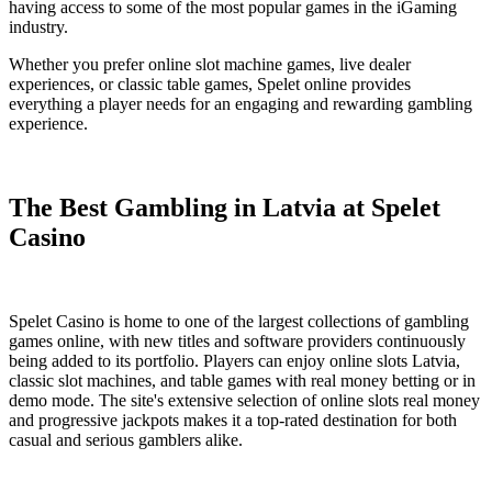
having access to some of the most popular games in the iGaming
industry.
Whether you prefer online slot machine games, live dealer
experiences, or classic table games, Spelet online provides
everything a player needs for an engaging and rewarding gambling
experience.
The Best Gambling in Latvia at Spelet
Casino
Spelet Casino is home to one of the largest collections of gambling
games online, with new titles and software providers continuously
being added to its portfolio. Players can enjoy online slots Latvia,
classic slot machines, and table games with real money betting or in
demo mode. The site's extensive selection of online slots real money
and progressive jackpots makes it a top-rated destination for both
casual and serious gamblers alike.