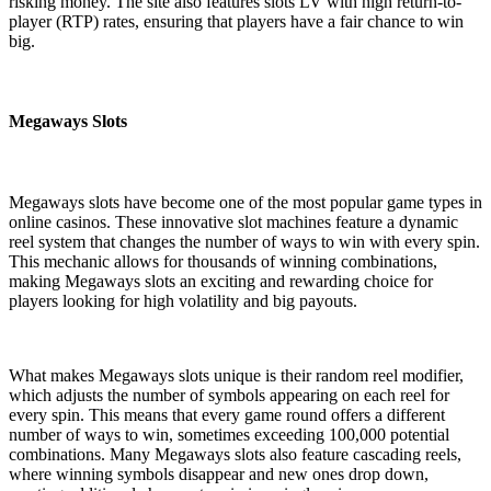
risking money. The site also features slots LV with high return-to-
player (RTP) rates, ensuring that players have a fair chance to win
big.
Megaways Slots
Megaways slots have become one of the most popular game types in
online casinos. These innovative slot machines feature a dynamic
reel system that changes the number of ways to win with every spin.
This mechanic allows for thousands of winning combinations,
making Megaways slots an exciting and rewarding choice for
players looking for high volatility and big payouts.
What makes Megaways slots unique is their random reel modifier,
which adjusts the number of symbols appearing on each reel for
every spin. This means that every game round offers a different
number of ways to win, sometimes exceeding 100,000 potential
combinations. Many Megaways slots also feature cascading reels,
where winning symbols disappear and new ones drop down,