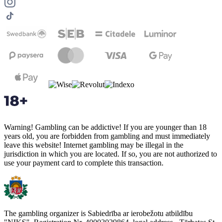
Warning! Gambling can be addictive! If you are younger than 18
years old, you are forbidden from gambling and must immediately
leave this website! Internet gambling may be illegal in the
jurisdiction in which you are located. If so, you are not authorized to
use your payment card to complete this transaction.
The gambling organizer is Sabiedrība ar ierobežotu atbildību