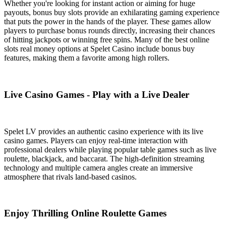
Whether you're looking for instant action or aiming for huge
payouts, bonus buy slots provide an exhilarating gaming experience
that puts the power in the hands of the player. These games allow
players to purchase bonus rounds directly, increasing their chances
of hitting jackpots or winning free spins. Many of the best online
slots real money options at Spelet Casino include bonus buy
features, making them a favorite among high rollers.
Live Casino Games - Play with a Live Dealer
Spelet LV provides an authentic casino experience with its live
casino games. Players can enjoy real-time interaction with
professional dealers while playing popular table games such as live
roulette, blackjack, and baccarat. The high-definition streaming
technology and multiple camera angles create an immersive
atmosphere that rivals land-based casinos.
Enjoy Thrilling Online Roulette Games