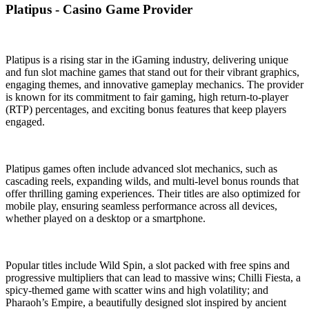
Platipus - Casino Game Provider
Platipus is a rising star in the iGaming industry, delivering unique
and fun slot machine games that stand out for their vibrant graphics,
engaging themes, and innovative gameplay mechanics. The provider
is known for its commitment to fair gaming, high return-to-player
(RTP) percentages, and exciting bonus features that keep players
engaged.
Platipus games often include advanced slot mechanics, such as
cascading reels, expanding wilds, and multi-level bonus rounds that
offer thrilling gaming experiences. Their titles are also optimized for
mobile play, ensuring seamless performance across all devices,
whether played on a desktop or a smartphone.
Popular titles include Wild Spin, a slot packed with free spins and
progressive multipliers that can lead to massive wins; Chilli Fiesta, a
spicy-themed game with scatter wins and high volatility; and
Pharaoh’s Empire, a beautifully designed slot inspired by ancient