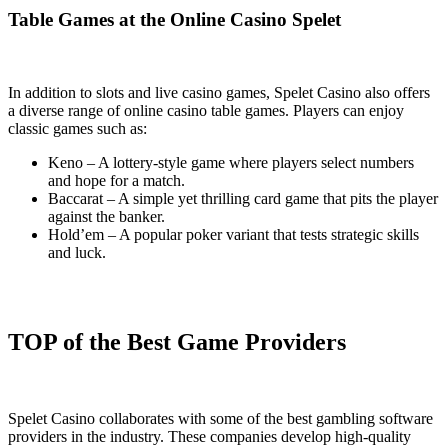
Table Games at the Online Casino Spelet
In addition to slots and live casino games, Spelet Casino also offers
a diverse range of online casino table games. Players can enjoy
classic games such as:
Keno – A lottery-style game where players select numbers
and hope for a match.
Baccarat – A simple yet thrilling card game that pits the player
against the banker.
Hold’em – A popular poker variant that tests strategic skills
and luck.
TOP of the Best Game Providers
Spelet Casino collaborates with some of the best gambling software
providers in the industry. These companies develop high-quality