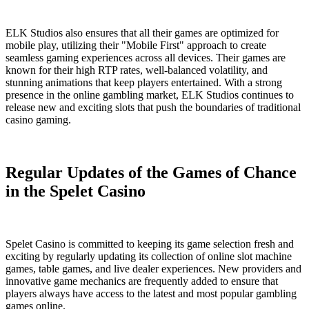
ELK Studios also ensures that all their games are optimized for
mobile play, utilizing their "Mobile First" approach to create
seamless gaming experiences across all devices. Their games are
known for their high RTP rates, well-balanced volatility, and
stunning animations that keep players entertained. With a strong
presence in the online gambling market, ELK Studios continues to
release new and exciting slots that push the boundaries of traditional
casino gaming.
Regular Updates of the Games of Chance
in the Spelet Casino
Spelet Casino is committed to keeping its game selection fresh and
exciting by regularly updating its collection of online slot machine
games, table games, and live dealer experiences. New providers and
innovative game mechanics are frequently added to ensure that
players always have access to the latest and most popular gambling
games online.