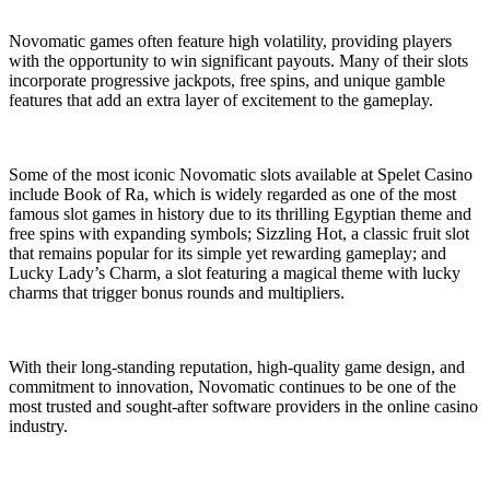
Novomatic games often feature high volatility, providing players
with the opportunity to win significant payouts. Many of their slots
incorporate progressive jackpots, free spins, and unique gamble
features that add an extra layer of excitement to the gameplay.
Some of the most iconic Novomatic slots available at Spelet Casino
include Book of Ra, which is widely regarded as one of the most
famous slot games in history due to its thrilling Egyptian theme and
free spins with expanding symbols; Sizzling Hot, a classic fruit slot
that remains popular for its simple yet rewarding gameplay; and
Lucky Lady’s Charm, a slot featuring a magical theme with lucky
charms that trigger bonus rounds and multipliers.
With their long-standing reputation, high-quality game design, and
commitment to innovation, Novomatic continues to be one of the
most trusted and sought-after software providers in the online casino
industry.