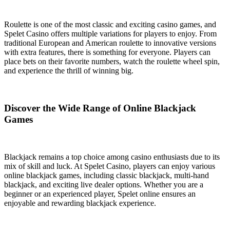
Roulette is one of the most classic and exciting casino games, and
Spelet Casino offers multiple variations for players to enjoy. From
traditional European and American roulette to innovative versions
with extra features, there is something for everyone. Players can
place bets on their favorite numbers, watch the roulette wheel spin,
and experience the thrill of winning big.
Discover the Wide Range of Online Blackjack
Games
Blackjack remains a top choice among casino enthusiasts due to its
mix of skill and luck. At Spelet Casino, players can enjoy various
online blackjack games, including classic blackjack, multi-hand
blackjack, and exciting live dealer options. Whether you are a
beginner or an experienced player, Spelet online ensures an
enjoyable and rewarding blackjack experience.