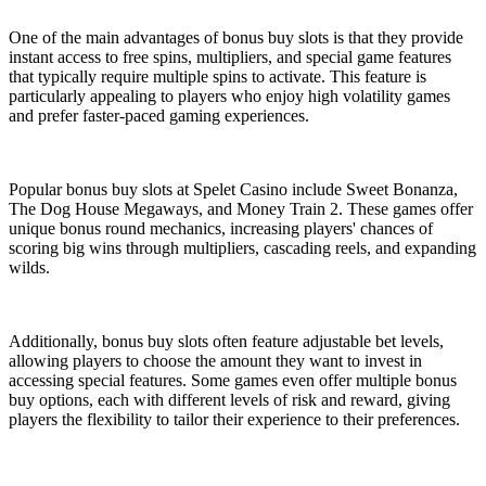
One of the main advantages of bonus buy slots is that they provide
instant access to free spins, multipliers, and special game features
that typically require multiple spins to activate. This feature is
particularly appealing to players who enjoy high volatility games
and prefer faster-paced gaming experiences.
Popular bonus buy slots at Spelet Casino include Sweet Bonanza,
The Dog House Megaways, and Money Train 2. These games offer
unique bonus round mechanics, increasing players' chances of
scoring big wins through multipliers, cascading reels, and expanding
wilds.
Additionally, bonus buy slots often feature adjustable bet levels,
allowing players to choose the amount they want to invest in
accessing special features. Some games even offer multiple bonus
buy options, each with different levels of risk and reward, giving
players the flexibility to tailor their experience to their preferences.