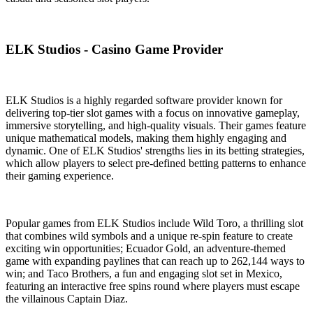
ELK Studios - Casino Game Provider
ELK Studios is a highly regarded software provider known for
delivering top-tier slot games with a focus on innovative gameplay,
immersive storytelling, and high-quality visuals. Their games feature
unique mathematical models, making them highly engaging and
dynamic. One of ELK Studios' strengths lies in its betting strategies,
which allow players to select pre-defined betting patterns to enhance
their gaming experience.
Popular games from ELK Studios include Wild Toro, a thrilling slot
that combines wild symbols and a unique re-spin feature to create
exciting win opportunities; Ecuador Gold, an adventure-themed
game with expanding paylines that can reach up to 262,144 ways to
win; and Taco Brothers, a fun and engaging slot set in Mexico,
featuring an interactive free spins round where players must escape
the villainous Captain Diaz.