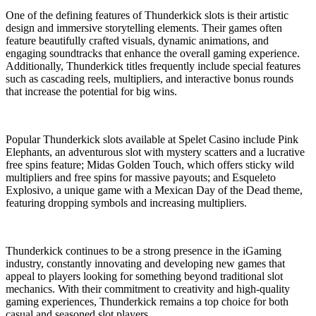
One of the defining features of Thunderkick slots is their artistic
design and immersive storytelling elements. Their games often
feature beautifully crafted visuals, dynamic animations, and
engaging soundtracks that enhance the overall gaming experience.
Additionally, Thunderkick titles frequently include special features
such as cascading reels, multipliers, and interactive bonus rounds
that increase the potential for big wins.
Popular Thunderkick slots available at Spelet Casino include Pink
Elephants, an adventurous slot with mystery scatters and a lucrative
free spins feature; Midas Golden Touch, which offers sticky wild
multipliers and free spins for massive payouts; and Esqueleto
Explosivo, a unique game with a Mexican Day of the Dead theme,
featuring dropping symbols and increasing multipliers.
Thunderkick continues to be a strong presence in the iGaming
industry, constantly innovating and developing new games that
appeal to players looking for something beyond traditional slot
mechanics. With their commitment to creativity and high-quality
gaming experiences, Thunderkick remains a top choice for both
casual and seasoned slot players.