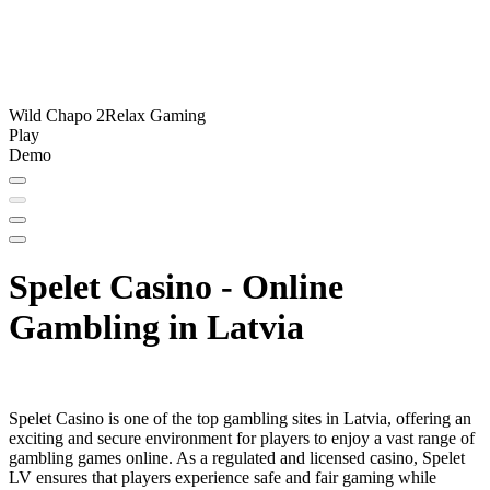
Wild Chapo 2
Relax Gaming
Play
Demo
Spelet Casino - Online
Gambling in Latvia
Spelet Casino is one of the top gambling sites in Latvia, offering an
exciting and secure environment for players to enjoy a vast range of
gambling games online. As a regulated and licensed casino, Spelet
LV ensures that players experience safe and fair gaming while