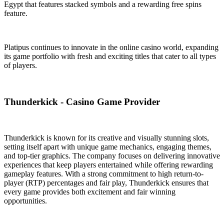
Egypt that features stacked symbols and a rewarding free spins
feature.
Platipus continues to innovate in the online casino world, expanding
its game portfolio with fresh and exciting titles that cater to all types
of players.
Thunderkick - Casino Game Provider
Thunderkick is known for its creative and visually stunning slots,
setting itself apart with unique game mechanics, engaging themes,
and top-tier graphics. The company focuses on delivering innovative
experiences that keep players entertained while offering rewarding
gameplay features. With a strong commitment to high return-to-
player (RTP) percentages and fair play, Thunderkick ensures that
every game provides both excitement and fair winning
opportunities.