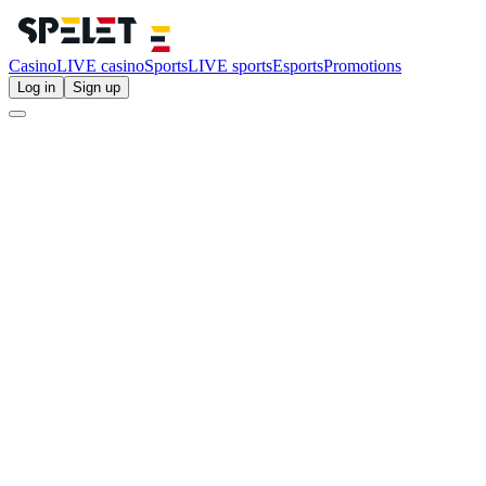
Casino
LIVE casino
Sports
LIVE sports
Esports
Promotions
Log in
Sign up