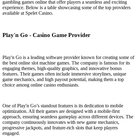
gambling games online that offer players a seamless and exciting
experience. Below is a table showcasing some of the top providers
available at Spelet Casino.
Play'n Go - Casino Game Provider
Play'n Go is a leading software provider known for creating some of
the best online slot machine games. The company is famous for its
engaging themes, high-quality graphics, and innovative bonus
features. Their games often include immersive storylines, unique
game mechanics, and high payout potential, making them a top
choice among online casino enthusiasts.
One of Play'n Go’s standout features is its dedication to mobile
optimization. All their games are designed with a mobile-first
approach, ensuring seamless gameplay across different devices. The
company continuously innovates with new game mechanics,
progressive jackpots, and feature-rich slots that keep players
engaged.