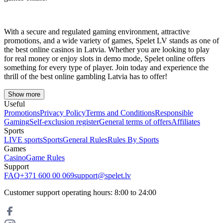
With a secure and regulated gaming environment, attractive
promotions, and a wide variety of games, Spelet LV stands as one of
the best online casinos in Latvia. Whether you are looking to play
for real money or enjoy slots in demo mode, Spelet online offers
something for every type of player. Join today and experience the
thrill of the best online gambling Latvia has to offer!
Show more
Useful
Promotions
Privacy Policy
Terms and Conditions
Responsible
Gaming
Self-exclusion register
General terms of offers
Affiliates
Sports
LIVE sports
Sports
General Rules
Rules By Sports
Games
Casino
Game Rules
Support
FAQ
+371 600 00 069
support@spelet.lv
Customer support operating hours: 8:00 to 24:00