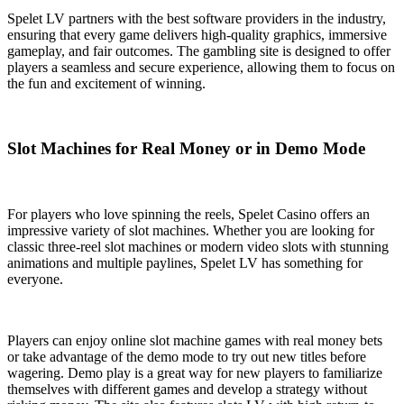
Spelet LV partners with the best software providers in the industry,
ensuring that every game delivers high-quality graphics, immersive
gameplay, and fair outcomes. The gambling site is designed to offer
players a seamless and secure experience, allowing them to focus on
the fun and excitement of winning.
Slot Machines for Real Money or in Demo Mode
For players who love spinning the reels, Spelet Casino offers an
impressive variety of slot machines. Whether you are looking for
classic three-reel slot machines or modern video slots with stunning
animations and multiple paylines, Spelet LV has something for
everyone.
Players can enjoy online slot machine games with real money bets
or take advantage of the demo mode to try out new titles before
wagering. Demo play is a great way for new players to familiarize
themselves with different games and develop a strategy without