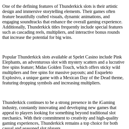
One of the defining features of Thunderkick slots is their artistic
design and immersive storytelling elements. Their games often
feature beautifully crafted visuals, dynamic animations, and
engaging soundtracks that enhance the overall gaming experience.
Additionally, Thunderkick titles frequently include special features
such as cascading reels, multipliers, and interactive bonus rounds
that increase the potential for big wins.
Popular Thunderkick slots available at Spelet Casino include Pink
Elephants, an adventurous slot with mystery scatters and a lucrative
free spins feature; Midas Golden Touch, which offers sticky wild
multipliers and free spins for massive payouts; and Esqueleto
Explosivo, a unique game with a Mexican Day of the Dead theme,
featuring dropping symbols and increasing multipliers.
Thunderkick continues to be a strong presence in the iGaming
industry, constantly innovating and developing new games that
appeal to players looking for something beyond traditional slot
mechanics. With their commitment to creativity and high-quality
gaming experiences, Thunderkick remains a top choice for both
casual and seasoned slot players.