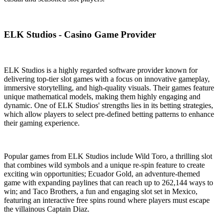
ELK Studios - Casino Game Provider
ELK Studios is a highly regarded software provider known for
delivering top-tier slot games with a focus on innovative gameplay,
immersive storytelling, and high-quality visuals. Their games feature
unique mathematical models, making them highly engaging and
dynamic. One of ELK Studios' strengths lies in its betting strategies,
which allow players to select pre-defined betting patterns to enhance
their gaming experience.
Popular games from ELK Studios include Wild Toro, a thrilling slot
that combines wild symbols and a unique re-spin feature to create
exciting win opportunities; Ecuador Gold, an adventure-themed
game with expanding paylines that can reach up to 262,144 ways to
win; and Taco Brothers, a fun and engaging slot set in Mexico,
featuring an interactive free spins round where players must escape
the villainous Captain Diaz.