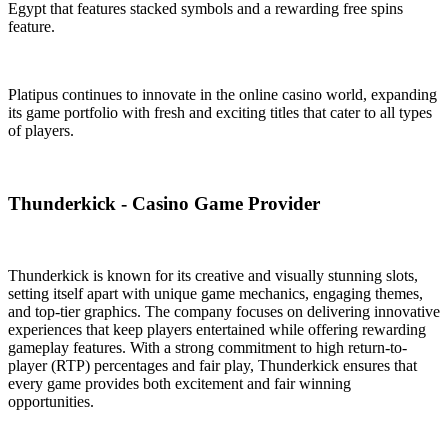
Egypt that features stacked symbols and a rewarding free spins
feature.
Platipus continues to innovate in the online casino world, expanding
its game portfolio with fresh and exciting titles that cater to all types
of players.
Thunderkick - Casino Game Provider
Thunderkick is known for its creative and visually stunning slots,
setting itself apart with unique game mechanics, engaging themes,
and top-tier graphics. The company focuses on delivering innovative
experiences that keep players entertained while offering rewarding
gameplay features. With a strong commitment to high return-to-
player (RTP) percentages and fair play, Thunderkick ensures that
every game provides both excitement and fair winning
opportunities.