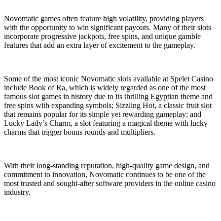
Novomatic games often feature high volatility, providing players
with the opportunity to win significant payouts. Many of their slots
incorporate progressive jackpots, free spins, and unique gamble
features that add an extra layer of excitement to the gameplay.
Some of the most iconic Novomatic slots available at Spelet Casino
include Book of Ra, which is widely regarded as one of the most
famous slot games in history due to its thrilling Egyptian theme and
free spins with expanding symbols; Sizzling Hot, a classic fruit slot
that remains popular for its simple yet rewarding gameplay; and
Lucky Lady’s Charm, a slot featuring a magical theme with lucky
charms that trigger bonus rounds and multipliers.
With their long-standing reputation, high-quality game design, and
commitment to innovation, Novomatic continues to be one of the
most trusted and sought-after software providers in the online casino
industry.