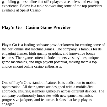
gambling games online that offer players a seamless and exciting
experience. Below is a table showcasing some of the top providers
available at Spelet Casino.
Play'n Go - Casino Game Provider
Play'n Go is a leading software provider known for creating some of
the best online slot machine games. The company is famous for its
engaging themes, high-quality graphics, and innovative bonus
features. Their games often include immersive storylines, unique
game mechanics, and high payout potential, making them a top
choice among online casino enthusiasts.
One of Play'n Go’s standout features is its dedication to mobile
optimization. All their games are designed with a mobile-first
approach, ensuring seamless gameplay across different devices. The
company continuously innovates with new game mechanics,
progressive jackpots, and feature-rich slots that keep players
engaged.