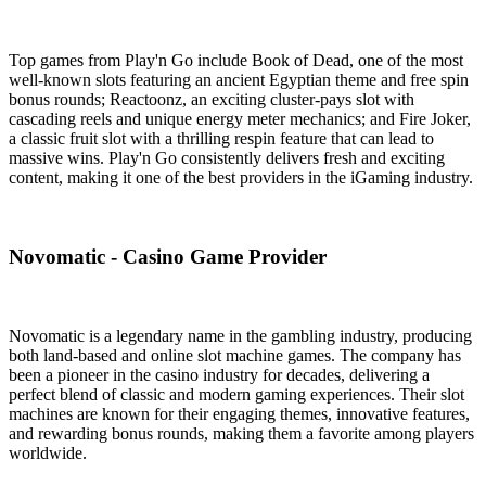
Top games from Play'n Go include Book of Dead, one of the most
well-known slots featuring an ancient Egyptian theme and free spin
bonus rounds; Reactoonz, an exciting cluster-pays slot with
cascading reels and unique energy meter mechanics; and Fire Joker,
a classic fruit slot with a thrilling respin feature that can lead to
massive wins. Play'n Go consistently delivers fresh and exciting
content, making it one of the best providers in the iGaming industry.
Novomatic - Casino Game Provider
Novomatic is a legendary name in the gambling industry, producing
both land-based and online slot machine games. The company has
been a pioneer in the casino industry for decades, delivering a
perfect blend of classic and modern gaming experiences. Their slot
machines are known for their engaging themes, innovative features,
and rewarding bonus rounds, making them a favorite among players
worldwide.