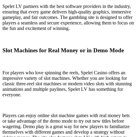
Spelet LV partners with the best software providers in the industry,
ensuring that every game delivers high-quality graphics, immersive
gameplay, and fair outcomes. The gambling site is designed to offer
players a seamless and secure experience, allowing them to focus on
the fun and excitement of winning.
Slot Machines for Real Money or in Demo Mode
For players who love spinning the reels, Spelet Casino offers an
impressive variety of slot machines. Whether you are looking for
classic three-reel slot machines or modern video slots with stunning
animations and multiple paylines, Spelet LV has something for
everyone.
Players can enjoy online slot machine games with real money bets
or take advantage of the demo mode to try out new titles before
wagering. Demo play is a great way for new players to familiarize
themselves with different games and develop a strategy without