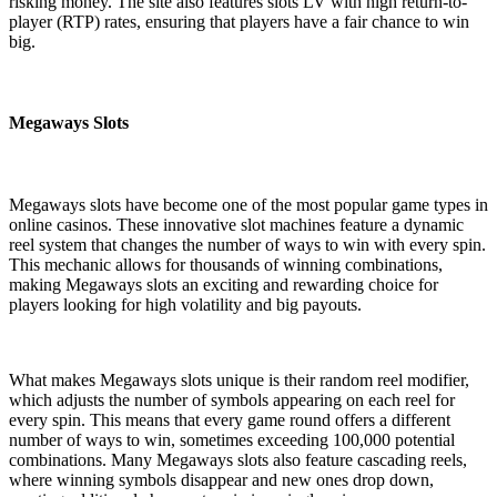
risking money. The site also features slots LV with high return-to-
player (RTP) rates, ensuring that players have a fair chance to win
big.
Megaways Slots
Megaways slots have become one of the most popular game types in
online casinos. These innovative slot machines feature a dynamic
reel system that changes the number of ways to win with every spin.
This mechanic allows for thousands of winning combinations,
making Megaways slots an exciting and rewarding choice for
players looking for high volatility and big payouts.
What makes Megaways slots unique is their random reel modifier,
which adjusts the number of symbols appearing on each reel for
every spin. This means that every game round offers a different
number of ways to win, sometimes exceeding 100,000 potential
combinations. Many Megaways slots also feature cascading reels,
where winning symbols disappear and new ones drop down,