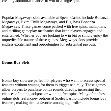
creating additional chances to win in a single spin.
Popular Megaways slots available at Spelet Casino include Bonanza
Megaways, Extra Chilli Megaways, and Big Bass Bonanza
Megaways. These games come packed with free spins, multipliers,
and thrilling gameplay mechanics that keep players engaged and
entertained. Whether you are looking to win big or simply enjoy the
unpredictable nature of these games, Megaways slots provide
endless excitement and opportunities for substantial payouts.
Bonus Buy Slots
Bonus buy slots are perfect for players who want to access special
features without waiting for them to trigger naturally. These games
allow players to purchase bonus rounds directly, increasing their
chances of hitting jackpots or winning free spins. Many of the best
online slots real money options at Spelet Casino include bonus buy
features, making them a favorite among high rollers.