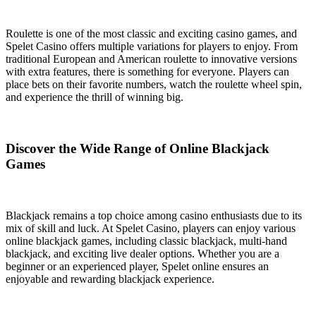
Roulette is one of the most classic and exciting casino games, and
Spelet Casino offers multiple variations for players to enjoy. From
traditional European and American roulette to innovative versions
with extra features, there is something for everyone. Players can
place bets on their favorite numbers, watch the roulette wheel spin,
and experience the thrill of winning big.
Discover the Wide Range of Online Blackjack
Games
Blackjack remains a top choice among casino enthusiasts due to its
mix of skill and luck. At Spelet Casino, players can enjoy various
online blackjack games, including classic blackjack, multi-hand
blackjack, and exciting live dealer options. Whether you are a
beginner or an experienced player, Spelet online ensures an
enjoyable and rewarding blackjack experience.