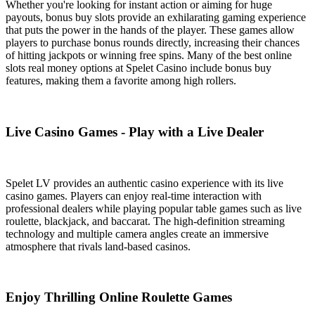
Whether you're looking for instant action or aiming for huge
payouts, bonus buy slots provide an exhilarating gaming experience
that puts the power in the hands of the player. These games allow
players to purchase bonus rounds directly, increasing their chances
of hitting jackpots or winning free spins. Many of the best online
slots real money options at Spelet Casino include bonus buy
features, making them a favorite among high rollers.
Live Casino Games - Play with a Live Dealer
Spelet LV provides an authentic casino experience with its live
casino games. Players can enjoy real-time interaction with
professional dealers while playing popular table games such as live
roulette, blackjack, and baccarat. The high-definition streaming
technology and multiple camera angles create an immersive
atmosphere that rivals land-based casinos.
Enjoy Thrilling Online Roulette Games