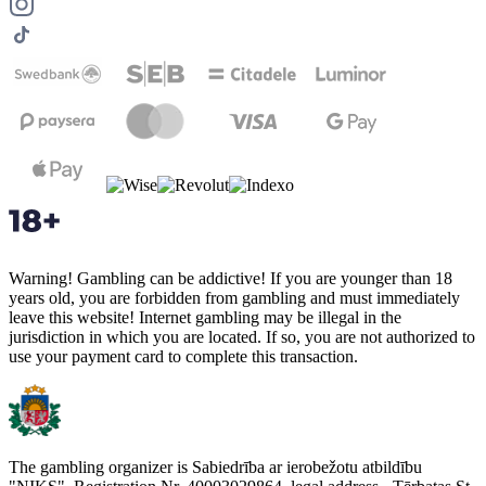
Warning! Gambling can be addictive! If you are younger than 18
years old, you are forbidden from gambling and must immediately
leave this website! Internet gambling may be illegal in the
jurisdiction in which you are located. If so, you are not authorized to
use your payment card to complete this transaction.
The gambling organizer is Sabiedrība ar ierobežotu atbildību