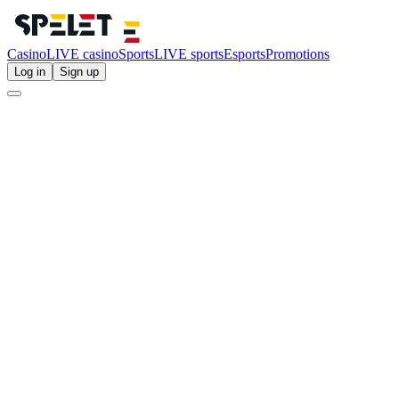
Casino
LIVE casino
Sports
LIVE sports
Esports
Promotions
Log in
Sign up