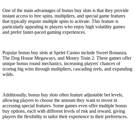
One of the main advantages of bonus buy slots is that they provide
instant access to free spins, multipliers, and special game features
that typically require multiple spins to activate. This feature is
particularly appealing to players who enjoy high volatility games
and prefer faster-paced gaming experiences.
Popular bonus buy slots at Spelet Casino include Sweet Bonanza,
The Dog House Megaways, and Money Train 2. These games offer
unique bonus round mechanics, increasing players' chances of
scoring big wins through multipliers, cascading reels, and expanding
wilds.
Additionally, bonus buy slots often feature adjustable bet levels,
allowing players to choose the amount they want to invest in
accessing special features. Some games even offer multiple bonus
buy options, each with different levels of risk and reward, giving
players the flexibility to tailor their experience to their preferences.