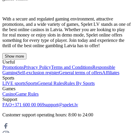
With a secure and regulated gaming environment, attractive
promotions, and a wide variety of games, Spelet LV stands as one of
the best online casinos in Latvia. Whether you are looking to play
for real money or enjoy slots in demo mode, Spelet online offers
something for every type of player. Join today and experience the
thrill of the best online gambling Latvia has to offer!
Show more
Useful
Promotions
Privacy Policy
Terms and Conditions
Responsible
Gaming
Self-exclusion register
General terms of offers
Affiliates
Sports
LIVE sports
Sports
General Rules
Rules By Sports
Games
Casino
Game Rules
Support
FAQ
+371 600 00 069
support@spelet.lv
Customer support operating hours: 8:00 to 24:00