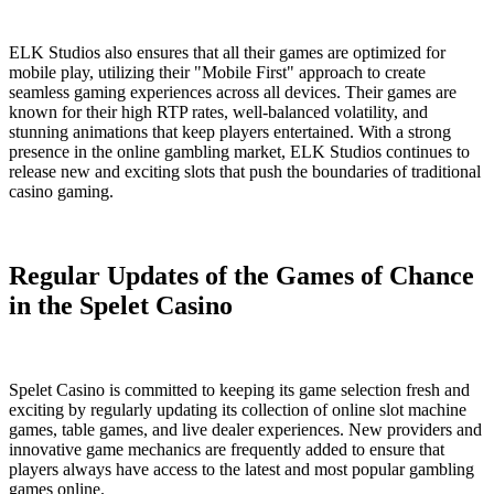
ELK Studios also ensures that all their games are optimized for
mobile play, utilizing their "Mobile First" approach to create
seamless gaming experiences across all devices. Their games are
known for their high RTP rates, well-balanced volatility, and
stunning animations that keep players entertained. With a strong
presence in the online gambling market, ELK Studios continues to
release new and exciting slots that push the boundaries of traditional
casino gaming.
Regular Updates of the Games of Chance
in the Spelet Casino
Spelet Casino is committed to keeping its game selection fresh and
exciting by regularly updating its collection of online slot machine
games, table games, and live dealer experiences. New providers and
innovative game mechanics are frequently added to ensure that
players always have access to the latest and most popular gambling
games online.