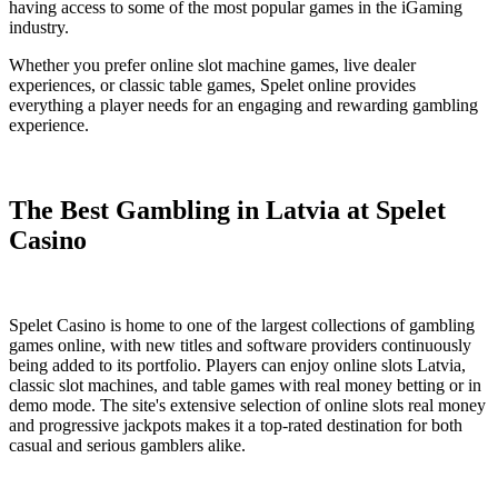
having access to some of the most popular games in the iGaming
industry.
Whether you prefer online slot machine games, live dealer
experiences, or classic table games, Spelet online provides
everything a player needs for an engaging and rewarding gambling
experience.
The Best Gambling in Latvia at Spelet
Casino
Spelet Casino is home to one of the largest collections of gambling
games online, with new titles and software providers continuously
being added to its portfolio. Players can enjoy online slots Latvia,
classic slot machines, and table games with real money betting or in
demo mode. The site's extensive selection of online slots real money
and progressive jackpots makes it a top-rated destination for both
casual and serious gamblers alike.