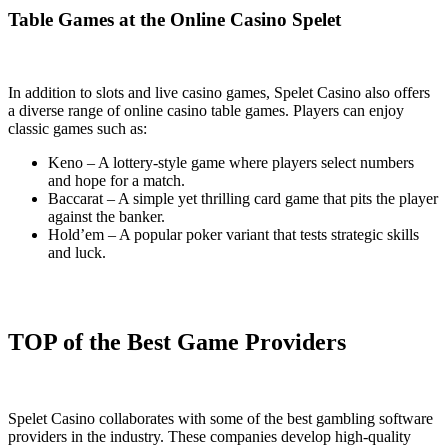
Table Games at the Online Casino Spelet
In addition to slots and live casino games, Spelet Casino also offers
a diverse range of online casino table games. Players can enjoy
classic games such as:
Keno – A lottery-style game where players select numbers
and hope for a match.
Baccarat – A simple yet thrilling card game that pits the player
against the banker.
Hold’em – A popular poker variant that tests strategic skills
and luck.
TOP of the Best Game Providers
Spelet Casino collaborates with some of the best gambling software
providers in the industry. These companies develop high-quality