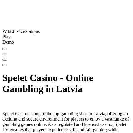
Wild Justice
Platipus
Play
Demo
Spelet Casino - Online
Gambling in Latvia
Spelet Casino is one of the top gambling sites in Latvia, offering an
exciting and secure environment for players to enjoy a vast range of
gambling games online. As a regulated and licensed casino, Spelet
LV ensures that players experience safe and fair gaming while