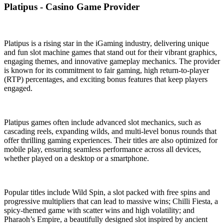
Platipus - Casino Game Provider
Platipus is a rising star in the iGaming industry, delivering unique
and fun slot machine games that stand out for their vibrant graphics,
engaging themes, and innovative gameplay mechanics. The provider
is known for its commitment to fair gaming, high return-to-player
(RTP) percentages, and exciting bonus features that keep players
engaged.
Platipus games often include advanced slot mechanics, such as
cascading reels, expanding wilds, and multi-level bonus rounds that
offer thrilling gaming experiences. Their titles are also optimized for
mobile play, ensuring seamless performance across all devices,
whether played on a desktop or a smartphone.
Popular titles include Wild Spin, a slot packed with free spins and
progressive multipliers that can lead to massive wins; Chilli Fiesta, a
spicy-themed game with scatter wins and high volatility; and
Pharaoh’s Empire, a beautifully designed slot inspired by ancient