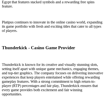
Egypt that features stacked symbols and a rewarding free spins
feature.
Platipus continues to innovate in the online casino world, expanding
its game portfolio with fresh and exciting titles that cater to all types
of players.
Thunderkick - Casino Game Provider
Thunderkick is known for its creative and visually stunning slots,
setting itself apart with unique game mechanics, engaging themes,
and top-tier graphics. The company focuses on delivering innovative
experiences that keep players entertained while offering rewarding
gameplay features. With a strong commitment to high return-to-
player (RTP) percentages and fair play, Thunderkick ensures that
every game provides both excitement and fair winning
opportunities.