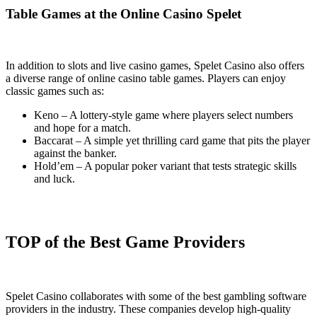
Table Games at the Online Casino Spelet
In addition to slots and live casino games, Spelet Casino also offers
a diverse range of online casino table games. Players can enjoy
classic games such as:
Keno – A lottery-style game where players select numbers
and hope for a match.
Baccarat – A simple yet thrilling card game that pits the player
against the banker.
Hold’em – A popular poker variant that tests strategic skills
and luck.
TOP of the Best Game Providers
Spelet Casino collaborates with some of the best gambling software
providers in the industry. These companies develop high-quality