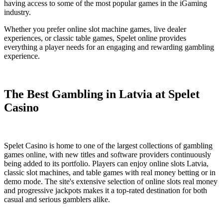
having access to some of the most popular games in the iGaming
industry.
Whether you prefer online slot machine games, live dealer
experiences, or classic table games, Spelet online provides
everything a player needs for an engaging and rewarding gambling
experience.
The Best Gambling in Latvia at Spelet
Casino
Spelet Casino is home to one of the largest collections of gambling
games online, with new titles and software providers continuously
being added to its portfolio. Players can enjoy online slots Latvia,
classic slot machines, and table games with real money betting or in
demo mode. The site's extensive selection of online slots real money
and progressive jackpots makes it a top-rated destination for both
casual and serious gamblers alike.