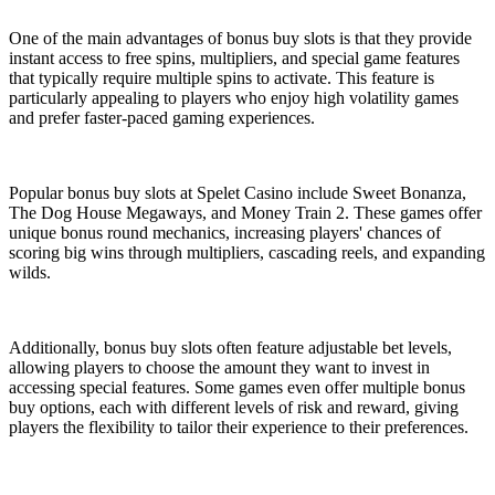
One of the main advantages of bonus buy slots is that they provide
instant access to free spins, multipliers, and special game features
that typically require multiple spins to activate. This feature is
particularly appealing to players who enjoy high volatility games
and prefer faster-paced gaming experiences.
Popular bonus buy slots at Spelet Casino include Sweet Bonanza,
The Dog House Megaways, and Money Train 2. These games offer
unique bonus round mechanics, increasing players' chances of
scoring big wins through multipliers, cascading reels, and expanding
wilds.
Additionally, bonus buy slots often feature adjustable bet levels,
allowing players to choose the amount they want to invest in
accessing special features. Some games even offer multiple bonus
buy options, each with different levels of risk and reward, giving
players the flexibility to tailor their experience to their preferences.