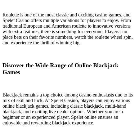
Roulette is one of the most classic and exciting casino games, and
Spelet Casino offers multiple variations for players to enjoy. From
traditional European and American roulette to innovative versions
with extra features, there is something for everyone. Players can
place bets on their favorite numbers, watch the roulette wheel spin,
and experience the thrill of winning big.
Discover the Wide Range of Online Blackjack
Games
Blackjack remains a top choice among casino enthusiasts due to its
mix of skill and luck. At Spelet Casino, players can enjoy various
online blackjack games, including classic blackjack, multi-hand
blackjack, and exciting live dealer options. Whether you are a
beginner or an experienced player, Spelet online ensures an
enjoyable and rewarding blackjack experience.