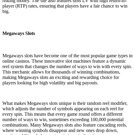
risking money. The site also features slots LV with high return-to-
player (RTP) rates, ensuring that players have a fair chance to win
big.
Megaways Slots
Megaways slots have become one of the most popular game types in
online casinos. These innovative slot machines feature a dynamic
reel system that changes the number of ways to win with every spin.
This mechanic allows for thousands of winning combinations,
making Megaways slots an exciting and rewarding choice for
players looking for high volatility and big payouts.
What makes Megaways slots unique is their random reel modifier,
which adjusts the number of symbols appearing on each reel for
every spin. This means that every game round offers a different
number of ways to win, sometimes exceeding 100,000 potential
combinations. Many Megaways slots also feature cascading reels,
where winning symbols disappear and new ones drop down,