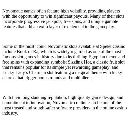
Novomatic games often feature high volatility, providing players
with the opportunity to win significant payouts. Many of their slots
incorporate progressive jackpots, free spins, and unique gamble
features that add an extra layer of excitement to the gameplay.
Some of the most iconic Novomatic slots available at Spelet Casino
include Book of Ra, which is widely regarded as one of the most
famous slot games in history due to its thrilling Egyptian theme and
free spins with expanding symbols; Sizzling Hot, a classic fruit slot
that remains popular for its simple yet rewarding gameplay; and
Lucky Lady’s Charm, a slot featuring a magical theme with lucky
charms that trigger bonus rounds and multipliers.
With their long-standing reputation, high-quality game design, and
commitment to innovation, Novomatic continues to be one of the
most trusted and sought-after software providers in the online casino
industry.