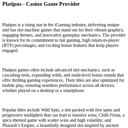
Platipus - Casino Game Provider
Platipus is a rising star in the iGaming industry, delivering unique
and fun slot machine games that stand out for their vibrant graphics,
engaging themes, and innovative gameplay mechanics. The provider
is known for its commitment to fair gaming, high return-to-player
(RTP) percentages, and exciting bonus features that keep players
engaged.
Platipus games often include advanced slot mechanics, such as
cascading reels, expanding wilds, and multi-level bonus rounds that
offer thrilling gaming experiences. Their titles are also optimized for
mobile play, ensuring seamless performance across all devices,
whether played on a desktop or a smartphone.
Popular titles include Wild Spin, a slot packed with free spins and
progressive multipliers that can lead to massive wins; Chilli Fiesta, a
spicy-themed game with scatter wins and high volatility; and
Pharaoh’s Empire, a beautifully designed slot inspired by ancient