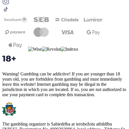
Warning! Gambling can be addictive! If you are younger than 18
years old, you are forbidden from gambling and must immediately
leave this website! Internet gambling may be illegal in the
jurisdiction in which you are located. If so, you are not authorized to
use your payment card to complete this transaction.
The gambling organizer is Sabiedrība ar ierobežotu atbildību