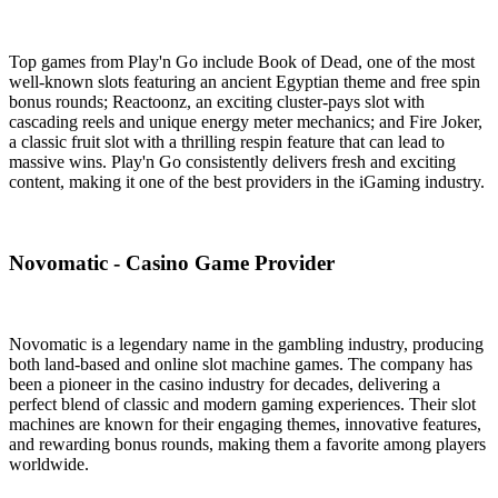
Top games from Play'n Go include Book of Dead, one of the most
well-known slots featuring an ancient Egyptian theme and free spin
bonus rounds; Reactoonz, an exciting cluster-pays slot with
cascading reels and unique energy meter mechanics; and Fire Joker,
a classic fruit slot with a thrilling respin feature that can lead to
massive wins. Play'n Go consistently delivers fresh and exciting
content, making it one of the best providers in the iGaming industry.
Novomatic - Casino Game Provider
Novomatic is a legendary name in the gambling industry, producing
both land-based and online slot machine games. The company has
been a pioneer in the casino industry for decades, delivering a
perfect blend of classic and modern gaming experiences. Their slot
machines are known for their engaging themes, innovative features,
and rewarding bonus rounds, making them a favorite among players
worldwide.