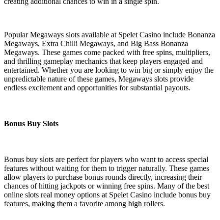
creating additional chances to win in a single spin.
Popular Megaways slots available at Spelet Casino include Bonanza
Megaways, Extra Chilli Megaways, and Big Bass Bonanza
Megaways. These games come packed with free spins, multipliers,
and thrilling gameplay mechanics that keep players engaged and
entertained. Whether you are looking to win big or simply enjoy the
unpredictable nature of these games, Megaways slots provide
endless excitement and opportunities for substantial payouts.
Bonus Buy Slots
Bonus buy slots are perfect for players who want to access special
features without waiting for them to trigger naturally. These games
allow players to purchase bonus rounds directly, increasing their
chances of hitting jackpots or winning free spins. Many of the best
online slots real money options at Spelet Casino include bonus buy
features, making them a favorite among high rollers.