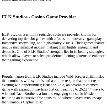
ELK Studios - Casino Game Provider
ELK Studios is a highly regarded software provider known for
delivering top-tier slot games with a focus on innovative gameplay,
immersive storytelling, and high-quality visuals. Their games feature
unique mathematical models, making them highly engaging and
dynamic. One of ELK Studios' strengths lies in its betting strategies,
which allow players to select pre-defined betting patterns to enhance
their gaming experience.
Popular games from ELK Studios include Wild Toro, a thrilling slot
that combines wild symbols and a unique re-spin feature to create
exciting win opportunities; Ecuador Gold, an adventure-themed
game with expanding paylines that can reach up to 262,144 ways to
win; and Taco Brothers, a fun and engaging slot set in Mexico,
featuring an interactive free spins round where players must escape
the villainous Captain Diaz.