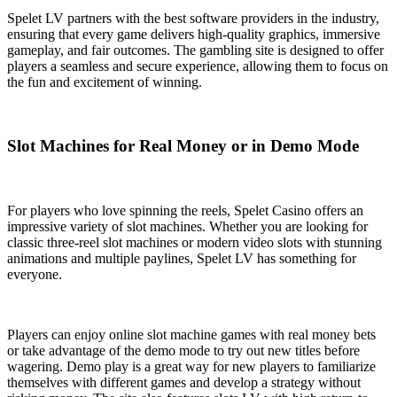
Spelet LV partners with the best software providers in the industry,
ensuring that every game delivers high-quality graphics, immersive
gameplay, and fair outcomes. The gambling site is designed to offer
players a seamless and secure experience, allowing them to focus on
the fun and excitement of winning.
Slot Machines for Real Money or in Demo Mode
For players who love spinning the reels, Spelet Casino offers an
impressive variety of slot machines. Whether you are looking for
classic three-reel slot machines or modern video slots with stunning
animations and multiple paylines, Spelet LV has something for
everyone.
Players can enjoy online slot machine games with real money bets
or take advantage of the demo mode to try out new titles before
wagering. Demo play is a great way for new players to familiarize
themselves with different games and develop a strategy without