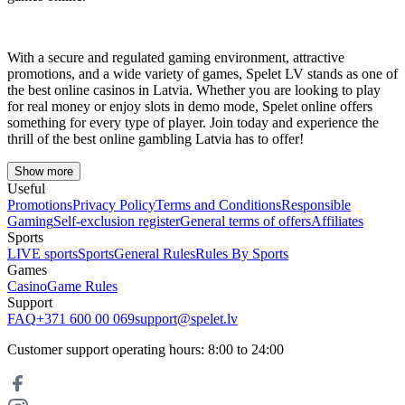
With a secure and regulated gaming environment, attractive
promotions, and a wide variety of games, Spelet LV stands as one of
the best online casinos in Latvia. Whether you are looking to play
for real money or enjoy slots in demo mode, Spelet online offers
something for every type of player. Join today and experience the
thrill of the best online gambling Latvia has to offer!
Show more
Useful
Promotions
Privacy Policy
Terms and Conditions
Responsible
Gaming
Self-exclusion register
General terms of offers
Affiliates
Sports
LIVE sports
Sports
General Rules
Rules By Sports
Games
Casino
Game Rules
Support
FAQ
+371 600 00 069
support@spelet.lv
Customer support operating hours: 8:00 to 24:00