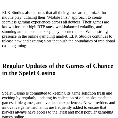
ELK Studios also ensures that all their games are optimized for
mobile play, utilizing their "Mobile First" approach to create
seamless gaming experiences across all devices. Their games are
known for their high RTP rates, well-balanced volatility, and
stunning animations that keep players entertained. With a strong
presence in the online gambling market, ELK Studios continues to
release new and exciting slots that push the boundaries of traditional
casino gaming.
Regular Updates of the Games of Chance
in the Spelet Casino
Spelet Casino is committed to keeping its game selection fresh and
exciting by regularly updating its collection of online slot machine
games, table games, and live dealer experiences. New providers and
innovative game mechanics are frequently added to ensure that
players always have access to the latest and most popular gambling
games online.