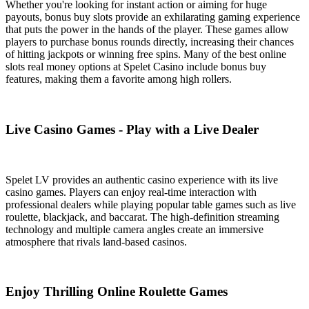
Whether you're looking for instant action or aiming for huge
payouts, bonus buy slots provide an exhilarating gaming experience
that puts the power in the hands of the player. These games allow
players to purchase bonus rounds directly, increasing their chances
of hitting jackpots or winning free spins. Many of the best online
slots real money options at Spelet Casino include bonus buy
features, making them a favorite among high rollers.
Live Casino Games - Play with a Live Dealer
Spelet LV provides an authentic casino experience with its live
casino games. Players can enjoy real-time interaction with
professional dealers while playing popular table games such as live
roulette, blackjack, and baccarat. The high-definition streaming
technology and multiple camera angles create an immersive
atmosphere that rivals land-based casinos.
Enjoy Thrilling Online Roulette Games