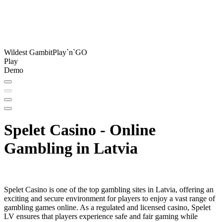
Wildest Gambit
Play`n`GO
Play
Demo
Spelet Casino - Online
Gambling in Latvia
Spelet Casino is one of the top gambling sites in Latvia, offering an
exciting and secure environment for players to enjoy a vast range of
gambling games online. As a regulated and licensed casino, Spelet
LV ensures that players experience safe and fair gaming while