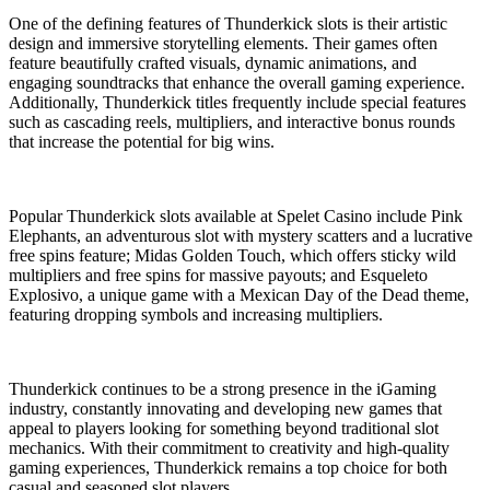
One of the defining features of Thunderkick slots is their artistic
design and immersive storytelling elements. Their games often
feature beautifully crafted visuals, dynamic animations, and
engaging soundtracks that enhance the overall gaming experience.
Additionally, Thunderkick titles frequently include special features
such as cascading reels, multipliers, and interactive bonus rounds
that increase the potential for big wins.
Popular Thunderkick slots available at Spelet Casino include Pink
Elephants, an adventurous slot with mystery scatters and a lucrative
free spins feature; Midas Golden Touch, which offers sticky wild
multipliers and free spins for massive payouts; and Esqueleto
Explosivo, a unique game with a Mexican Day of the Dead theme,
featuring dropping symbols and increasing multipliers.
Thunderkick continues to be a strong presence in the iGaming
industry, constantly innovating and developing new games that
appeal to players looking for something beyond traditional slot
mechanics. With their commitment to creativity and high-quality
gaming experiences, Thunderkick remains a top choice for both
casual and seasoned slot players.