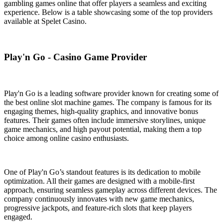
gambling games online that offer players a seamless and exciting
experience. Below is a table showcasing some of the top providers
available at Spelet Casino.
Play'n Go - Casino Game Provider
Play'n Go is a leading software provider known for creating some of
the best online slot machine games. The company is famous for its
engaging themes, high-quality graphics, and innovative bonus
features. Their games often include immersive storylines, unique
game mechanics, and high payout potential, making them a top
choice among online casino enthusiasts.
One of Play'n Go’s standout features is its dedication to mobile
optimization. All their games are designed with a mobile-first
approach, ensuring seamless gameplay across different devices. The
company continuously innovates with new game mechanics,
progressive jackpots, and feature-rich slots that keep players
engaged.