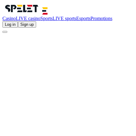
Casino
LIVE casino
Sports
LIVE sports
Esports
Promotions
Log in
Sign up