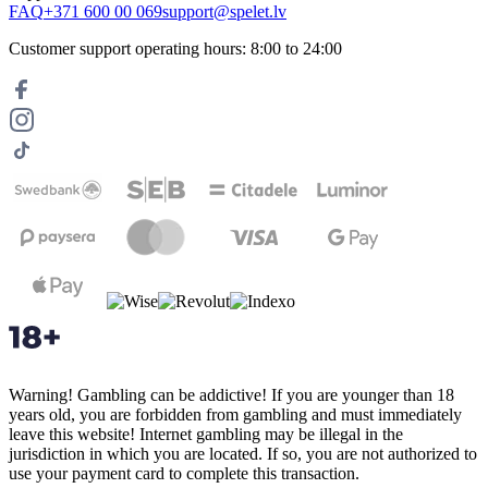
FAQ
+371 600 00 069
support@spelet.lv
Customer support operating hours: 8:00 to 24:00
Warning! Gambling can be addictive! If you are younger than 18
years old, you are forbidden from gambling and must immediately
leave this website! Internet gambling may be illegal in the
jurisdiction in which you are located. If so, you are not authorized to
use your payment card to complete this transaction.