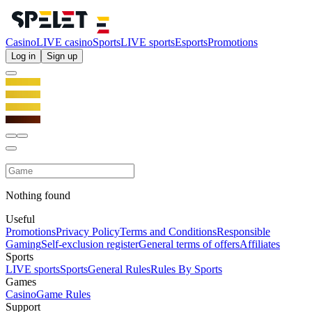
Casino
LIVE casino
Sports
LIVE sports
Esports
Promotions
Log in
Sign up
Nothing found
Useful
Promotions
Privacy Policy
Terms and Conditions
Responsible
Gaming
Self-exclusion register
General terms of offers
Affiliates
Sports
LIVE sports
Sports
General Rules
Rules By Sports
Games
Casino
Game Rules
Support