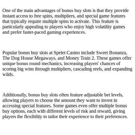
One of the main advantages of bonus buy slots is that they provide
instant access to free spins, multipliers, and special game features
that typically require multiple spins to activate. This feature is
particularly appealing to players who enjoy high volatility games
and prefer faster-paced gaming experiences.
Popular bonus buy slots at Spelet Casino include Sweet Bonanza,
The Dog House Megaways, and Money Train 2. These games offer
unique bonus round mechanics, increasing players' chances of
scoring big wins through multipliers, cascading reels, and expanding
wilds.
Additionally, bonus buy slots often feature adjustable bet levels,
allowing players to choose the amount they want to invest in
accessing special features. Some games even offer multiple bonus
buy options, each with different levels of risk and reward, giving
players the flexibility to tailor their experience to their preferences.