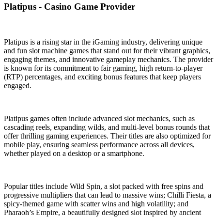
Platipus - Casino Game Provider
Platipus is a rising star in the iGaming industry, delivering unique
and fun slot machine games that stand out for their vibrant graphics,
engaging themes, and innovative gameplay mechanics. The provider
is known for its commitment to fair gaming, high return-to-player
(RTP) percentages, and exciting bonus features that keep players
engaged.
Platipus games often include advanced slot mechanics, such as
cascading reels, expanding wilds, and multi-level bonus rounds that
offer thrilling gaming experiences. Their titles are also optimized for
mobile play, ensuring seamless performance across all devices,
whether played on a desktop or a smartphone.
Popular titles include Wild Spin, a slot packed with free spins and
progressive multipliers that can lead to massive wins; Chilli Fiesta, a
spicy-themed game with scatter wins and high volatility; and
Pharaoh’s Empire, a beautifully designed slot inspired by ancient