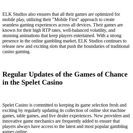
ELK Studios also ensures that all their games are optimized for
mobile play, utilizing their "Mobile First" approach to create
seamless gaming experiences across all devices. Their games are
known for their high RTP rates, well-balanced volatility, and
stunning animations that keep players entertained. With a strong
presence in the online gambling market, ELK Studios continues to
release new and exciting slots that push the boundaries of traditional
casino gaming.
Regular Updates of the Games of Chance
in the Spelet Casino
Spelet Casino is committed to keeping its game selection fresh and
exciting by regularly updating its collection of online slot machine
games, table games, and live dealer experiences. New providers and
innovative game mechanics are frequently added to ensure that
players always have access to the latest and most popular gambling
games online.