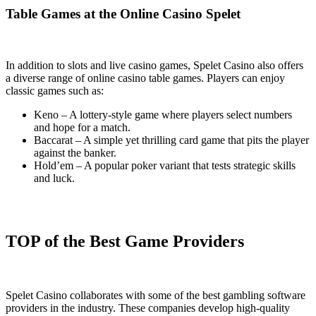
Table Games at the Online Casino Spelet
In addition to slots and live casino games, Spelet Casino also offers
a diverse range of online casino table games. Players can enjoy
classic games such as:
Keno – A lottery-style game where players select numbers
and hope for a match.
Baccarat – A simple yet thrilling card game that pits the player
against the banker.
Hold’em – A popular poker variant that tests strategic skills
and luck.
TOP of the Best Game Providers
Spelet Casino collaborates with some of the best gambling software
providers in the industry. These companies develop high-quality