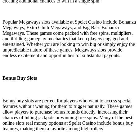
creating additional chances to win in a single spin.
Popular Megaways slots available at Spelet Casino include Bonanza
Megaways, Extra Chilli Megaways, and Big Bass Bonanza
Megaways. These games come packed with free spins, multipliers,
and thrilling gameplay mechanics that keep players engaged and
entertained. Whether you are looking to win big or simply enjoy the
unpredictable nature of these games, Megaways slots provide
endless excitement and opportunities for substantial payouts.
Bonus Buy Slots
Bonus buy slots are perfect for players who want to access special
features without waiting for them to trigger naturally. These games
allow players to purchase bonus rounds directly, increasing their
chances of hitting jackpots or winning free spins. Many of the best
online slots real money options at Spelet Casino include bonus buy
features, making them a favorite among high rollers.