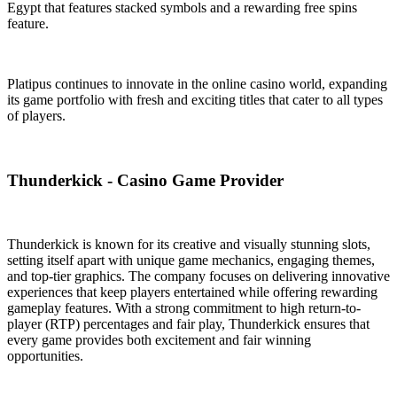
Egypt that features stacked symbols and a rewarding free spins
feature.
Platipus continues to innovate in the online casino world, expanding
its game portfolio with fresh and exciting titles that cater to all types
of players.
Thunderkick - Casino Game Provider
Thunderkick is known for its creative and visually stunning slots,
setting itself apart with unique game mechanics, engaging themes,
and top-tier graphics. The company focuses on delivering innovative
experiences that keep players entertained while offering rewarding
gameplay features. With a strong commitment to high return-to-
player (RTP) percentages and fair play, Thunderkick ensures that
every game provides both excitement and fair winning
opportunities.