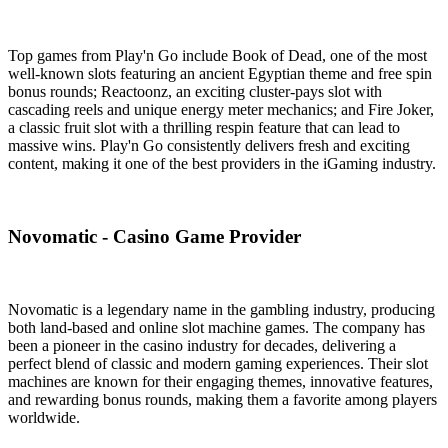
Top games from Play'n Go include Book of Dead, one of the most
well-known slots featuring an ancient Egyptian theme and free spin
bonus rounds; Reactoonz, an exciting cluster-pays slot with
cascading reels and unique energy meter mechanics; and Fire Joker,
a classic fruit slot with a thrilling respin feature that can lead to
massive wins. Play'n Go consistently delivers fresh and exciting
content, making it one of the best providers in the iGaming industry.
Novomatic - Casino Game Provider
Novomatic is a legendary name in the gambling industry, producing
both land-based and online slot machine games. The company has
been a pioneer in the casino industry for decades, delivering a
perfect blend of classic and modern gaming experiences. Their slot
machines are known for their engaging themes, innovative features,
and rewarding bonus rounds, making them a favorite among players
worldwide.