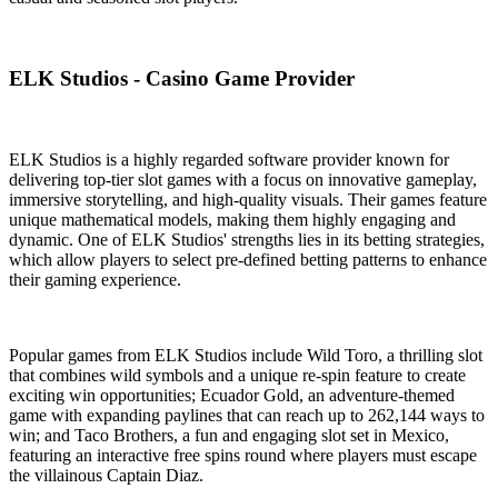
ELK Studios - Casino Game Provider
ELK Studios is a highly regarded software provider known for
delivering top-tier slot games with a focus on innovative gameplay,
immersive storytelling, and high-quality visuals. Their games feature
unique mathematical models, making them highly engaging and
dynamic. One of ELK Studios' strengths lies in its betting strategies,
which allow players to select pre-defined betting patterns to enhance
their gaming experience.
Popular games from ELK Studios include Wild Toro, a thrilling slot
that combines wild symbols and a unique re-spin feature to create
exciting win opportunities; Ecuador Gold, an adventure-themed
game with expanding paylines that can reach up to 262,144 ways to
win; and Taco Brothers, a fun and engaging slot set in Mexico,
featuring an interactive free spins round where players must escape
the villainous Captain Diaz.