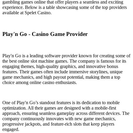
gambling games online that offer players a seamless and exciting
experience. Below is a table showcasing some of the top providers
available at Spelet Casino.
Play'n Go - Casino Game Provider
Play'n Go is a leading software provider known for creating some of
the best online slot machine games. The company is famous for its
engaging themes, high-quality graphics, and innovative bonus
features. Their games often include immersive storylines, unique
game mechanics, and high payout potential, making them a top
choice among online casino enthusiasts.
One of Play'n Go’s standout features is its dedication to mobile
optimization. All their games are designed with a mobile-first
approach, ensuring seamless gameplay across different devices. The
company continuously innovates with new game mechanics,
progressive jackpots, and feature-rich slots that keep players
engaged.