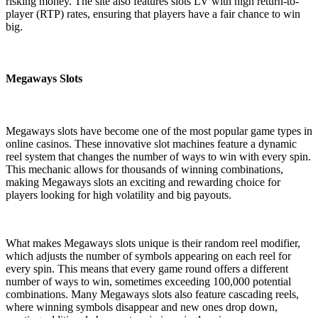
risking money. The site also features slots LV with high return-to-
player (RTP) rates, ensuring that players have a fair chance to win
big.
Megaways Slots
Megaways slots have become one of the most popular game types in
online casinos. These innovative slot machines feature a dynamic
reel system that changes the number of ways to win with every spin.
This mechanic allows for thousands of winning combinations,
making Megaways slots an exciting and rewarding choice for
players looking for high volatility and big payouts.
What makes Megaways slots unique is their random reel modifier,
which adjusts the number of symbols appearing on each reel for
every spin. This means that every game round offers a different
number of ways to win, sometimes exceeding 100,000 potential
combinations. Many Megaways slots also feature cascading reels,
where winning symbols disappear and new ones drop down,