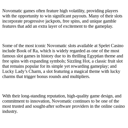
Novomatic games often feature high volatility, providing players
with the opportunity to win significant payouts. Many of their slots
incorporate progressive jackpots, free spins, and unique gamble
features that add an extra layer of excitement to the gameplay.
Some of the most iconic Novomatic slots available at Spelet Casino
include Book of Ra, which is widely regarded as one of the most
famous slot games in history due to its thrilling Egyptian theme and
free spins with expanding symbols; Sizzling Hot, a classic fruit slot
that remains popular for its simple yet rewarding gameplay; and
Lucky Lady’s Charm, a slot featuring a magical theme with lucky
charms that trigger bonus rounds and multipliers.
With their long-standing reputation, high-quality game design, and
commitment to innovation, Novomatic continues to be one of the
most trusted and sought-after software providers in the online casino
industry.