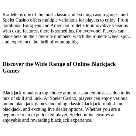
Roulette is one of the most classic and exciting casino games, and
Spelet Casino offers multiple variations for players to enjoy. From
traditional European and American roulette to innovative versions
with extra features, there is something for everyone. Players can
place bets on their favorite numbers, watch the roulette wheel spin,
and experience the thrill of winning big.
Discover the Wide Range of Online Blackjack
Games
Blackjack remains a top choice among casino enthusiasts due to its
mix of skill and luck. At Spelet Casino, players can enjoy various
online blackjack games, including classic blackjack, multi-hand
blackjack, and exciting live dealer options. Whether you are a
beginner or an experienced player, Spelet online ensures an
enjoyable and rewarding blackjack experience.