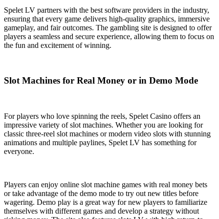
Spelet LV partners with the best software providers in the industry,
ensuring that every game delivers high-quality graphics, immersive
gameplay, and fair outcomes. The gambling site is designed to offer
players a seamless and secure experience, allowing them to focus on
the fun and excitement of winning.
Slot Machines for Real Money or in Demo Mode
For players who love spinning the reels, Spelet Casino offers an
impressive variety of slot machines. Whether you are looking for
classic three-reel slot machines or modern video slots with stunning
animations and multiple paylines, Spelet LV has something for
everyone.
Players can enjoy online slot machine games with real money bets
or take advantage of the demo mode to try out new titles before
wagering. Demo play is a great way for new players to familiarize
themselves with different games and develop a strategy without