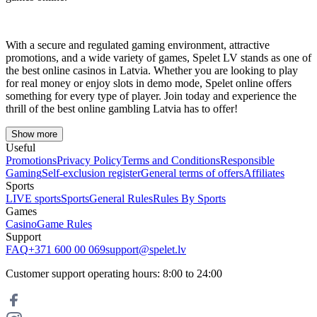
With a secure and regulated gaming environment, attractive
promotions, and a wide variety of games, Spelet LV stands as one of
the best online casinos in Latvia. Whether you are looking to play
for real money or enjoy slots in demo mode, Spelet online offers
something for every type of player. Join today and experience the
thrill of the best online gambling Latvia has to offer!
Show more
Useful
Promotions
Privacy Policy
Terms and Conditions
Responsible
Gaming
Self-exclusion register
General terms of offers
Affiliates
Sports
LIVE sports
Sports
General Rules
Rules By Sports
Games
Casino
Game Rules
Support
FAQ
+371 600 00 069
support@spelet.lv
Customer support operating hours: 8:00 to 24:00