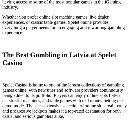
having access to some of the most popular games in the iGaming
industry.
Whether you prefer online slot machine games, live dealer
experiences, or classic table games, Spelet online provides
everything a player needs for an engaging and rewarding gambling
experience.
The Best Gambling in Latvia at Spelet
Casino
Spelet Casino is home to one of the largest collections of gambling
games online, with new titles and software providers continuously
being added to its portfolio. Players can enjoy online slots Latvia,
classic slot machines, and table games with real money betting or in
demo mode. The site's extensive selection of online slots real money
and progressive jackpots makes it a top-rated destination for both
casual and serious gamblers alike.