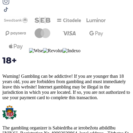
Warning! Gambling can be addictive! If you are younger than 18
years old, you are forbidden from gambling and must immediately
leave this website! Internet gambling may be illegal in the
jurisdiction in which you are located. If so, you are not authorized to
use your payment card to complete this transaction.
The gambling organizer is Sabiedrība ar ierobežotu atbildību