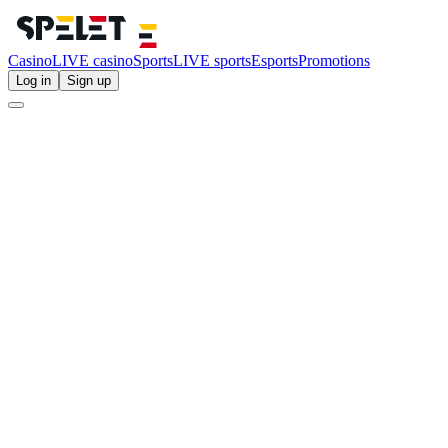
Casino
LIVE casino
Sports
LIVE sports
Esports
Promotions
Log in
Sign up