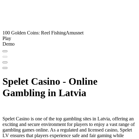
100 Golden Coins: Reel Fishing
Amusnet
Play
Demo
Spelet Casino - Online
Gambling in Latvia
Spelet Casino is one of the top gambling sites in Latvia, offering an
exciting and secure environment for players to enjoy a vast range of
gambling games online. As a regulated and licensed casino, Spelet
LV ensures that players experience safe and fair gaming while