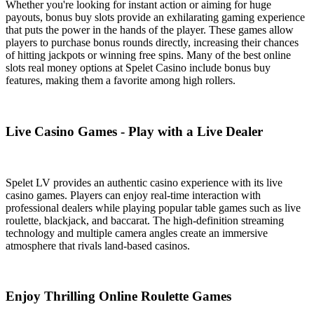
Whether you're looking for instant action or aiming for huge
payouts, bonus buy slots provide an exhilarating gaming experience
that puts the power in the hands of the player. These games allow
players to purchase bonus rounds directly, increasing their chances
of hitting jackpots or winning free spins. Many of the best online
slots real money options at Spelet Casino include bonus buy
features, making them a favorite among high rollers.
Live Casino Games - Play with a Live Dealer
Spelet LV provides an authentic casino experience with its live
casino games. Players can enjoy real-time interaction with
professional dealers while playing popular table games such as live
roulette, blackjack, and baccarat. The high-definition streaming
technology and multiple camera angles create an immersive
atmosphere that rivals land-based casinos.
Enjoy Thrilling Online Roulette Games