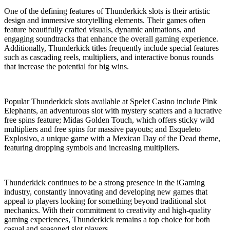
One of the defining features of Thunderkick slots is their artistic
design and immersive storytelling elements. Their games often
feature beautifully crafted visuals, dynamic animations, and
engaging soundtracks that enhance the overall gaming experience.
Additionally, Thunderkick titles frequently include special features
such as cascading reels, multipliers, and interactive bonus rounds
that increase the potential for big wins.
Popular Thunderkick slots available at Spelet Casino include Pink
Elephants, an adventurous slot with mystery scatters and a lucrative
free spins feature; Midas Golden Touch, which offers sticky wild
multipliers and free spins for massive payouts; and Esqueleto
Explosivo, a unique game with a Mexican Day of the Dead theme,
featuring dropping symbols and increasing multipliers.
Thunderkick continues to be a strong presence in the iGaming
industry, constantly innovating and developing new games that
appeal to players looking for something beyond traditional slot
mechanics. With their commitment to creativity and high-quality
gaming experiences, Thunderkick remains a top choice for both
casual and seasoned slot players.