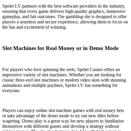
Spelet LV partners with the best software providers in the industry,
ensuring that every game delivers high-quality graphics, immersive
gameplay, and fair outcomes. The gambling site is designed to offer
players a seamless and secure experience, allowing them to focus on
the fun and excitement of winning.
Slot Machines for Real Money or in Demo Mode
For players who love spinning the reels, Spelet Casino offers an
impressive variety of slot machines. Whether you are looking for
classic three-reel slot machines or modern video slots with stunning
animations and multiple paylines, Spelet LV has something for
everyone.
Players can enjoy online slot machine games with real money bets
or take advantage of the demo mode to try out new titles before
wagering. Demo play is a great way for new players to familiarize
themselves with different games and develop a strategy without