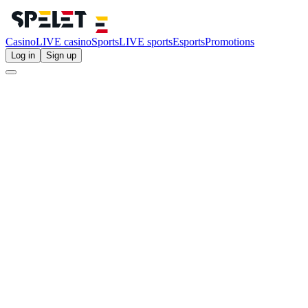
Casino
LIVE casino
Sports
LIVE sports
Esports
Promotions
Log in
Sign up