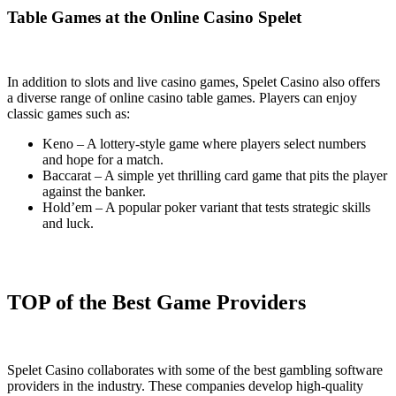
Table Games at the Online Casino Spelet
In addition to slots and live casino games, Spelet Casino also offers
a diverse range of online casino table games. Players can enjoy
classic games such as:
Keno – A lottery-style game where players select numbers
and hope for a match.
Baccarat – A simple yet thrilling card game that pits the player
against the banker.
Hold’em – A popular poker variant that tests strategic skills
and luck.
TOP of the Best Game Providers
Spelet Casino collaborates with some of the best gambling software
providers in the industry. These companies develop high-quality