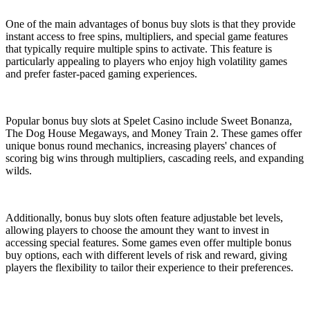
One of the main advantages of bonus buy slots is that they provide
instant access to free spins, multipliers, and special game features
that typically require multiple spins to activate. This feature is
particularly appealing to players who enjoy high volatility games
and prefer faster-paced gaming experiences.
Popular bonus buy slots at Spelet Casino include Sweet Bonanza,
The Dog House Megaways, and Money Train 2. These games offer
unique bonus round mechanics, increasing players' chances of
scoring big wins through multipliers, cascading reels, and expanding
wilds.
Additionally, bonus buy slots often feature adjustable bet levels,
allowing players to choose the amount they want to invest in
accessing special features. Some games even offer multiple bonus
buy options, each with different levels of risk and reward, giving
players the flexibility to tailor their experience to their preferences.