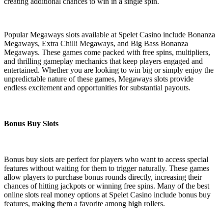
creating additional chances to win in a single spin.
Popular Megaways slots available at Spelet Casino include Bonanza
Megaways, Extra Chilli Megaways, and Big Bass Bonanza
Megaways. These games come packed with free spins, multipliers,
and thrilling gameplay mechanics that keep players engaged and
entertained. Whether you are looking to win big or simply enjoy the
unpredictable nature of these games, Megaways slots provide
endless excitement and opportunities for substantial payouts.
Bonus Buy Slots
Bonus buy slots are perfect for players who want to access special
features without waiting for them to trigger naturally. These games
allow players to purchase bonus rounds directly, increasing their
chances of hitting jackpots or winning free spins. Many of the best
online slots real money options at Spelet Casino include bonus buy
features, making them a favorite among high rollers.