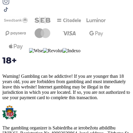
Warning! Gambling can be addictive! If you are younger than 18
years old, you are forbidden from gambling and must immediately
leave this website! Internet gambling may be illegal in the
jurisdiction in which you are located. If so, you are not authorized to
use your payment card to complete this transaction.
The gambling organizer is Sabiedrība ar ierobežotu atbildību