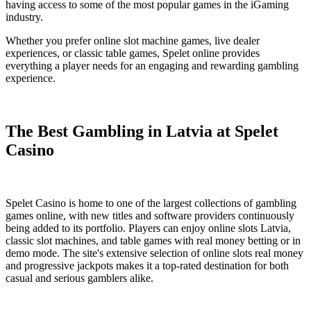
having access to some of the most popular games in the iGaming
industry.
Whether you prefer online slot machine games, live dealer
experiences, or classic table games, Spelet online provides
everything a player needs for an engaging and rewarding gambling
experience.
The Best Gambling in Latvia at Spelet
Casino
Spelet Casino is home to one of the largest collections of gambling
games online, with new titles and software providers continuously
being added to its portfolio. Players can enjoy online slots Latvia,
classic slot machines, and table games with real money betting or in
demo mode. The site's extensive selection of online slots real money
and progressive jackpots makes it a top-rated destination for both
casual and serious gamblers alike.