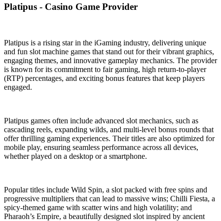
Platipus - Casino Game Provider
Platipus is a rising star in the iGaming industry, delivering unique
and fun slot machine games that stand out for their vibrant graphics,
engaging themes, and innovative gameplay mechanics. The provider
is known for its commitment to fair gaming, high return-to-player
(RTP) percentages, and exciting bonus features that keep players
engaged.
Platipus games often include advanced slot mechanics, such as
cascading reels, expanding wilds, and multi-level bonus rounds that
offer thrilling gaming experiences. Their titles are also optimized for
mobile play, ensuring seamless performance across all devices,
whether played on a desktop or a smartphone.
Popular titles include Wild Spin, a slot packed with free spins and
progressive multipliers that can lead to massive wins; Chilli Fiesta, a
spicy-themed game with scatter wins and high volatility; and
Pharaoh’s Empire, a beautifully designed slot inspired by ancient