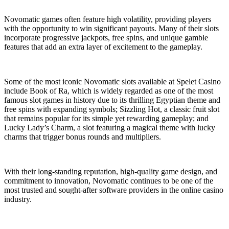
Novomatic games often feature high volatility, providing players
with the opportunity to win significant payouts. Many of their slots
incorporate progressive jackpots, free spins, and unique gamble
features that add an extra layer of excitement to the gameplay.
Some of the most iconic Novomatic slots available at Spelet Casino
include Book of Ra, which is widely regarded as one of the most
famous slot games in history due to its thrilling Egyptian theme and
free spins with expanding symbols; Sizzling Hot, a classic fruit slot
that remains popular for its simple yet rewarding gameplay; and
Lucky Lady’s Charm, a slot featuring a magical theme with lucky
charms that trigger bonus rounds and multipliers.
With their long-standing reputation, high-quality game design, and
commitment to innovation, Novomatic continues to be one of the
most trusted and sought-after software providers in the online casino
industry.