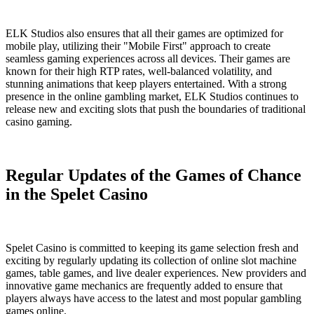
ELK Studios also ensures that all their games are optimized for
mobile play, utilizing their "Mobile First" approach to create
seamless gaming experiences across all devices. Their games are
known for their high RTP rates, well-balanced volatility, and
stunning animations that keep players entertained. With a strong
presence in the online gambling market, ELK Studios continues to
release new and exciting slots that push the boundaries of traditional
casino gaming.
Regular Updates of the Games of Chance
in the Spelet Casino
Spelet Casino is committed to keeping its game selection fresh and
exciting by regularly updating its collection of online slot machine
games, table games, and live dealer experiences. New providers and
innovative game mechanics are frequently added to ensure that
players always have access to the latest and most popular gambling
games online.