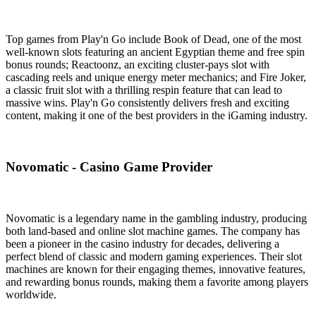
Top games from Play'n Go include Book of Dead, one of the most
well-known slots featuring an ancient Egyptian theme and free spin
bonus rounds; Reactoonz, an exciting cluster-pays slot with
cascading reels and unique energy meter mechanics; and Fire Joker,
a classic fruit slot with a thrilling respin feature that can lead to
massive wins. Play'n Go consistently delivers fresh and exciting
content, making it one of the best providers in the iGaming industry.
Novomatic - Casino Game Provider
Novomatic is a legendary name in the gambling industry, producing
both land-based and online slot machine games. The company has
been a pioneer in the casino industry for decades, delivering a
perfect blend of classic and modern gaming experiences. Their slot
machines are known for their engaging themes, innovative features,
and rewarding bonus rounds, making them a favorite among players
worldwide.