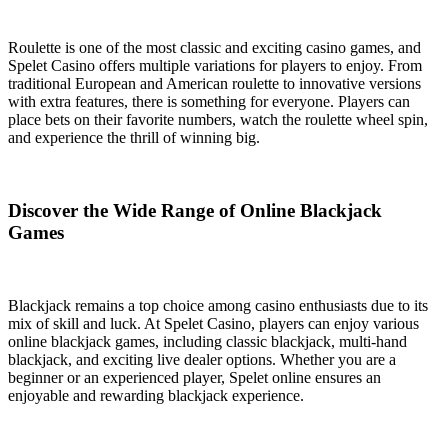
Roulette is one of the most classic and exciting casino games, and
Spelet Casino offers multiple variations for players to enjoy. From
traditional European and American roulette to innovative versions
with extra features, there is something for everyone. Players can
place bets on their favorite numbers, watch the roulette wheel spin,
and experience the thrill of winning big.
Discover the Wide Range of Online Blackjack
Games
Blackjack remains a top choice among casino enthusiasts due to its
mix of skill and luck. At Spelet Casino, players can enjoy various
online blackjack games, including classic blackjack, multi-hand
blackjack, and exciting live dealer options. Whether you are a
beginner or an experienced player, Spelet online ensures an
enjoyable and rewarding blackjack experience.