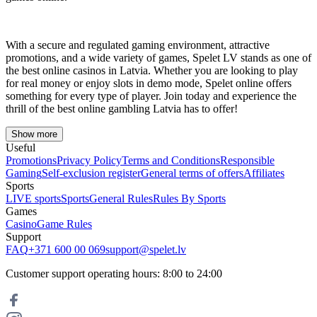
With a secure and regulated gaming environment, attractive
promotions, and a wide variety of games, Spelet LV stands as one of
the best online casinos in Latvia. Whether you are looking to play
for real money or enjoy slots in demo mode, Spelet online offers
something for every type of player. Join today and experience the
thrill of the best online gambling Latvia has to offer!
Show more
Useful
Promotions
Privacy Policy
Terms and Conditions
Responsible
Gaming
Self-exclusion register
General terms of offers
Affiliates
Sports
LIVE sports
Sports
General Rules
Rules By Sports
Games
Casino
Game Rules
Support
FAQ
+371 600 00 069
support@spelet.lv
Customer support operating hours: 8:00 to 24:00