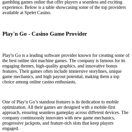
gambling games online that offer players a seamless and exciting
experience. Below is a table showcasing some of the top providers
available at Spelet Casino.
Play'n Go - Casino Game Provider
Play'n Go is a leading software provider known for creating some of
the best online slot machine games. The company is famous for its
engaging themes, high-quality graphics, and innovative bonus
features. Their games often include immersive storylines, unique
game mechanics, and high payout potential, making them a top
choice among online casino enthusiasts.
One of Play'n Go’s standout features is its dedication to mobile
optimization. All their games are designed with a mobile-first
approach, ensuring seamless gameplay across different devices. The
company continuously innovates with new game mechanics,
progressive jackpots, and feature-rich slots that keep players
engaged.