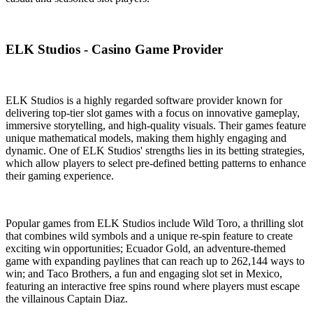
ELK Studios - Casino Game Provider
ELK Studios is a highly regarded software provider known for
delivering top-tier slot games with a focus on innovative gameplay,
immersive storytelling, and high-quality visuals. Their games feature
unique mathematical models, making them highly engaging and
dynamic. One of ELK Studios' strengths lies in its betting strategies,
which allow players to select pre-defined betting patterns to enhance
their gaming experience.
Popular games from ELK Studios include Wild Toro, a thrilling slot
that combines wild symbols and a unique re-spin feature to create
exciting win opportunities; Ecuador Gold, an adventure-themed
game with expanding paylines that can reach up to 262,144 ways to
win; and Taco Brothers, a fun and engaging slot set in Mexico,
featuring an interactive free spins round where players must escape
the villainous Captain Diaz.