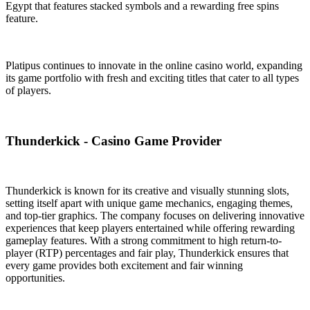
Egypt that features stacked symbols and a rewarding free spins
feature.
Platipus continues to innovate in the online casino world, expanding
its game portfolio with fresh and exciting titles that cater to all types
of players.
Thunderkick - Casino Game Provider
Thunderkick is known for its creative and visually stunning slots,
setting itself apart with unique game mechanics, engaging themes,
and top-tier graphics. The company focuses on delivering innovative
experiences that keep players entertained while offering rewarding
gameplay features. With a strong commitment to high return-to-
player (RTP) percentages and fair play, Thunderkick ensures that
every game provides both excitement and fair winning
opportunities.