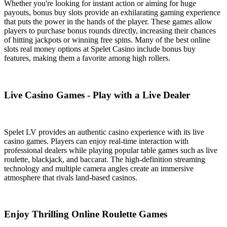
Whether you're looking for instant action or aiming for huge
payouts, bonus buy slots provide an exhilarating gaming experience
that puts the power in the hands of the player. These games allow
players to purchase bonus rounds directly, increasing their chances
of hitting jackpots or winning free spins. Many of the best online
slots real money options at Spelet Casino include bonus buy
features, making them a favorite among high rollers.
Live Casino Games - Play with a Live Dealer
Spelet LV provides an authentic casino experience with its live
casino games. Players can enjoy real-time interaction with
professional dealers while playing popular table games such as live
roulette, blackjack, and baccarat. The high-definition streaming
technology and multiple camera angles create an immersive
atmosphere that rivals land-based casinos.
Enjoy Thrilling Online Roulette Games