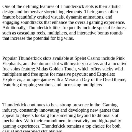
One of the defining features of Thunderkick slots is their artistic
design and immersive storytelling elements. Their games often
feature beautifully crafted visuals, dynamic animations, and
engaging soundtracks that enhance the overall gaming experience.
Additionally, Thunderkick titles frequently include special features
such as cascading reels, multipliers, and interactive bonus rounds
that increase the potential for big wins.
Popular Thunderkick slots available at Spelet Casino include Pink
Elephants, an adventurous slot with mystery scatters and a lucrative
free spins feature; Midas Golden Touch, which offers sticky wild
multipliers and free spins for massive payouts; and Esqueleto
Explosivo, a unique game with a Mexican Day of the Dead theme,
featuring dropping symbols and increasing multipliers.
Thunderkick continues to be a strong presence in the iGaming
industry, constantly innovating and developing new games that
appeal to players looking for something beyond traditional slot
mechanics. With their commitment to creativity and high-quality
gaming experiences, Thunderkick remains a top choice for both
casual and seasoned slot players.