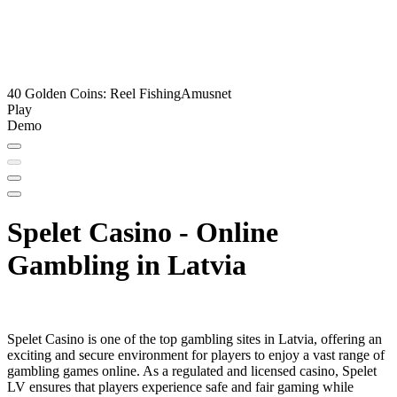
40 Golden Coins: Reel Fishing
Amusnet
Play
Demo
Spelet Casino - Online
Gambling in Latvia
Spelet Casino is one of the top gambling sites in Latvia, offering an
exciting and secure environment for players to enjoy a vast range of
gambling games online. As a regulated and licensed casino, Spelet
LV ensures that players experience safe and fair gaming while