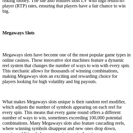
risking money. The site also features slots LV with high return-to-
player (RTP) rates, ensuring that players have a fair chance to win
big.
Megaways Slots
Megaways slots have become one of the most popular game types in
online casinos. These innovative slot machines feature a dynamic
reel system that changes the number of ways to win with every spin.
This mechanic allows for thousands of winning combinations,
making Megaways slots an exciting and rewarding choice for
players looking for high volatility and big payouts.
What makes Megaways slots unique is their random reel modifier,
which adjusts the number of symbols appearing on each reel for
every spin. This means that every game round offers a different
number of ways to win, sometimes exceeding 100,000 potential
combinations. Many Megaways slots also feature cascading reels,
where winning symbols disappear and new ones drop down,