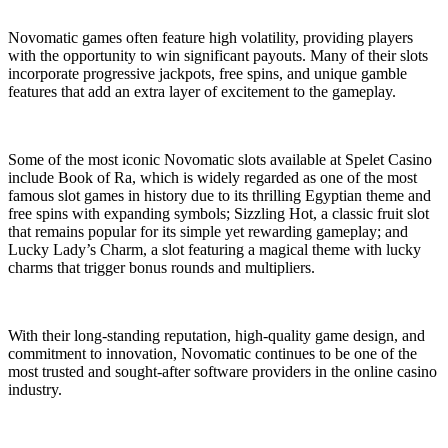
Novomatic games often feature high volatility, providing players
with the opportunity to win significant payouts. Many of their slots
incorporate progressive jackpots, free spins, and unique gamble
features that add an extra layer of excitement to the gameplay.
Some of the most iconic Novomatic slots available at Spelet Casino
include Book of Ra, which is widely regarded as one of the most
famous slot games in history due to its thrilling Egyptian theme and
free spins with expanding symbols; Sizzling Hot, a classic fruit slot
that remains popular for its simple yet rewarding gameplay; and
Lucky Lady’s Charm, a slot featuring a magical theme with lucky
charms that trigger bonus rounds and multipliers.
With their long-standing reputation, high-quality game design, and
commitment to innovation, Novomatic continues to be one of the
most trusted and sought-after software providers in the online casino
industry.