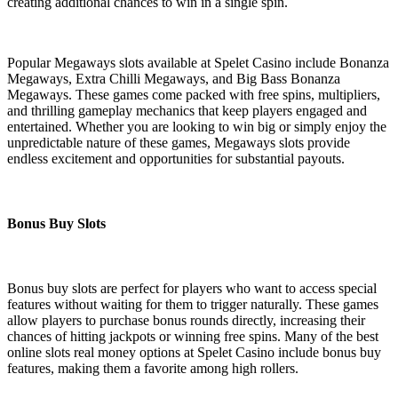
creating additional chances to win in a single spin.
Popular Megaways slots available at Spelet Casino include Bonanza
Megaways, Extra Chilli Megaways, and Big Bass Bonanza
Megaways. These games come packed with free spins, multipliers,
and thrilling gameplay mechanics that keep players engaged and
entertained. Whether you are looking to win big or simply enjoy the
unpredictable nature of these games, Megaways slots provide
endless excitement and opportunities for substantial payouts.
Bonus Buy Slots
Bonus buy slots are perfect for players who want to access special
features without waiting for them to trigger naturally. These games
allow players to purchase bonus rounds directly, increasing their
chances of hitting jackpots or winning free spins. Many of the best
online slots real money options at Spelet Casino include bonus buy
features, making them a favorite among high rollers.