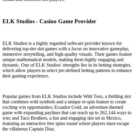
ELK Studios - Casino Game Provider
ELK Studios is a highly regarded software provider known for
delivering top-tier slot games with a focus on innovative gameplay,
immersive storytelling, and high-quality visuals. Their games feature
unique mathematical models, making them highly engaging and
dynamic. One of ELK Studios' strengths lies in its betting strategies,
which allow players to select pre-defined betting patterns to enhance
their gaming experience.
Popular games from ELK Studios include Wild Toro, a thrilling slot
that combines wild symbols and a unique re-spin feature to create
exciting win opportunities; Ecuador Gold, an adventure-themed
game with expanding paylines that can reach up to 262,144 ways to
win; and Taco Brothers, a fun and engaging slot set in Mexico,
featuring an interactive free spins round where players must escape
the villainous Captain Diaz.