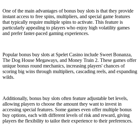
One of the main advantages of bonus buy slots is that they provide
instant access to free spins, multipliers, and special game features
that typically require multiple spins to activate. This feature is
particularly appealing to players who enjoy high volatility games
and prefer faster-paced gaming experiences.
Popular bonus buy slots at Spelet Casino include Sweet Bonanza,
The Dog House Megaways, and Money Train 2. These games offer
unique bonus round mechanics, increasing players' chances of
scoring big wins through multipliers, cascading reels, and expanding
wilds.
Additionally, bonus buy slots often feature adjustable bet levels,
allowing players to choose the amount they want to invest in
accessing special features. Some games even offer multiple bonus
buy options, each with different levels of risk and reward, giving
players the flexibility to tailor their experience to their preferences.