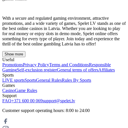
With a secure and regulated gaming environment, attractive
promotions, and a wide variety of games, Spelet LV stands as one of
the best online casinos in Latvia. Whether you are looking to play
for real money or enjoy slots in demo mode, Spelet online offers
something for every type of player. Join today and experience the
thrill of the best online gambling Latvia has to offer!
Show more
Useful
Promotions
Privacy Policy
Terms and Conditions
Responsible
Gaming
Self-exclusion register
General terms of offers
Affiliates
Sports
LIVE sports
Sports
General Rules
Rules By Sports
Games
Casino
Game Rules
Support
FAQ
+371 600 00 069
support@spelet.lv
Customer support operating hours: 8:00 to 24:00