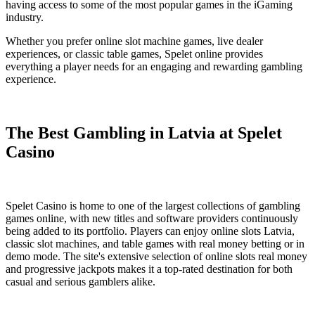
having access to some of the most popular games in the iGaming
industry.
Whether you prefer online slot machine games, live dealer
experiences, or classic table games, Spelet online provides
everything a player needs for an engaging and rewarding gambling
experience.
The Best Gambling in Latvia at Spelet
Casino
Spelet Casino is home to one of the largest collections of gambling
games online, with new titles and software providers continuously
being added to its portfolio. Players can enjoy online slots Latvia,
classic slot machines, and table games with real money betting or in
demo mode. The site's extensive selection of online slots real money
and progressive jackpots makes it a top-rated destination for both
casual and serious gamblers alike.