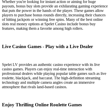
Whether you're looking for instant action or aiming for huge
payouts, bonus buy slots provide an exhilarating gaming experience
that puts the power in the hands of the player. These games allow
players to purchase bonus rounds directly, increasing their chances
of hitting jackpots or winning free spins. Many of the best online
slots real money options at Spelet Casino include bonus buy
features, making them a favorite among high rollers.
Live Casino Games - Play with a Live Dealer
Spelet LV provides an authentic casino experience with its live
casino games. Players can enjoy real-time interaction with
professional dealers while playing popular table games such as live
roulette, blackjack, and baccarat. The high-definition streaming
technology and multiple camera angles create an immersive
atmosphere that rivals land-based casinos.
Enjoy Thrilling Online Roulette Games