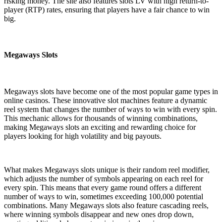
risking money. The site also features slots LV with high return-to-
player (RTP) rates, ensuring that players have a fair chance to win
big.
Megaways Slots
Megaways slots have become one of the most popular game types in
online casinos. These innovative slot machines feature a dynamic
reel system that changes the number of ways to win with every spin.
This mechanic allows for thousands of winning combinations,
making Megaways slots an exciting and rewarding choice for
players looking for high volatility and big payouts.
What makes Megaways slots unique is their random reel modifier,
which adjusts the number of symbols appearing on each reel for
every spin. This means that every game round offers a different
number of ways to win, sometimes exceeding 100,000 potential
combinations. Many Megaways slots also feature cascading reels,
where winning symbols disappear and new ones drop down,