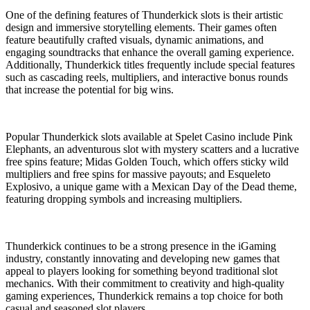
One of the defining features of Thunderkick slots is their artistic
design and immersive storytelling elements. Their games often
feature beautifully crafted visuals, dynamic animations, and
engaging soundtracks that enhance the overall gaming experience.
Additionally, Thunderkick titles frequently include special features
such as cascading reels, multipliers, and interactive bonus rounds
that increase the potential for big wins.
Popular Thunderkick slots available at Spelet Casino include Pink
Elephants, an adventurous slot with mystery scatters and a lucrative
free spins feature; Midas Golden Touch, which offers sticky wild
multipliers and free spins for massive payouts; and Esqueleto
Explosivo, a unique game with a Mexican Day of the Dead theme,
featuring dropping symbols and increasing multipliers.
Thunderkick continues to be a strong presence in the iGaming
industry, constantly innovating and developing new games that
appeal to players looking for something beyond traditional slot
mechanics. With their commitment to creativity and high-quality
gaming experiences, Thunderkick remains a top choice for both
casual and seasoned slot players.