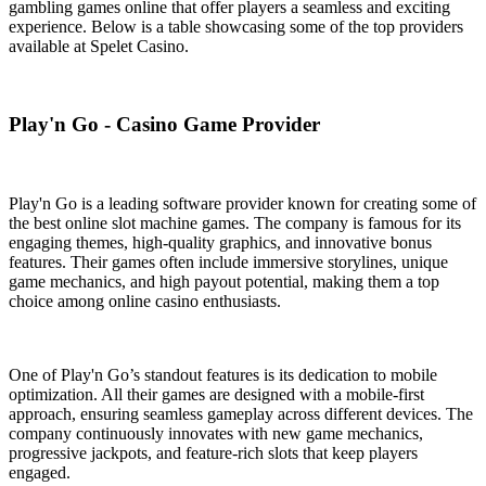
gambling games online that offer players a seamless and exciting
experience. Below is a table showcasing some of the top providers
available at Spelet Casino.
Play'n Go - Casino Game Provider
Play'n Go is a leading software provider known for creating some of
the best online slot machine games. The company is famous for its
engaging themes, high-quality graphics, and innovative bonus
features. Their games often include immersive storylines, unique
game mechanics, and high payout potential, making them a top
choice among online casino enthusiasts.
One of Play'n Go’s standout features is its dedication to mobile
optimization. All their games are designed with a mobile-first
approach, ensuring seamless gameplay across different devices. The
company continuously innovates with new game mechanics,
progressive jackpots, and feature-rich slots that keep players
engaged.