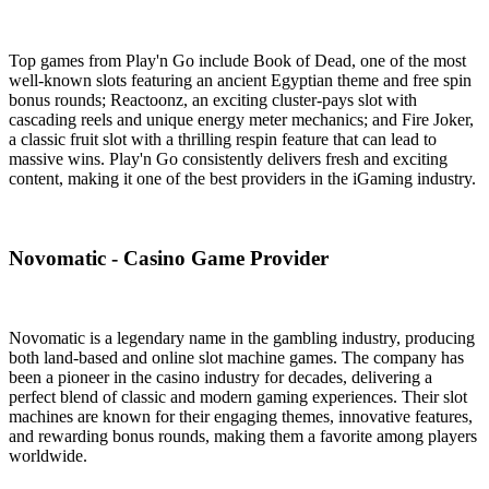
Top games from Play'n Go include Book of Dead, one of the most
well-known slots featuring an ancient Egyptian theme and free spin
bonus rounds; Reactoonz, an exciting cluster-pays slot with
cascading reels and unique energy meter mechanics; and Fire Joker,
a classic fruit slot with a thrilling respin feature that can lead to
massive wins. Play'n Go consistently delivers fresh and exciting
content, making it one of the best providers in the iGaming industry.
Novomatic - Casino Game Provider
Novomatic is a legendary name in the gambling industry, producing
both land-based and online slot machine games. The company has
been a pioneer in the casino industry for decades, delivering a
perfect blend of classic and modern gaming experiences. Their slot
machines are known for their engaging themes, innovative features,
and rewarding bonus rounds, making them a favorite among players
worldwide.