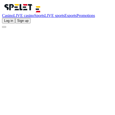
Casino
LIVE casino
Sports
LIVE sports
Esports
Promotions
Log in
Sign up