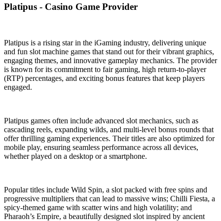
Platipus - Casino Game Provider
Platipus is a rising star in the iGaming industry, delivering unique
and fun slot machine games that stand out for their vibrant graphics,
engaging themes, and innovative gameplay mechanics. The provider
is known for its commitment to fair gaming, high return-to-player
(RTP) percentages, and exciting bonus features that keep players
engaged.
Platipus games often include advanced slot mechanics, such as
cascading reels, expanding wilds, and multi-level bonus rounds that
offer thrilling gaming experiences. Their titles are also optimized for
mobile play, ensuring seamless performance across all devices,
whether played on a desktop or a smartphone.
Popular titles include Wild Spin, a slot packed with free spins and
progressive multipliers that can lead to massive wins; Chilli Fiesta, a
spicy-themed game with scatter wins and high volatility; and
Pharaoh’s Empire, a beautifully designed slot inspired by ancient