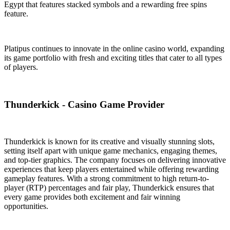
Egypt that features stacked symbols and a rewarding free spins
feature.
Platipus continues to innovate in the online casino world, expanding
its game portfolio with fresh and exciting titles that cater to all types
of players.
Thunderkick - Casino Game Provider
Thunderkick is known for its creative and visually stunning slots,
setting itself apart with unique game mechanics, engaging themes,
and top-tier graphics. The company focuses on delivering innovative
experiences that keep players entertained while offering rewarding
gameplay features. With a strong commitment to high return-to-
player (RTP) percentages and fair play, Thunderkick ensures that
every game provides both excitement and fair winning
opportunities.