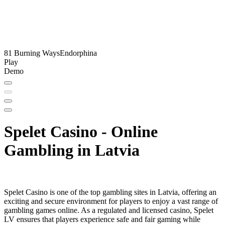
81 Burning Ways
Endorphina
Play
Demo
Spelet Casino - Online
Gambling in Latvia
Spelet Casino is one of the top gambling sites in Latvia, offering an
exciting and secure environment for players to enjoy a vast range of
gambling games online. As a regulated and licensed casino, Spelet
LV ensures that players experience safe and fair gaming while