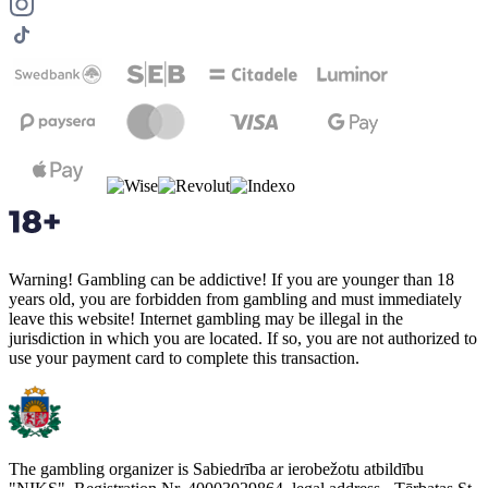
Warning! Gambling can be addictive! If you are younger than 18
years old, you are forbidden from gambling and must immediately
leave this website! Internet gambling may be illegal in the
jurisdiction in which you are located. If so, you are not authorized to
use your payment card to complete this transaction.
The gambling organizer is Sabiedrība ar ierobežotu atbildību