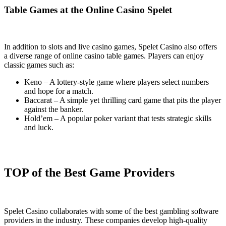
Table Games at the Online Casino Spelet
In addition to slots and live casino games, Spelet Casino also offers
a diverse range of online casino table games. Players can enjoy
classic games such as:
Keno – A lottery-style game where players select numbers
and hope for a match.
Baccarat – A simple yet thrilling card game that pits the player
against the banker.
Hold’em – A popular poker variant that tests strategic skills
and luck.
TOP of the Best Game Providers
Spelet Casino collaborates with some of the best gambling software
providers in the industry. These companies develop high-quality