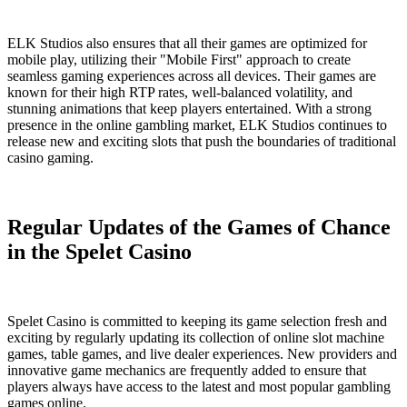
ELK Studios also ensures that all their games are optimized for
mobile play, utilizing their "Mobile First" approach to create
seamless gaming experiences across all devices. Their games are
known for their high RTP rates, well-balanced volatility, and
stunning animations that keep players entertained. With a strong
presence in the online gambling market, ELK Studios continues to
release new and exciting slots that push the boundaries of traditional
casino gaming.
Regular Updates of the Games of Chance
in the Spelet Casino
Spelet Casino is committed to keeping its game selection fresh and
exciting by regularly updating its collection of online slot machine
games, table games, and live dealer experiences. New providers and
innovative game mechanics are frequently added to ensure that
players always have access to the latest and most popular gambling
games online.