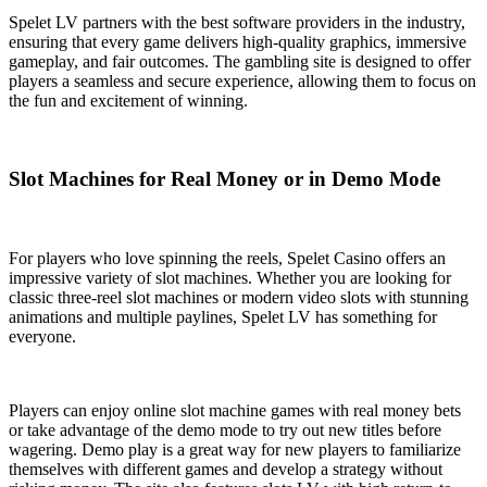
Spelet LV partners with the best software providers in the industry,
ensuring that every game delivers high-quality graphics, immersive
gameplay, and fair outcomes. The gambling site is designed to offer
players a seamless and secure experience, allowing them to focus on
the fun and excitement of winning.
Slot Machines for Real Money or in Demo Mode
For players who love spinning the reels, Spelet Casino offers an
impressive variety of slot machines. Whether you are looking for
classic three-reel slot machines or modern video slots with stunning
animations and multiple paylines, Spelet LV has something for
everyone.
Players can enjoy online slot machine games with real money bets
or take advantage of the demo mode to try out new titles before
wagering. Demo play is a great way for new players to familiarize
themselves with different games and develop a strategy without