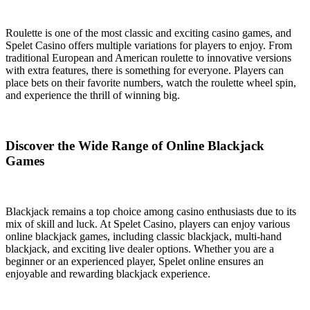
Roulette is one of the most classic and exciting casino games, and
Spelet Casino offers multiple variations for players to enjoy. From
traditional European and American roulette to innovative versions
with extra features, there is something for everyone. Players can
place bets on their favorite numbers, watch the roulette wheel spin,
and experience the thrill of winning big.
Discover the Wide Range of Online Blackjack
Games
Blackjack remains a top choice among casino enthusiasts due to its
mix of skill and luck. At Spelet Casino, players can enjoy various
online blackjack games, including classic blackjack, multi-hand
blackjack, and exciting live dealer options. Whether you are a
beginner or an experienced player, Spelet online ensures an
enjoyable and rewarding blackjack experience.