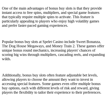
One of the main advantages of bonus buy slots is that they provide
instant access to free spins, multipliers, and special game features
that typically require multiple spins to activate. This feature is
particularly appealing to players who enjoy high volatility games
and prefer faster-paced gaming experiences.
Popular bonus buy slots at Spelet Casino include Sweet Bonanza,
The Dog House Megaways, and Money Train 2. These games offer
unique bonus round mechanics, increasing players' chances of
scoring big wins through multipliers, cascading reels, and expanding
wilds.
Additionally, bonus buy slots often feature adjustable bet levels,
allowing players to choose the amount they want to invest in
accessing special features. Some games even offer multiple bonus
buy options, each with different levels of risk and reward, giving
players the flexibility to tailor their experience to their preferences.