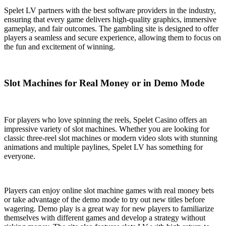
Spelet LV partners with the best software providers in the industry,
ensuring that every game delivers high-quality graphics, immersive
gameplay, and fair outcomes. The gambling site is designed to offer
players a seamless and secure experience, allowing them to focus on
the fun and excitement of winning.
Slot Machines for Real Money or in Demo Mode
For players who love spinning the reels, Spelet Casino offers an
impressive variety of slot machines. Whether you are looking for
classic three-reel slot machines or modern video slots with stunning
animations and multiple paylines, Spelet LV has something for
everyone.
Players can enjoy online slot machine games with real money bets
or take advantage of the demo mode to try out new titles before
wagering. Demo play is a great way for new players to familiarize
themselves with different games and develop a strategy without