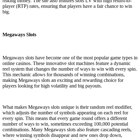
risking money. The site also features slots LV with high return-to-
player (RTP) rates, ensuring that players have a fair chance to win
big.
Megaways Slots
Megaways slots have become one of the most popular game types in
online casinos. These innovative slot machines feature a dynamic
reel system that changes the number of ways to win with every spin.
This mechanic allows for thousands of winning combinations,
making Megaways slots an exciting and rewarding choice for
players looking for high volatility and big payouts.
What makes Megaways slots unique is their random reel modifier,
which adjusts the number of symbols appearing on each reel for
every spin. This means that every game round offers a different
number of ways to win, sometimes exceeding 100,000 potential
combinations. Many Megaways slots also feature cascading reels,
where winning symbols disappear and new ones drop down,