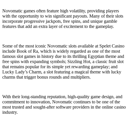
Novomatic games often feature high volatility, providing players
with the opportunity to win significant payouts. Many of their slots
incorporate progressive jackpots, free spins, and unique gamble
features that add an extra layer of excitement to the gameplay.
Some of the most iconic Novomatic slots available at Spelet Casino
include Book of Ra, which is widely regarded as one of the most
famous slot games in history due to its thrilling Egyptian theme and
free spins with expanding symbols; Sizzling Hot, a classic fruit slot
that remains popular for its simple yet rewarding gameplay; and
Lucky Lady’s Charm, a slot featuring a magical theme with lucky
charms that trigger bonus rounds and multipliers.
With their long-standing reputation, high-quality game design, and
commitment to innovation, Novomatic continues to be one of the
most trusted and sought-after software providers in the online casino
industry.