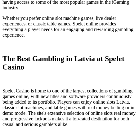
having access to some of the most popular games in the iGaming
industry.
Whether you prefer online slot machine games, live dealer
experiences, or classic table games, Spelet online provides
everything a player needs for an engaging and rewarding gambling
experience.
The Best Gambling in Latvia at Spelet
Casino
Spelet Casino is home to one of the largest collections of gambling
games online, with new titles and software providers continuously
being added to its portfolio. Players can enjoy online slots Latvia,
classic slot machines, and table games with real money betting or in
demo mode. The site's extensive selection of online slots real money
and progressive jackpots makes it a top-rated destination for both
casual and serious gamblers alike.