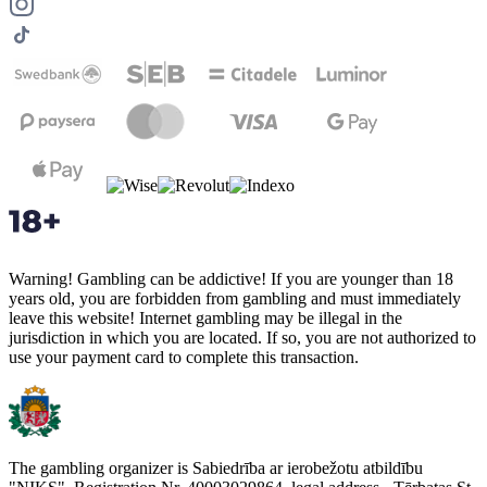
Warning! Gambling can be addictive! If you are younger than 18
years old, you are forbidden from gambling and must immediately
leave this website! Internet gambling may be illegal in the
jurisdiction in which you are located. If so, you are not authorized to
use your payment card to complete this transaction.
The gambling organizer is Sabiedrība ar ierobežotu atbildību