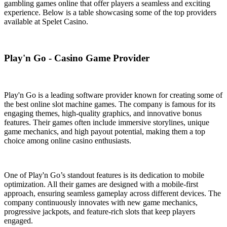
gambling games online that offer players a seamless and exciting
experience. Below is a table showcasing some of the top providers
available at Spelet Casino.
Play'n Go - Casino Game Provider
Play'n Go is a leading software provider known for creating some of
the best online slot machine games. The company is famous for its
engaging themes, high-quality graphics, and innovative bonus
features. Their games often include immersive storylines, unique
game mechanics, and high payout potential, making them a top
choice among online casino enthusiasts.
One of Play'n Go’s standout features is its dedication to mobile
optimization. All their games are designed with a mobile-first
approach, ensuring seamless gameplay across different devices. The
company continuously innovates with new game mechanics,
progressive jackpots, and feature-rich slots that keep players
engaged.