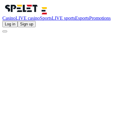
Casino
LIVE casino
Sports
LIVE sports
Esports
Promotions
Log in
Sign up