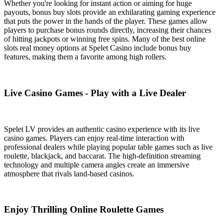
Whether you're looking for instant action or aiming for huge
payouts, bonus buy slots provide an exhilarating gaming experience
that puts the power in the hands of the player. These games allow
players to purchase bonus rounds directly, increasing their chances
of hitting jackpots or winning free spins. Many of the best online
slots real money options at Spelet Casino include bonus buy
features, making them a favorite among high rollers.
Live Casino Games - Play with a Live Dealer
Spelet LV provides an authentic casino experience with its live
casino games. Players can enjoy real-time interaction with
professional dealers while playing popular table games such as live
roulette, blackjack, and baccarat. The high-definition streaming
technology and multiple camera angles create an immersive
atmosphere that rivals land-based casinos.
Enjoy Thrilling Online Roulette Games