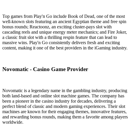
Top games from Play'n Go include Book of Dead, one of the most
well-known slots featuring an ancient Egyptian theme and free spin
bonus rounds; Reactoonz, an exciting cluster-pays slot with
cascading reels and unique energy meter mechanics; and Fire Joker,
a classic fruit slot with a thrilling respin feature that can lead to
massive wins. Play'n Go consistently delivers fresh and exciting
content, making it one of the best providers in the iGaming industry.
Novomatic - Casino Game Provider
Novomatic is a legendary name in the gambling industry, producing
both land-based and online slot machine games. The company has
been a pioneer in the casino industry for decades, delivering a
perfect blend of classic and modern gaming experiences. Their slot
machines are known for their engaging themes, innovative features,
and rewarding bonus rounds, making them a favorite among players
worldwide.