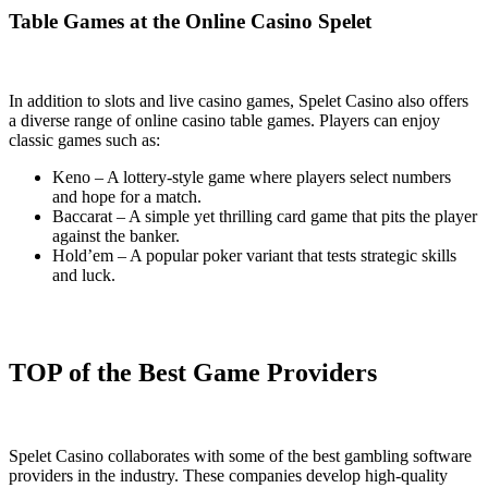
Table Games at the Online Casino Spelet
In addition to slots and live casino games, Spelet Casino also offers
a diverse range of online casino table games. Players can enjoy
classic games such as:
Keno – A lottery-style game where players select numbers
and hope for a match.
Baccarat – A simple yet thrilling card game that pits the player
against the banker.
Hold’em – A popular poker variant that tests strategic skills
and luck.
TOP of the Best Game Providers
Spelet Casino collaborates with some of the best gambling software
providers in the industry. These companies develop high-quality