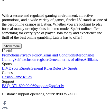
With a secure and regulated gaming environment, attractive
promotions, and a wide variety of games, Spelet LV stands as one of
the best online casinos in Latvia. Whether you are looking to play
for real money or enjoy slots in demo mode, Spelet online offers
something for every type of player. Join today and experience the
thrill of the best online gambling Latvia has to offer!
Show more
Useful
Promotions
Privacy Policy
Terms and Conditions
Responsible
Gaming
Self-exclusion register
General terms of offers
Affiliates
Sports
LIVE sports
Sports
General Rules
Rules By Sports
Games
Casino
Game Rules
Support
FAQ
+371 600 00 069
support@spelet.lv
Customer support operating hours: 8:00 to 24:00