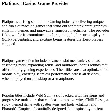
Platipus - Casino Game Provider
Platipus is a rising star in the iGaming industry, delivering unique
and fun slot machine games that stand out for their vibrant graphics,
engaging themes, and innovative gameplay mechanics. The provider
is known for its commitment to fair gaming, high return-to-player
(RTP) percentages, and exciting bonus features that keep players
engaged.
Platipus games often include advanced slot mechanics, such as
cascading reels, expanding wilds, and multi-level bonus rounds that
offer thrilling gaming experiences. Their titles are also optimized for
mobile play, ensuring seamless performance across all devices,
whether played on a desktop or a smartphone.
Popular titles include Wild Spin, a slot packed with free spins and
progressive multipliers that can lead to massive wins; Chilli Fiesta, a
spicy-themed game with scatter wins and high volatility; and
Pharaoh’s Empire, a beautifully designed slot inspired by ancient