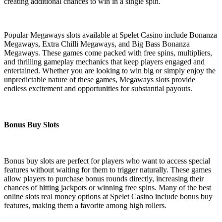
creating additional chances to win in a single spin.
Popular Megaways slots available at Spelet Casino include Bonanza
Megaways, Extra Chilli Megaways, and Big Bass Bonanza
Megaways. These games come packed with free spins, multipliers,
and thrilling gameplay mechanics that keep players engaged and
entertained. Whether you are looking to win big or simply enjoy the
unpredictable nature of these games, Megaways slots provide
endless excitement and opportunities for substantial payouts.
Bonus Buy Slots
Bonus buy slots are perfect for players who want to access special
features without waiting for them to trigger naturally. These games
allow players to purchase bonus rounds directly, increasing their
chances of hitting jackpots or winning free spins. Many of the best
online slots real money options at Spelet Casino include bonus buy
features, making them a favorite among high rollers.