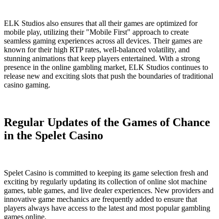
ELK Studios also ensures that all their games are optimized for
mobile play, utilizing their "Mobile First" approach to create
seamless gaming experiences across all devices. Their games are
known for their high RTP rates, well-balanced volatility, and
stunning animations that keep players entertained. With a strong
presence in the online gambling market, ELK Studios continues to
release new and exciting slots that push the boundaries of traditional
casino gaming.
Regular Updates of the Games of Chance
in the Spelet Casino
Spelet Casino is committed to keeping its game selection fresh and
exciting by regularly updating its collection of online slot machine
games, table games, and live dealer experiences. New providers and
innovative game mechanics are frequently added to ensure that
players always have access to the latest and most popular gambling
games online.