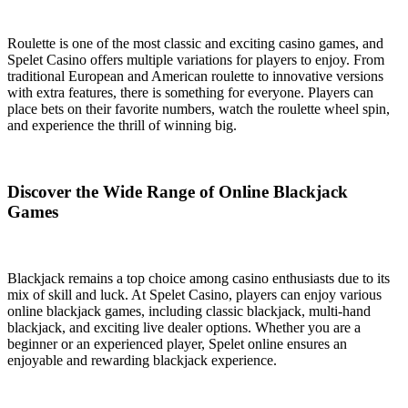
Roulette is one of the most classic and exciting casino games, and
Spelet Casino offers multiple variations for players to enjoy. From
traditional European and American roulette to innovative versions
with extra features, there is something for everyone. Players can
place bets on their favorite numbers, watch the roulette wheel spin,
and experience the thrill of winning big.
Discover the Wide Range of Online Blackjack
Games
Blackjack remains a top choice among casino enthusiasts due to its
mix of skill and luck. At Spelet Casino, players can enjoy various
online blackjack games, including classic blackjack, multi-hand
blackjack, and exciting live dealer options. Whether you are a
beginner or an experienced player, Spelet online ensures an
enjoyable and rewarding blackjack experience.