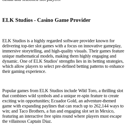
ELK Studios - Casino Game Provider
ELK Studios is a highly regarded software provider known for
delivering top-tier slot games with a focus on innovative gameplay,
immersive storytelling, and high-quality visuals. Their games feature
unique mathematical models, making them highly engaging and
dynamic. One of ELK Studios' strengths lies in its betting strategies,
which allow players to select pre-defined betting patterns to enhance
their gaming experience.
Popular games from ELK Studios include Wild Toro, a thrilling slot
that combines wild symbols and a unique re-spin feature to create
exciting win opportunities; Ecuador Gold, an adventure-themed
game with expanding paylines that can reach up to 262,144 ways to
win; and Taco Brothers, a fun and engaging slot set in Mexico,
featuring an interactive free spins round where players must escape
the villainous Captain Diaz.