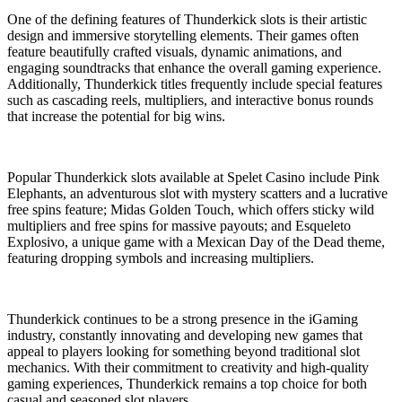
One of the defining features of Thunderkick slots is their artistic
design and immersive storytelling elements. Their games often
feature beautifully crafted visuals, dynamic animations, and
engaging soundtracks that enhance the overall gaming experience.
Additionally, Thunderkick titles frequently include special features
such as cascading reels, multipliers, and interactive bonus rounds
that increase the potential for big wins.
Popular Thunderkick slots available at Spelet Casino include Pink
Elephants, an adventurous slot with mystery scatters and a lucrative
free spins feature; Midas Golden Touch, which offers sticky wild
multipliers and free spins for massive payouts; and Esqueleto
Explosivo, a unique game with a Mexican Day of the Dead theme,
featuring dropping symbols and increasing multipliers.
Thunderkick continues to be a strong presence in the iGaming
industry, constantly innovating and developing new games that
appeal to players looking for something beyond traditional slot
mechanics. With their commitment to creativity and high-quality
gaming experiences, Thunderkick remains a top choice for both
casual and seasoned slot players.