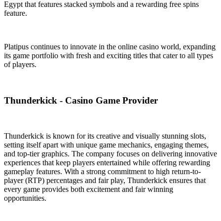
Egypt that features stacked symbols and a rewarding free spins
feature.
Platipus continues to innovate in the online casino world, expanding
its game portfolio with fresh and exciting titles that cater to all types
of players.
Thunderkick - Casino Game Provider
Thunderkick is known for its creative and visually stunning slots,
setting itself apart with unique game mechanics, engaging themes,
and top-tier graphics. The company focuses on delivering innovative
experiences that keep players entertained while offering rewarding
gameplay features. With a strong commitment to high return-to-
player (RTP) percentages and fair play, Thunderkick ensures that
every game provides both excitement and fair winning
opportunities.