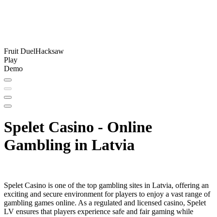
Fruit Duel
Hacksaw
Play
Demo
Spelet Casino - Online
Gambling in Latvia
Spelet Casino is one of the top gambling sites in Latvia, offering an
exciting and secure environment for players to enjoy a vast range of
gambling games online. As a regulated and licensed casino, Spelet
LV ensures that players experience safe and fair gaming while