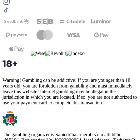
Warning! Gambling can be addictive! If you are younger than 18
years old, you are forbidden from gambling and must immediately
leave this website! Internet gambling may be illegal in the
jurisdiction in which you are located. If so, you are not authorized to
use your payment card to complete this transaction.
The gambling organizer is Sabiedrība ar ierobežotu atbildību