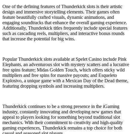
One of the defining features of Thunderkick slots is their artistic
design and immersive storytelling elements. Their games often
feature beautifully crafted visuals, dynamic animations, and
engaging soundtracks that enhance the overall gaming experience.
Additionally, Thunderkick titles frequently include special features
such as cascading reels, multipliers, and interactive bonus rounds
that increase the potential for big wins.
Popular Thunderkick slots available at Spelet Casino include Pink
Elephants, an adventurous slot with mystery scatters and a lucrative
free spins feature; Midas Golden Touch, which offers sticky wild
multipliers and free spins for massive payouts; and Esqueleto
Explosivo, a unique game with a Mexican Day of the Dead theme,
featuring dropping symbols and increasing multipliers.
Thunderkick continues to be a strong presence in the iGaming
industry, constantly innovating and developing new games that
appeal to players looking for something beyond traditional slot
mechanics. With their commitment to creativity and high-quality
gaming experiences, Thunderkick remains a top choice for both
casual and seasoned slot players.