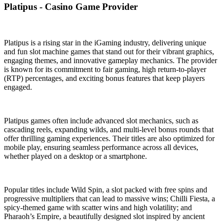
Platipus - Casino Game Provider
Platipus is a rising star in the iGaming industry, delivering unique
and fun slot machine games that stand out for their vibrant graphics,
engaging themes, and innovative gameplay mechanics. The provider
is known for its commitment to fair gaming, high return-to-player
(RTP) percentages, and exciting bonus features that keep players
engaged.
Platipus games often include advanced slot mechanics, such as
cascading reels, expanding wilds, and multi-level bonus rounds that
offer thrilling gaming experiences. Their titles are also optimized for
mobile play, ensuring seamless performance across all devices,
whether played on a desktop or a smartphone.
Popular titles include Wild Spin, a slot packed with free spins and
progressive multipliers that can lead to massive wins; Chilli Fiesta, a
spicy-themed game with scatter wins and high volatility; and
Pharaoh’s Empire, a beautifully designed slot inspired by ancient