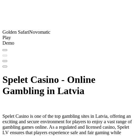
Golden Safari
Novomatic
Play
Demo
Spelet Casino - Online
Gambling in Latvia
Spelet Casino is one of the top gambling sites in Latvia, offering an
exciting and secure environment for players to enjoy a vast range of
gambling games online. As a regulated and licensed casino, Spelet
LV ensures that players experience safe and fair gaming while