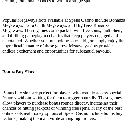
creating additional chances to win in a single spin.
Popular Megaways slots available at Spelet Casino include Bonanza
Megaways, Extra Chilli Megaways, and Big Bass Bonanza
Megaways. These games come packed with free spins, multipliers,
and thrilling gameplay mechanics that keep players engaged and
entertained. Whether you are looking to win big or simply enjoy the
unpredictable nature of these games, Megaways slots provide
endless excitement and opportunities for substantial payouts.
Bonus Buy Slots
Bonus buy slots are perfect for players who want to access special
features without waiting for them to trigger naturally. These games
allow players to purchase bonus rounds directly, increasing their
chances of hitting jackpots or winning free spins. Many of the best
online slots real money options at Spelet Casino include bonus buy
features, making them a favorite among high rollers.