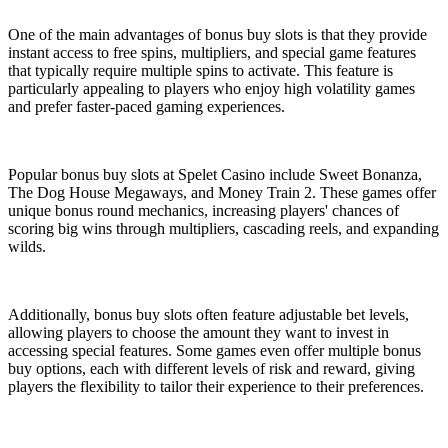
One of the main advantages of bonus buy slots is that they provide
instant access to free spins, multipliers, and special game features
that typically require multiple spins to activate. This feature is
particularly appealing to players who enjoy high volatility games
and prefer faster-paced gaming experiences.
Popular bonus buy slots at Spelet Casino include Sweet Bonanza,
The Dog House Megaways, and Money Train 2. These games offer
unique bonus round mechanics, increasing players' chances of
scoring big wins through multipliers, cascading reels, and expanding
wilds.
Additionally, bonus buy slots often feature adjustable bet levels,
allowing players to choose the amount they want to invest in
accessing special features. Some games even offer multiple bonus
buy options, each with different levels of risk and reward, giving
players the flexibility to tailor their experience to their preferences.