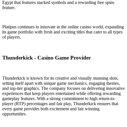
Egypt that features stacked symbols and a rewarding free spins
feature.
Platipus continues to innovate in the online casino world, expanding
its game portfolio with fresh and exciting titles that cater to all types
of players.
Thunderkick - Casino Game Provider
Thunderkick is known for its creative and visually stunning slots,
setting itself apart with unique game mechanics, engaging themes,
and top-tier graphics. The company focuses on delivering innovative
experiences that keep players entertained while offering rewarding
gameplay features. With a strong commitment to high return-to-
player (RTP) percentages and fair play, Thunderkick ensures that
every game provides both excitement and fair winning
opportunities.