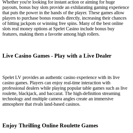
Whether you're looking for instant action or aiming for huge
payouts, bonus buy slots provide an exhilarating gaming experience
that puts the power in the hands of the player. These games allow
players to purchase bonus rounds directly, increasing their chances
of hitting jackpots or winning free spins. Many of the best online
slots real money options at Spelet Casino include bonus buy
features, making them a favorite among high rollers.
Live Casino Games - Play with a Live Dealer
Spelet LV provides an authentic casino experience with its live
casino games. Players can enjoy real-time interaction with
professional dealers while playing popular table games such as live
roulette, blackjack, and baccarat. The high-definition streaming
technology and multiple camera angles create an immersive
atmosphere that rivals land-based casinos.
Enjoy Thrilling Online Roulette Games