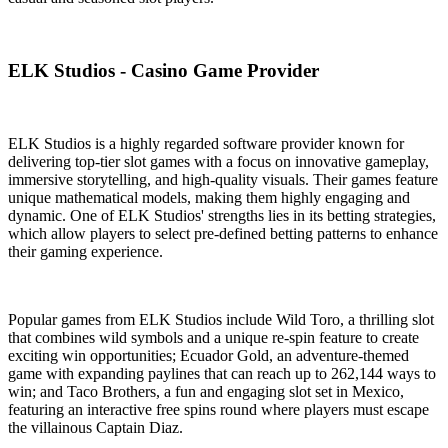
ELK Studios - Casino Game Provider
ELK Studios is a highly regarded software provider known for
delivering top-tier slot games with a focus on innovative gameplay,
immersive storytelling, and high-quality visuals. Their games feature
unique mathematical models, making them highly engaging and
dynamic. One of ELK Studios' strengths lies in its betting strategies,
which allow players to select pre-defined betting patterns to enhance
their gaming experience.
Popular games from ELK Studios include Wild Toro, a thrilling slot
that combines wild symbols and a unique re-spin feature to create
exciting win opportunities; Ecuador Gold, an adventure-themed
game with expanding paylines that can reach up to 262,144 ways to
win; and Taco Brothers, a fun and engaging slot set in Mexico,
featuring an interactive free spins round where players must escape
the villainous Captain Diaz.