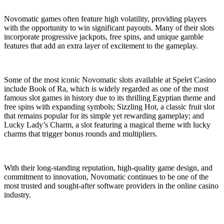
Novomatic games often feature high volatility, providing players
with the opportunity to win significant payouts. Many of their slots
incorporate progressive jackpots, free spins, and unique gamble
features that add an extra layer of excitement to the gameplay.
Some of the most iconic Novomatic slots available at Spelet Casino
include Book of Ra, which is widely regarded as one of the most
famous slot games in history due to its thrilling Egyptian theme and
free spins with expanding symbols; Sizzling Hot, a classic fruit slot
that remains popular for its simple yet rewarding gameplay; and
Lucky Lady’s Charm, a slot featuring a magical theme with lucky
charms that trigger bonus rounds and multipliers.
With their long-standing reputation, high-quality game design, and
commitment to innovation, Novomatic continues to be one of the
most trusted and sought-after software providers in the online casino
industry.