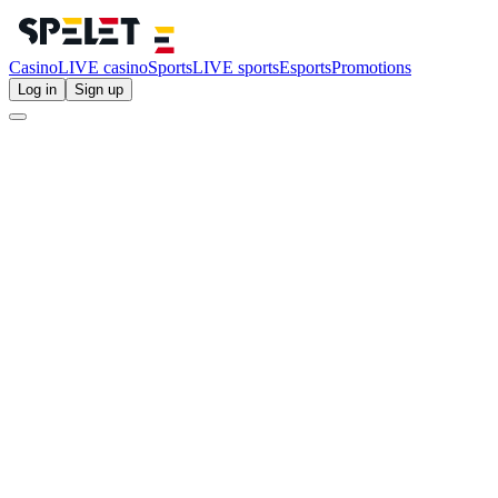
Casino
LIVE casino
Sports
LIVE sports
Esports
Promotions
Log in
Sign up