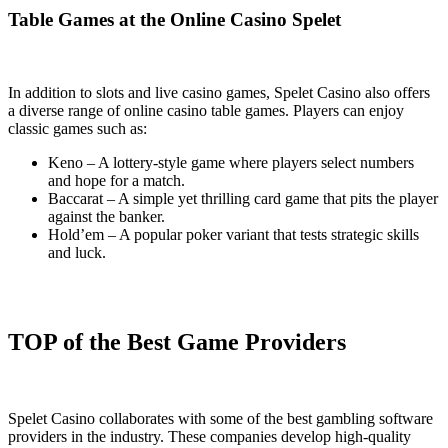
Table Games at the Online Casino Spelet
In addition to slots and live casino games, Spelet Casino also offers
a diverse range of online casino table games. Players can enjoy
classic games such as:
Keno – A lottery-style game where players select numbers
and hope for a match.
Baccarat – A simple yet thrilling card game that pits the player
against the banker.
Hold’em – A popular poker variant that tests strategic skills
and luck.
TOP of the Best Game Providers
Spelet Casino collaborates with some of the best gambling software
providers in the industry. These companies develop high-quality