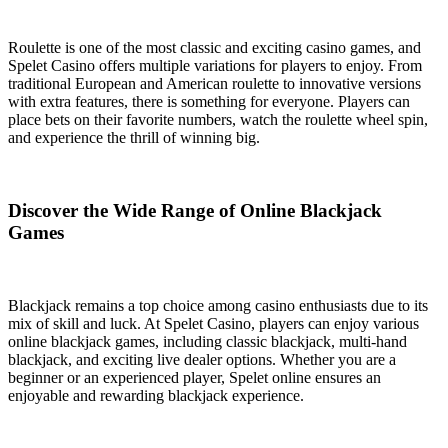
Roulette is one of the most classic and exciting casino games, and
Spelet Casino offers multiple variations for players to enjoy. From
traditional European and American roulette to innovative versions
with extra features, there is something for everyone. Players can
place bets on their favorite numbers, watch the roulette wheel spin,
and experience the thrill of winning big.
Discover the Wide Range of Online Blackjack
Games
Blackjack remains a top choice among casino enthusiasts due to its
mix of skill and luck. At Spelet Casino, players can enjoy various
online blackjack games, including classic blackjack, multi-hand
blackjack, and exciting live dealer options. Whether you are a
beginner or an experienced player, Spelet online ensures an
enjoyable and rewarding blackjack experience.