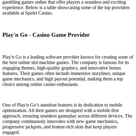
gambling games online that offer players a seamless and exciting
experience. Below is a table showcasing some of the top providers
available at Spelet Casino.
Play'n Go - Casino Game Provider
Play'n Go is a leading software provider known for creating some of
the best online slot machine games. The company is famous for its
engaging themes, high-quality graphics, and innovative bonus
features. Their games often include immersive storylines, unique
game mechanics, and high payout potential, making them a top
choice among online casino enthusiasts.
One of Play'n Go’s standout features is its dedication to mobile
optimization. All their games are designed with a mobile-first
approach, ensuring seamless gameplay across different devices. The
company continuously innovates with new game mechanics,
progressive jackpots, and feature-rich slots that keep players
engaged.