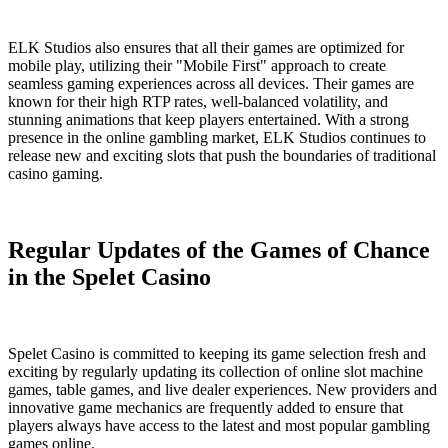
ELK Studios also ensures that all their games are optimized for
mobile play, utilizing their "Mobile First" approach to create
seamless gaming experiences across all devices. Their games are
known for their high RTP rates, well-balanced volatility, and
stunning animations that keep players entertained. With a strong
presence in the online gambling market, ELK Studios continues to
release new and exciting slots that push the boundaries of traditional
casino gaming.
Regular Updates of the Games of Chance
in the Spelet Casino
Spelet Casino is committed to keeping its game selection fresh and
exciting by regularly updating its collection of online slot machine
games, table games, and live dealer experiences. New providers and
innovative game mechanics are frequently added to ensure that
players always have access to the latest and most popular gambling
games online.