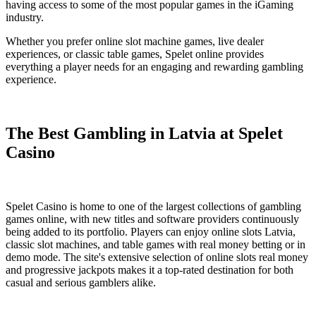
having access to some of the most popular games in the iGaming
industry.
Whether you prefer online slot machine games, live dealer
experiences, or classic table games, Spelet online provides
everything a player needs for an engaging and rewarding gambling
experience.
The Best Gambling in Latvia at Spelet
Casino
Spelet Casino is home to one of the largest collections of gambling
games online, with new titles and software providers continuously
being added to its portfolio. Players can enjoy online slots Latvia,
classic slot machines, and table games with real money betting or in
demo mode. The site's extensive selection of online slots real money
and progressive jackpots makes it a top-rated destination for both
casual and serious gamblers alike.