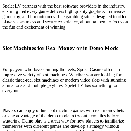
Spelet LV partners with the best software providers in the industry,
ensuring that every game delivers high-quality graphics, immersive
gameplay, and fair outcomes. The gambling site is designed to offer
players a seamless and secure experience, allowing them to focus on
the fun and excitement of winning.
Slot Machines for Real Money or in Demo Mode
For players who love spinning the reels, Spelet Casino offers an
impressive variety of slot machines. Whether you are looking for
classic three-reel slot machines or modern video slots with stunning
animations and multiple paylines, Spelet LV has something for
everyone.
Players can enjoy online slot machine games with real money bets
or take advantage of the demo mode to try out new titles before
wagering. Demo play is a great way for new players to familiarize
themselves with different games and develop a strategy without