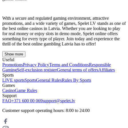
With a secure and regulated gaming environment, attractive
promotions, and a wide variety of games, Spelet LV stands as one of
the best online casinos in Latvia. Whether you are looking to play
for real money or enjoy slots in demo mode, Spelet online offers
something for every type of player. Join today and experience the
thrill of the best online gambling Latvia has to offer!
Show more
Useful
Promotions
Privacy Policy
Terms and Conditions
Responsible
Gaming
Self-exclusion register
General terms of offers
Affiliates
Sports
LIVE sports
Sports
General Rules
Rules By Sports
Games
Casino
Game Rules
Support
FAQ
+371 600 00 069
support@spelet.lv
Customer support operating hours: 8:00 to 24:00