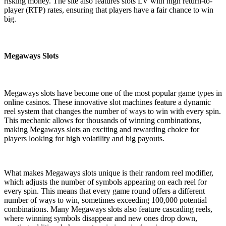
risking money. The site also features slots LV with high return-to-
player (RTP) rates, ensuring that players have a fair chance to win
big.
Megaways Slots
Megaways slots have become one of the most popular game types in
online casinos. These innovative slot machines feature a dynamic
reel system that changes the number of ways to win with every spin.
This mechanic allows for thousands of winning combinations,
making Megaways slots an exciting and rewarding choice for
players looking for high volatility and big payouts.
What makes Megaways slots unique is their random reel modifier,
which adjusts the number of symbols appearing on each reel for
every spin. This means that every game round offers a different
number of ways to win, sometimes exceeding 100,000 potential
combinations. Many Megaways slots also feature cascading reels,
where winning symbols disappear and new ones drop down,