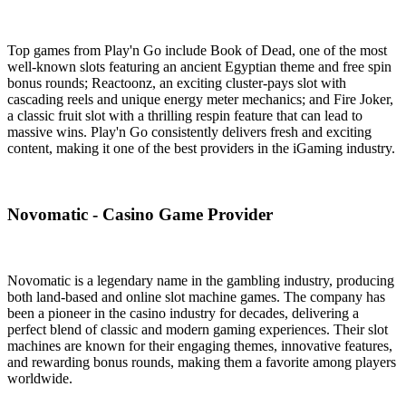
Top games from Play'n Go include Book of Dead, one of the most
well-known slots featuring an ancient Egyptian theme and free spin
bonus rounds; Reactoonz, an exciting cluster-pays slot with
cascading reels and unique energy meter mechanics; and Fire Joker,
a classic fruit slot with a thrilling respin feature that can lead to
massive wins. Play'n Go consistently delivers fresh and exciting
content, making it one of the best providers in the iGaming industry.
Novomatic - Casino Game Provider
Novomatic is a legendary name in the gambling industry, producing
both land-based and online slot machine games. The company has
been a pioneer in the casino industry for decades, delivering a
perfect blend of classic and modern gaming experiences. Their slot
machines are known for their engaging themes, innovative features,
and rewarding bonus rounds, making them a favorite among players
worldwide.