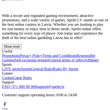
With a secure and regulated gaming environment, attractive
promotions, and a wide variety of games, Spelet LV stands as one of
the best online casinos in Latvia. Whether you are looking to play
for real money or enjoy slots in demo mode, Spelet online offers
something for every type of player. Join today and experience the
thrill of the best online gambling Latvia has to offer!
Show more
Useful
Promotions
Privacy Policy
Terms and Conditions
Responsible
Gaming
Self-exclusion register
General terms of offers
Affiliates
Sports
LIVE sports
Sports
General Rules
Rules By Sports
Games
Casino
Game Rules
Support
FAQ
+371 600 00 069
support@spelet.lv
Customer support operating hours: 8:00 to 24:00