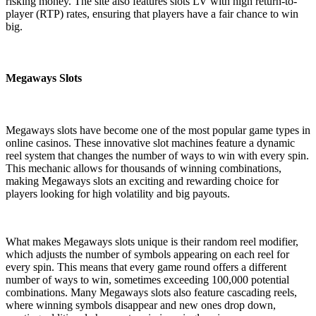
risking money. The site also features slots LV with high return-to-
player (RTP) rates, ensuring that players have a fair chance to win
big.
Megaways Slots
Megaways slots have become one of the most popular game types in
online casinos. These innovative slot machines feature a dynamic
reel system that changes the number of ways to win with every spin.
This mechanic allows for thousands of winning combinations,
making Megaways slots an exciting and rewarding choice for
players looking for high volatility and big payouts.
What makes Megaways slots unique is their random reel modifier,
which adjusts the number of symbols appearing on each reel for
every spin. This means that every game round offers a different
number of ways to win, sometimes exceeding 100,000 potential
combinations. Many Megaways slots also feature cascading reels,
where winning symbols disappear and new ones drop down,