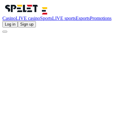
Casino
LIVE casino
Sports
LIVE sports
Esports
Promotions
Log in
Sign up