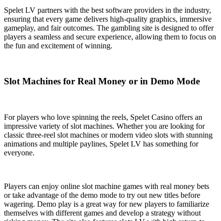
Spelet LV partners with the best software providers in the industry,
ensuring that every game delivers high-quality graphics, immersive
gameplay, and fair outcomes. The gambling site is designed to offer
players a seamless and secure experience, allowing them to focus on
the fun and excitement of winning.
Slot Machines for Real Money or in Demo Mode
For players who love spinning the reels, Spelet Casino offers an
impressive variety of slot machines. Whether you are looking for
classic three-reel slot machines or modern video slots with stunning
animations and multiple paylines, Spelet LV has something for
everyone.
Players can enjoy online slot machine games with real money bets
or take advantage of the demo mode to try out new titles before
wagering. Demo play is a great way for new players to familiarize
themselves with different games and develop a strategy without