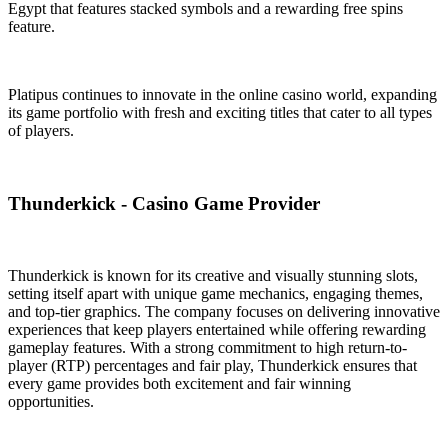
Egypt that features stacked symbols and a rewarding free spins
feature.
Platipus continues to innovate in the online casino world, expanding
its game portfolio with fresh and exciting titles that cater to all types
of players.
Thunderkick - Casino Game Provider
Thunderkick is known for its creative and visually stunning slots,
setting itself apart with unique game mechanics, engaging themes,
and top-tier graphics. The company focuses on delivering innovative
experiences that keep players entertained while offering rewarding
gameplay features. With a strong commitment to high return-to-
player (RTP) percentages and fair play, Thunderkick ensures that
every game provides both excitement and fair winning
opportunities.