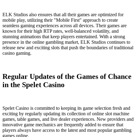
ELK Studios also ensures that all their games are optimized for
mobile play, utilizing their "Mobile First" approach to create
seamless gaming experiences across all devices. Their games are
known for their high RTP rates, well-balanced volatility, and
stunning animations that keep players entertained. With a strong
presence in the online gambling market, ELK Studios continues to
release new and exciting slots that push the boundaries of traditional
casino gaming.
Regular Updates of the Games of Chance
in the Spelet Casino
Spelet Casino is committed to keeping its game selection fresh and
exciting by regularly updating its collection of online slot machine
games, table games, and live dealer experiences. New providers and
innovative game mechanics are frequently added to ensure that
players always have access to the latest and most popular gambling
games online.