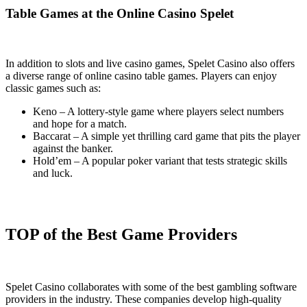
Table Games at the Online Casino Spelet
In addition to slots and live casino games, Spelet Casino also offers
a diverse range of online casino table games. Players can enjoy
classic games such as:
Keno – A lottery-style game where players select numbers
and hope for a match.
Baccarat – A simple yet thrilling card game that pits the player
against the banker.
Hold’em – A popular poker variant that tests strategic skills
and luck.
TOP of the Best Game Providers
Spelet Casino collaborates with some of the best gambling software
providers in the industry. These companies develop high-quality