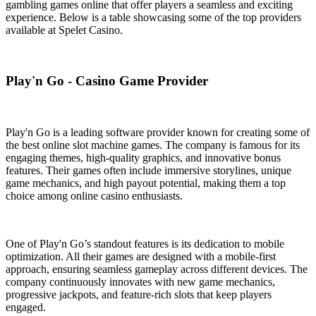
gambling games online that offer players a seamless and exciting
experience. Below is a table showcasing some of the top providers
available at Spelet Casino.
Play'n Go - Casino Game Provider
Play'n Go is a leading software provider known for creating some of
the best online slot machine games. The company is famous for its
engaging themes, high-quality graphics, and innovative bonus
features. Their games often include immersive storylines, unique
game mechanics, and high payout potential, making them a top
choice among online casino enthusiasts.
One of Play'n Go’s standout features is its dedication to mobile
optimization. All their games are designed with a mobile-first
approach, ensuring seamless gameplay across different devices. The
company continuously innovates with new game mechanics,
progressive jackpots, and feature-rich slots that keep players
engaged.