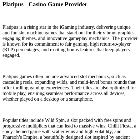
Platipus - Casino Game Provider
Platipus is a rising star in the iGaming industry, delivering unique
and fun slot machine games that stand out for their vibrant graphics,
engaging themes, and innovative gameplay mechanics. The provider
is known for its commitment to fair gaming, high return-to-player
(RTP) percentages, and exciting bonus features that keep players
engaged.
Platipus games often include advanced slot mechanics, such as
cascading reels, expanding wilds, and multi-level bonus rounds that
offer thrilling gaming experiences. Their titles are also optimized for
mobile play, ensuring seamless performance across all devices,
whether played on a desktop or a smartphone.
Popular titles include Wild Spin, a slot packed with free spins and
progressive multipliers that can lead to massive wins; Chilli Fiesta, a
spicy-themed game with scatter wins and high volatility; and
Pharaoh’s Empire, a beautifully designed slot inspired by ancient