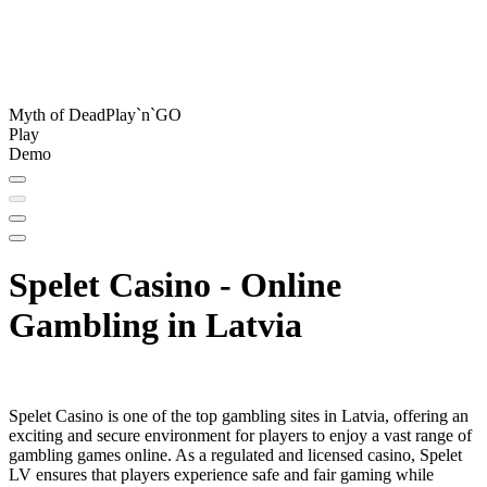
Myth of Dead
Play`n`GO
Play
Demo
Spelet Casino - Online
Gambling in Latvia
Spelet Casino is one of the top gambling sites in Latvia, offering an
exciting and secure environment for players to enjoy a vast range of
gambling games online. As a regulated and licensed casino, Spelet
LV ensures that players experience safe and fair gaming while