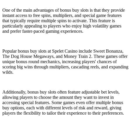
One of the main advantages of bonus buy slots is that they provide
instant access to free spins, multipliers, and special game features
that typically require multiple spins to activate. This feature is
particularly appealing to players who enjoy high volatility games
and prefer faster-paced gaming experiences.
Popular bonus buy slots at Spelet Casino include Sweet Bonanza,
The Dog House Megaways, and Money Train 2. These games offer
unique bonus round mechanics, increasing players' chances of
scoring big wins through multipliers, cascading reels, and expanding
wilds.
Additionally, bonus buy slots often feature adjustable bet levels,
allowing players to choose the amount they want to invest in
accessing special features. Some games even offer multiple bonus
buy options, each with different levels of risk and reward, giving
players the flexibility to tailor their experience to their preferences.