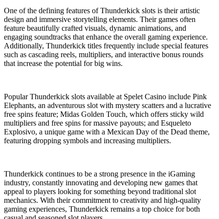
One of the defining features of Thunderkick slots is their artistic
design and immersive storytelling elements. Their games often
feature beautifully crafted visuals, dynamic animations, and
engaging soundtracks that enhance the overall gaming experience.
Additionally, Thunderkick titles frequently include special features
such as cascading reels, multipliers, and interactive bonus rounds
that increase the potential for big wins.
Popular Thunderkick slots available at Spelet Casino include Pink
Elephants, an adventurous slot with mystery scatters and a lucrative
free spins feature; Midas Golden Touch, which offers sticky wild
multipliers and free spins for massive payouts; and Esqueleto
Explosivo, a unique game with a Mexican Day of the Dead theme,
featuring dropping symbols and increasing multipliers.
Thunderkick continues to be a strong presence in the iGaming
industry, constantly innovating and developing new games that
appeal to players looking for something beyond traditional slot
mechanics. With their commitment to creativity and high-quality
gaming experiences, Thunderkick remains a top choice for both
casual and seasoned slot players.