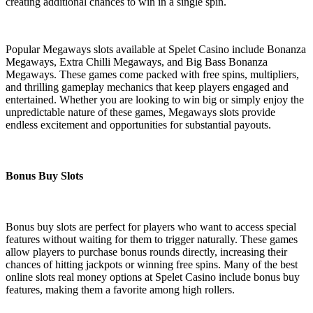
creating additional chances to win in a single spin.
Popular Megaways slots available at Spelet Casino include Bonanza
Megaways, Extra Chilli Megaways, and Big Bass Bonanza
Megaways. These games come packed with free spins, multipliers,
and thrilling gameplay mechanics that keep players engaged and
entertained. Whether you are looking to win big or simply enjoy the
unpredictable nature of these games, Megaways slots provide
endless excitement and opportunities for substantial payouts.
Bonus Buy Slots
Bonus buy slots are perfect for players who want to access special
features without waiting for them to trigger naturally. These games
allow players to purchase bonus rounds directly, increasing their
chances of hitting jackpots or winning free spins. Many of the best
online slots real money options at Spelet Casino include bonus buy
features, making them a favorite among high rollers.