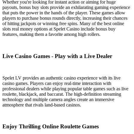
Whether you're looking for instant action or aiming for huge
payouts, bonus buy slots provide an exhilarating gaming experience
that puts the power in the hands of the player. These games allow
players to purchase bonus rounds directly, increasing their chances
of hitting jackpots or winning free spins. Many of the best online
slots real money options at Spelet Casino include bonus buy
features, making them a favorite among high rollers.
Live Casino Games - Play with a Live Dealer
Spelet LV provides an authentic casino experience with its live
casino games. Players can enjoy real-time interaction with
professional dealers while playing popular table games such as live
roulette, blackjack, and baccarat. The high-definition streaming
technology and multiple camera angles create an immersive
atmosphere that rivals land-based casinos.
Enjoy Thrilling Online Roulette Games