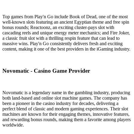
Top games from Play'n Go include Book of Dead, one of the most
well-known slots featuring an ancient Egyptian theme and free spin
bonus rounds; Reactoonz, an exciting cluster-pays slot with
cascading reels and unique energy meter mechanics; and Fire Joker,
a classic fruit slot with a thrilling respin feature that can lead to
massive wins. Play'n Go consistently delivers fresh and exciting
content, making it one of the best providers in the iGaming industry.
Novomatic - Casino Game Provider
Novomatic is a legendary name in the gambling industry, producing
both land-based and online slot machine games. The company has
been a pioneer in the casino industry for decades, delivering a
perfect blend of classic and modern gaming experiences. Their slot
machines are known for their engaging themes, innovative features,
and rewarding bonus rounds, making them a favorite among players
worldwide.