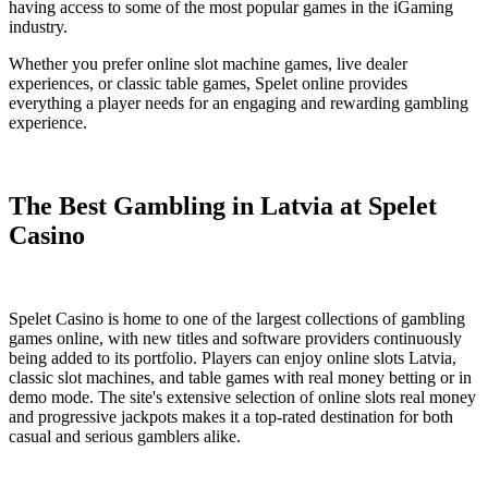
having access to some of the most popular games in the iGaming
industry.
Whether you prefer online slot machine games, live dealer
experiences, or classic table games, Spelet online provides
everything a player needs for an engaging and rewarding gambling
experience.
The Best Gambling in Latvia at Spelet
Casino
Spelet Casino is home to one of the largest collections of gambling
games online, with new titles and software providers continuously
being added to its portfolio. Players can enjoy online slots Latvia,
classic slot machines, and table games with real money betting or in
demo mode. The site's extensive selection of online slots real money
and progressive jackpots makes it a top-rated destination for both
casual and serious gamblers alike.