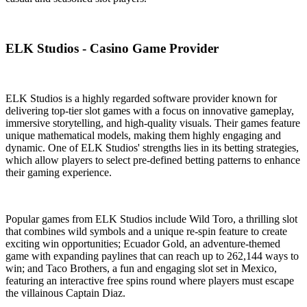
ELK Studios - Casino Game Provider
ELK Studios is a highly regarded software provider known for
delivering top-tier slot games with a focus on innovative gameplay,
immersive storytelling, and high-quality visuals. Their games feature
unique mathematical models, making them highly engaging and
dynamic. One of ELK Studios' strengths lies in its betting strategies,
which allow players to select pre-defined betting patterns to enhance
their gaming experience.
Popular games from ELK Studios include Wild Toro, a thrilling slot
that combines wild symbols and a unique re-spin feature to create
exciting win opportunities; Ecuador Gold, an adventure-themed
game with expanding paylines that can reach up to 262,144 ways to
win; and Taco Brothers, a fun and engaging slot set in Mexico,
featuring an interactive free spins round where players must escape
the villainous Captain Diaz.