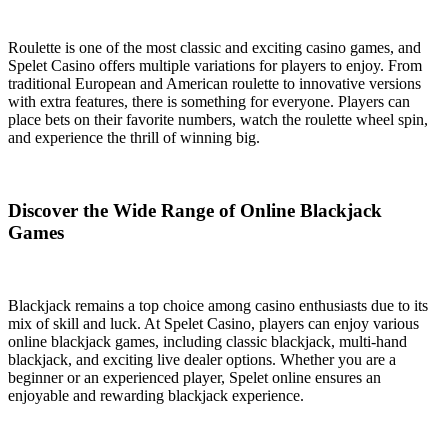
Roulette is one of the most classic and exciting casino games, and
Spelet Casino offers multiple variations for players to enjoy. From
traditional European and American roulette to innovative versions
with extra features, there is something for everyone. Players can
place bets on their favorite numbers, watch the roulette wheel spin,
and experience the thrill of winning big.
Discover the Wide Range of Online Blackjack
Games
Blackjack remains a top choice among casino enthusiasts due to its
mix of skill and luck. At Spelet Casino, players can enjoy various
online blackjack games, including classic blackjack, multi-hand
blackjack, and exciting live dealer options. Whether you are a
beginner or an experienced player, Spelet online ensures an
enjoyable and rewarding blackjack experience.