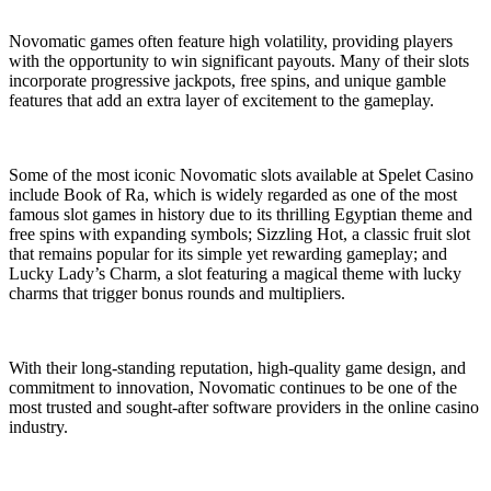
Novomatic games often feature high volatility, providing players
with the opportunity to win significant payouts. Many of their slots
incorporate progressive jackpots, free spins, and unique gamble
features that add an extra layer of excitement to the gameplay.
Some of the most iconic Novomatic slots available at Spelet Casino
include Book of Ra, which is widely regarded as one of the most
famous slot games in history due to its thrilling Egyptian theme and
free spins with expanding symbols; Sizzling Hot, a classic fruit slot
that remains popular for its simple yet rewarding gameplay; and
Lucky Lady’s Charm, a slot featuring a magical theme with lucky
charms that trigger bonus rounds and multipliers.
With their long-standing reputation, high-quality game design, and
commitment to innovation, Novomatic continues to be one of the
most trusted and sought-after software providers in the online casino
industry.