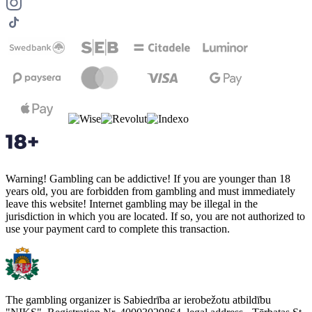
Warning! Gambling can be addictive! If you are younger than 18
years old, you are forbidden from gambling and must immediately
leave this website! Internet gambling may be illegal in the
jurisdiction in which you are located. If so, you are not authorized to
use your payment card to complete this transaction.
The gambling organizer is Sabiedrība ar ierobežotu atbildību